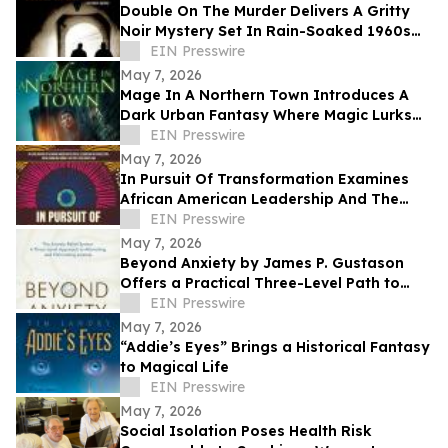
Double On The Murder Delivers A Gritty
Noir Mystery Set In Rain-Soaked 1960s
Los Angeles.
EIN Presswire
May 7, 2026
Mage In A Northern Town Introduces A
Dark Urban Fantasy Where Magic Lurks
Beneath The Ordinary
EIN Presswire
May 7, 2026
In Pursuit Of Transformation Examines
African American Leadership And The
Path To Equity
EIN Presswire
May 7, 2026
Beyond Anxiety by James P. Gustason
Offers a Practical Three-Level Path to
Lasting Anxiety Relief
EIN Presswire
May 7, 2026
“Addie’s Eyes” Brings a Historical Fantasy
to Magical Life
EIN Presswire
May 7, 2026
Social Isolation Poses Health Risk