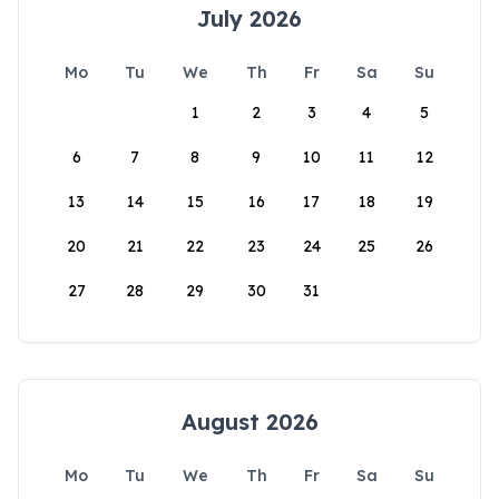
July 2026
Mo
Tu
We
Th
Fr
Sa
Su
1
2
3
4
5
6
7
8
9
10
11
12
13
14
15
16
17
18
19
20
21
22
23
24
25
26
27
28
29
30
31
August 2026
Mo
Tu
We
Th
Fr
Sa
Su