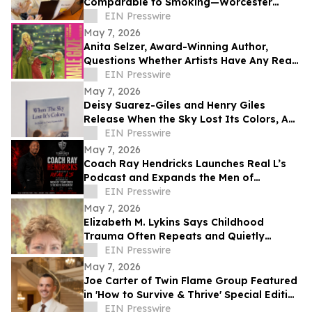
Comparable to Smoking—Worcester
Library Program Offers a Powerful Local
EIN Presswire
Solution
May 7, 2026
Anita Selzer, Award-Winning Author,
Questions Whether Artists Have Any Real
Protection in the Age of AI
EIN Presswire
May 7, 2026
Deisy Suarez-Giles and Henry Giles
Release When the Sky Lost Its Colors, A
Bilingual Children’s Book
EIN Presswire
May 7, 2026
Coach Ray Hendricks Launches Real L’s
Podcast and Expands the Men of
Tempered Strength Movement
EIN Presswire
May 7, 2026
Elizabeth M. Lykins Says Childhood
Trauma Often Repeats and Quietly
Shapes Adult Life Until Healing Begins
EIN Presswire
May 7, 2026
Joe Carter of Twin Flame Group Featured
in 'How to Survive & Thrive' Special Edition
w/ Reebok Founder Joe Foster
EIN Presswire