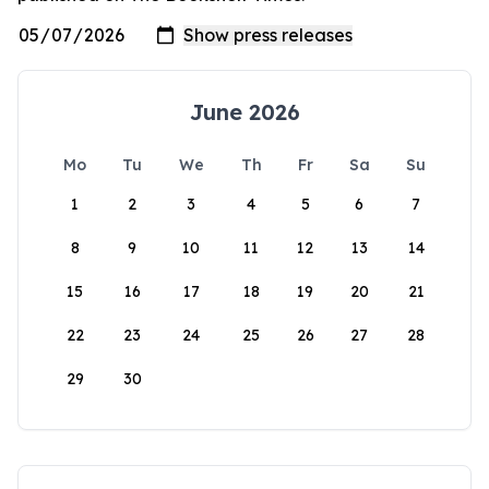
June 2026
Mo
Tu
We
Th
Fr
Sa
Su
1
2
3
4
5
6
7
8
9
10
11
12
13
14
15
16
17
18
19
20
21
22
23
24
25
26
27
28
29
30