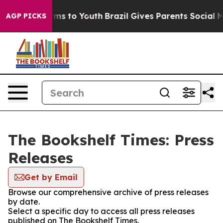
Abate Harms to Youth
Brazil Gives Parents Social Media
AGP PICKS
The Bookshelf Times: Press
Releases
Get by Email
Browse our comprehensive archive of press releases
by date.
Select a specific day to access all press releases
published on The Bookshelf Times.