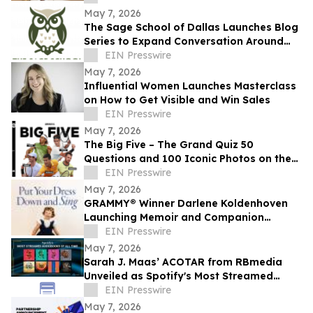
May 7, 2026
The Sage School of Dallas Launches Blog
Series to Expand Conversation Around
Twice-Exceptional Education
EIN Presswire
May 7, 2026
Influential Women Launches Masterclass
on How to Get Visible and Win Sales
EIN Presswire
May 7, 2026
The Big Five – The Grand Quiz 50
Questions and 100 Iconic Photos on the
big five tennis legends
EIN Presswire
May 7, 2026
GRAMMY® Winner Darlene Koldenhoven
Launching Memoir and Companion
Album; Pre-Sales Now Underway
EIN Presswire
May 7, 2026
Sarah J. Maas’ ACOTAR from RBmedia
Unveiled as Spotify's Most Streamed
Audiobook of All Time
EIN Presswire
May 7, 2026