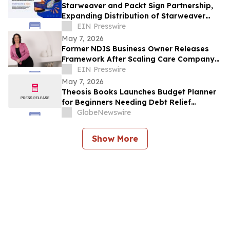
Starweaver and Packt Sign Partnership,
Expanding Distribution of Starweaver
Originals to 10s of Millions of New
EIN Presswire
Learners
May 7, 2026
Former NDIS Business Owner Releases
Framework After Scaling Care Company
to $4 Million in Five Years
EIN Presswire
May 7, 2026
Theosis Books Launches Budget Planner
for Beginners Needing Debt Relief
Without Prior Financial Knowledge
GlobeNewswire
Show More