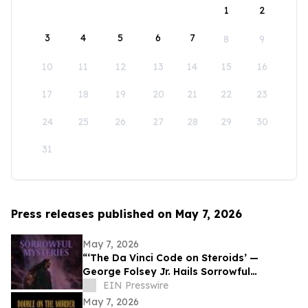
1
2
3
4
5
6
7
8
9
10
11
12
13
14
15
16
17
18
19
20
21
22
23
24
25
26
27
28
29
30
31
Press releases published on May 7, 2026
May 7, 2026
“‘The Da Vinci Code on Steroids’ —
George Folsey Jr. Hails Sorrowful
Mysteries as a Breakthrough Thriller”
EIN Presswire
May 7, 2026