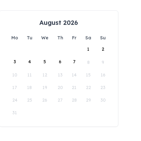
August 2026
Mo
Tu
We
Th
Fr
Sa
Su
1
2
3
4
5
6
7
8
9
10
11
12
13
14
15
16
17
18
19
20
21
22
23
24
25
26
27
28
29
30
31