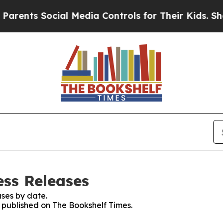
s Social Media Controls for Their Kids. Should th
ess Releases
ses by date.
s published on The Bookshelf Times.