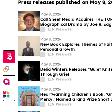
Press releases published on May 8, 
May 8, 2026
Call Sheet Media Acquires THE T
Biographical Drama by Joe R. Ea
EIN Presswire
May 8, 2026
New Book Explores Themes of Fai
Personal Growth
EIN Presswire
May 8, 2026
Delia Winters Releases "Quiet Knif
Through Grief
EIN Presswire
May 8, 2026
Heartwarming Children's Book, 'G
Mercy,' Named Grand Prize Short L
Award
EIN Presswire