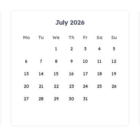
July 2026
Mo
Tu
We
Th
Fr
Sa
Su
1
2
3
4
5
6
7
8
9
10
11
12
13
14
15
16
17
18
19
20
21
22
23
24
25
26
27
28
29
30
31