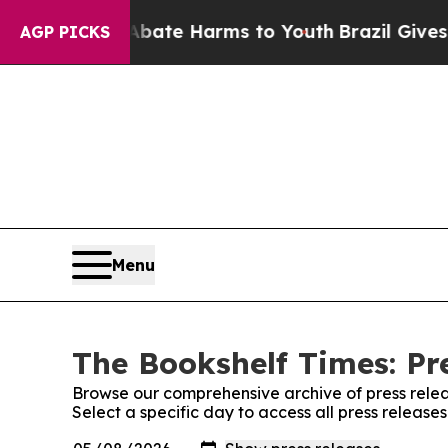
und to Abate Harms to Youth
Brazil Gives Parent
AGP PICKS
Menu
The Bookshelf Times: Pr
Browse our comprehensive archive of press relea
Select a specific day to access all press release