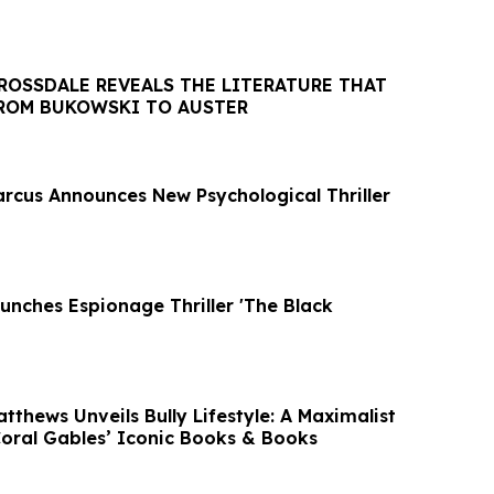
ROSSDALE REVEALS THE LITERATURE THAT
FROM BUKOWSKI TO AUSTER
arcus Announces New Psychological Thriller
unches Espionage Thriller 'The Black
tthews Unveils Bully Lifestyle: A Maximalist
Coral Gables’ Iconic Books & Books