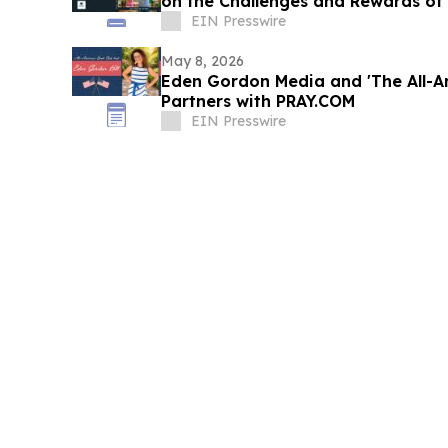
on the Challenges and Rewards of
EIN Presswire
May 8, 2026
Eden Gordon Media and 'The All-A
Partners with PRAY.COM
EIN Presswire