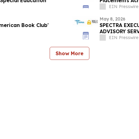
 Special Education
Placements Acro
EIN Presswire
May 8, 2026
merican Book Club'
SPECTRA EXEC
ADVISORY SER
EIN Presswire
Show More