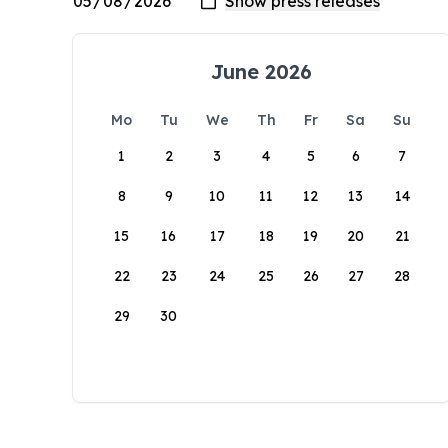
June 2026
Mo
Tu
We
Th
Fr
Sa
Su
1
2
3
4
5
6
7
8
9
10
11
12
13
14
15
16
17
18
19
20
21
22
23
24
25
26
27
28
29
30