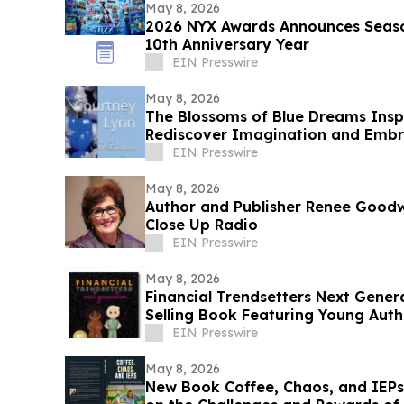
May 8, 2026
2026 NYX Awards Announces Season
10th Anniversary Year
EIN Presswire
May 8, 2026
The Blossoms of Blue Dreams Insp
Rediscover Imagination and Embra
Possibilities
EIN Presswire
May 8, 2026
Author and Publisher Renee Goodw
Close Up Radio
EIN Presswire
May 8, 2026
Financial Trendsetters Next Gene
Selling Book Featuring Young Auth
EIN Presswire
May 8, 2026
New Book Coffee, Chaos, and IEPs