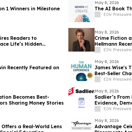
May 8, 2026
 1 Winners in Milestone
The AI Book Th
EIN Presswire
May 8, 2026
ires Readers to
Crime Fiction 
ce Life’s Hidden
Hellmann Recen
EIN Presswire
May 8, 2026
in Recently Featured on
James Wise's 
Best-Seller Ch
EIN Presswire
May 8, 2026
ration Becomes Best-
Sadlier’s From
ors Sharing Money Stories
Evidence, Dem
Outcomes
EIN Presswire
May 8, 2026
 Offers a Real-World Lens
Advantage Celeb