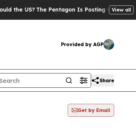
e US?
The Pentagon Is Posting Cryptic Biblical M
View all
Provided by AGP
Share
Get by Email