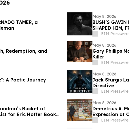
2026
May 8, 2026
ORNADO TAMER, a
BUSH’S GAVIN 
gleman
SHAPED HIM, 
EIN Presswire
May 8, 2026
th, Redemption, and
Gary Phillips M
Killer
EIN Presswire
May 8, 2026
e": A Poetic Journey
Jack Sturgis La
Directive
EIN Presswire
May 8, 2026
randma’s Bucket of
Demetrius A. Ma
ist for Eric Hoffer Book
Expression at 
EIN Presswire