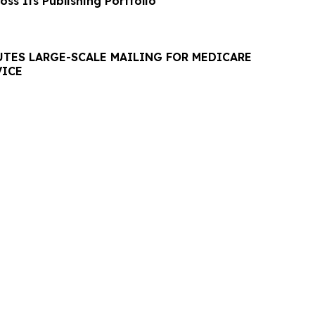
ss Its Publishing Portfolio
UTES LARGE-SCALE MAILING FOR MEDICARE
VICE