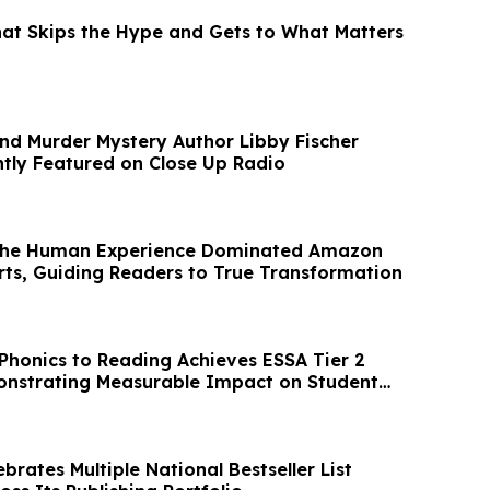
at Skips the Hype and Gets to What Matters
and Murder Mystery Author Libby Fischer
tly Featured on Close Up Radio
The Human Experience Dominated Amazon
arts, Guiding Readers to True Transformation
 Phonics to Reading Achieves ESSA Tier 2
onstrating Measurable Impact on Student
rates Multiple National Bestseller List