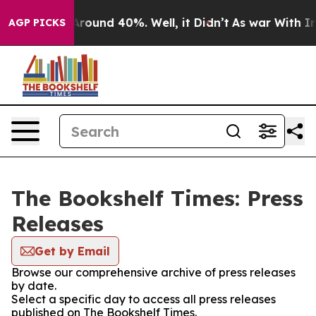
a Floor Around 40%. Well, it Didn’t
As war With Iran
AGP PICKS
The Bookshelf Times: Press
Releases
Get by Email
Browse our comprehensive archive of press releases
by date.
Select a specific day to access all press releases
published on The Bookshelf Times.