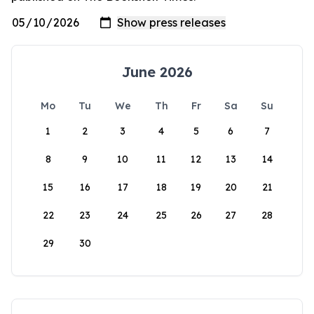
June 2026
Mo
Tu
We
Th
Fr
Sa
Su
1
2
3
4
5
6
7
8
9
10
11
12
13
14
15
16
17
18
19
20
21
22
23
24
25
26
27
28
29
30