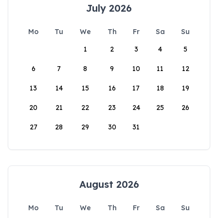
July 2026
Mo
Tu
We
Th
Fr
Sa
Su
1
2
3
4
5
6
7
8
9
10
11
12
13
14
15
16
17
18
19
20
21
22
23
24
25
26
27
28
29
30
31
August 2026
Mo
Tu
We
Th
Fr
Sa
Su