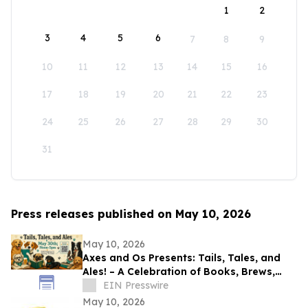
1
2
3
4
5
6
7
8
9
10
11
12
13
14
15
16
17
18
19
20
21
22
23
24
25
26
27
28
29
30
31
Press releases published on May 10, 2026
May 10, 2026
Axes and Os Presents: Tails, Tales, and
Ales! – A Celebration of Books, Brews,
and Community
EIN Presswire
May 10, 2026