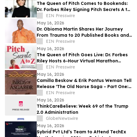
The Queen of Pitch Comes to Bookends:
Dr. Forbes Riley Signing Pitch Secrets A to
Z Live at Iconic New Jersey Bookstore
EIN Presswire
May 16, 2026
Dr. Obioma Martin Shares Her Journey
From Trauma to 20 Published Books and
Purpose-Driven Leadership
EIN Presswire
May 16, 2026
The Queen of Pitch Goes Live: Dr. Forbes
Riley Hosts 6-Hour Virtual Marathon
Celebrating Live Selling
EIN Presswire
May 16, 2026
Camilla Beskow & Erik Pontus Weman Tell
Release 'The Old Norse Saga – Part One:
Birds of Ásgarðr', A Fantasy Masterpiece
EIN Presswire
May 16, 2026
ThinkCareBelieve: Week 69 of the Trump
2.0 Administration
GlobeNewswire
May 16, 2026
Sybrid Pvt Ltd’s Team to Attend TechEx