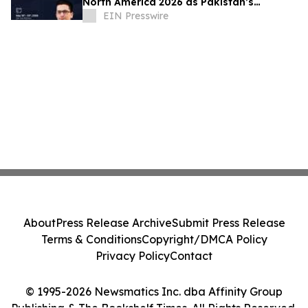
North America 2026 as Pakistan’s
Execution Partner for Global Tech
EIN Presswire
Innovation
About
Press Release Archive
Submit Press Release
Terms & Conditions
Copyright/DMCA Policy
Privacy Policy
Contact
© 1995-2026 Newsmatics Inc. dba Affinity Group