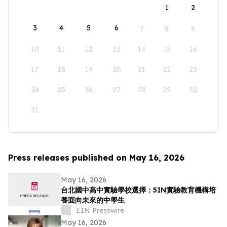
1
2
3
4
5
6
7
8
9
10
11
12
13
14
15
16
17
18
19
20
21
22
23
24
25
26
27
28
29
30
31
Press releases published on May 16, 2026
May 16, 2026
台北國中高中實驗學校選擇：5IN實驗教育機構培
養面向未來的中學生
EIN Presswire
May 16, 2026