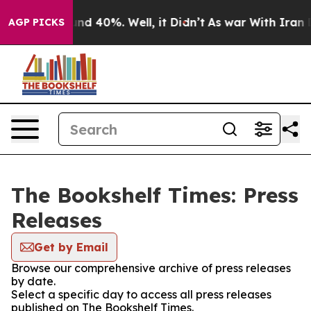
oor Around 40%. Well, it Didn’t
As war With Iran Dro
AGP PICKS
The Bookshelf Times: Press
Releases
Get by Email
Browse our comprehensive archive of press releases
by date.
Select a specific day to access all press releases
published on The Bookshelf Times.