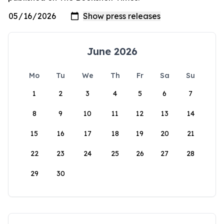
June 2026
Mo
Tu
We
Th
Fr
Sa
Su
1
2
3
4
5
6
7
8
9
10
11
12
13
14
15
16
17
18
19
20
21
22
23
24
25
26
27
28
29
30