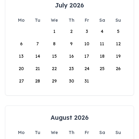
July 2026
Mo
Tu
We
Th
Fr
Sa
Su
1
2
3
4
5
6
7
8
9
10
11
12
13
14
15
16
17
18
19
20
21
22
23
24
25
26
27
28
29
30
31
August 2026
Mo
Tu
We
Th
Fr
Sa
Su