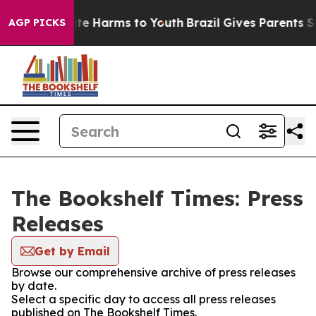
und to Abate Harms to Youth
Brazil Gives Parents Soci
AGP PICKS
The Bookshelf Times: Press
Releases
Get by Email
Browse our comprehensive archive of press releases
by date.
Select a specific day to access all press releases
published on The Bookshelf Times.