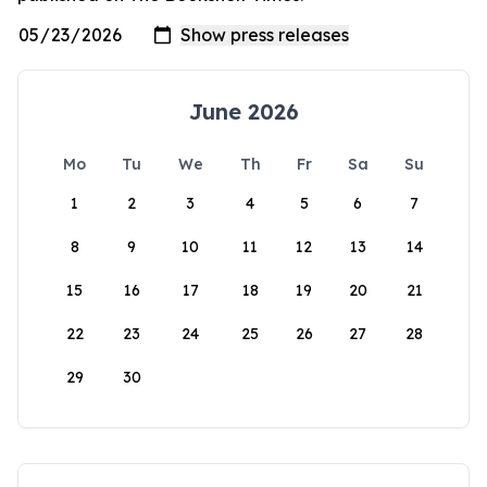
June 2026
Mo
Tu
We
Th
Fr
Sa
Su
1
2
3
4
5
6
7
8
9
10
11
12
13
14
15
16
17
18
19
20
21
22
23
24
25
26
27
28
29
30