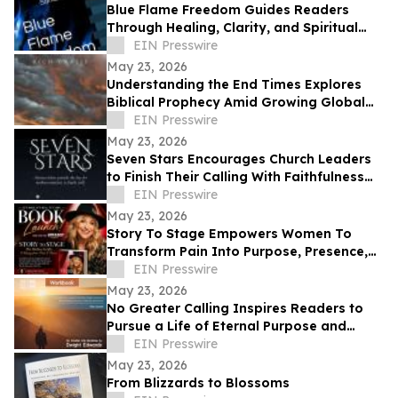
Blue Flame Freedom Guides Readers
Through Healing, Clarity, and Spiritual
Transformation
EIN Presswire
May 23, 2026
Understanding the End Times Explores
Biblical Prophecy Amid Growing Global
Uncertainty
EIN Presswire
May 23, 2026
Seven Stars Encourages Church Leaders
to Finish Their Calling With Faithfulness
and Spiritual Strength
EIN Presswire
May 23, 2026
Story To Stage Empowers Women To
Transform Pain Into Purpose, Presence,
And Personal Power
EIN Presswire
May 23, 2026
No Greater Calling Inspires Readers to
Pursue a Life of Eternal Purpose and
Discipleship
EIN Presswire
May 23, 2026
From Blizzards to Blossoms