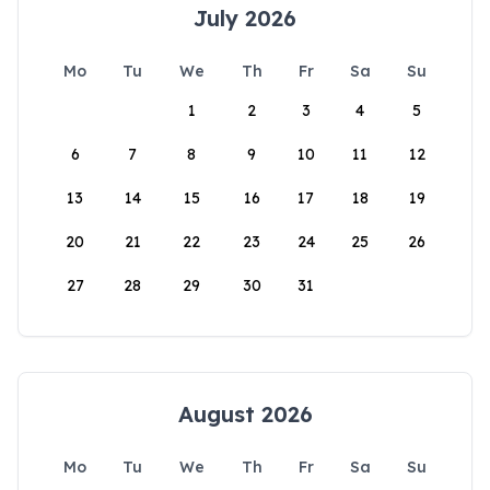
July 2026
Mo
Tu
We
Th
Fr
Sa
Su
1
2
3
4
5
6
7
8
9
10
11
12
13
14
15
16
17
18
19
20
21
22
23
24
25
26
27
28
29
30
31
August 2026
Mo
Tu
We
Th
Fr
Sa
Su