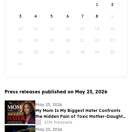
1
2
3
4
5
6
7
8
9
10
11
12
13
14
15
16
17
18
19
20
21
22
23
24
25
26
27
28
29
30
31
Press releases published on May 23, 2026
May 23, 2026
My Mom Is My Biggest Hater Confronts
the Hidden Pain of Toxic Mother-Daughter
Relationships
EIN Presswire
May 23, 2026