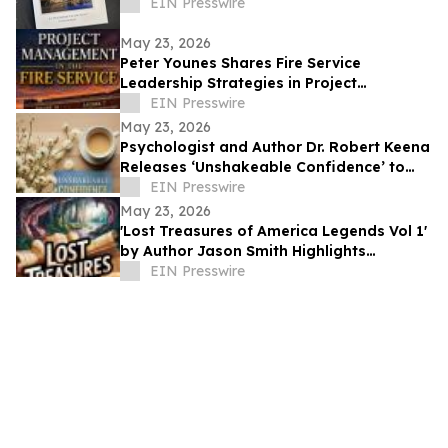
EIN Presswire
May 23, 2026
Peter Younes Shares Fire Service
Leadership Strategies in Project
Management in the Fire Service
EIN Presswire
May 23, 2026
Psychologist and Author Dr. Robert Keena
Releases ‘Unshakeable Confidence’ to
Help Readers Overcome Self Doubt
EIN Presswire
May 23, 2026
'Lost Treasures of America Legends Vol 1'
by Author Jason Smith Highlights
America’s Hidden Treasure Mysteries
EIN Presswire