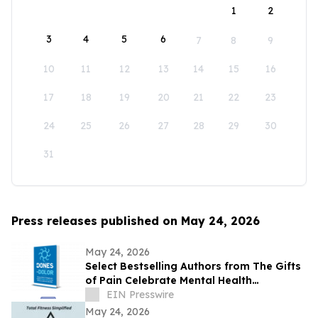
1
2
3
4
5
6
7
8
9
10
11
12
13
14
15
16
17
18
19
20
21
22
23
24
25
26
27
28
29
30
31
Press releases published on May 24, 2026
May 24, 2026
Select Bestselling Authors from The Gifts
of Pain Celebrate Mental Health
Awareness Month with New Spanish
EIN Presswire
Version
May 24, 2026