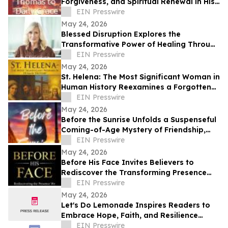
Forgiveness, and Spiritual Renewal in His
Book From a Doubting Thomas to Daily
EIN Presswire
Grace
May 24, 2026
Blessed Disruption Explores the
Transformative Power of Healing Through
Life’s Hardest Seasons
EIN Presswire
May 24, 2026
St. Helena: The Most Significant Woman in
Human History Reexamines a Forgotten
Architect of Christianity
EIN Presswire
May 24, 2026
Before the Sunrise Unfolds a Suspenseful
Coming-of-Age Mystery of Friendship,
Courage, and Hidden Danger
EIN Presswire
May 24, 2026
Before His Face Invites Believers to
Rediscover the Transforming Presence
and Nearness of God
EIN Presswire
May 24, 2026
Let's Do Lemonade Inspires Readers to
Embrace Hope, Faith, and Resilience
Through Poetry
EIN Presswire