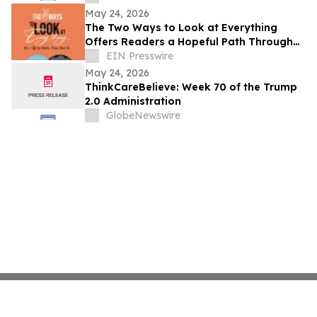
May 24, 2026
The Two Ways to Look at Everything
Offers Readers a Hopeful Path Through
Life’s Challenges
EIN Presswire
May 24, 2026
ThinkCareBelieve: Week 70 of the Trump
2.0 Administration
GlobeNewswire