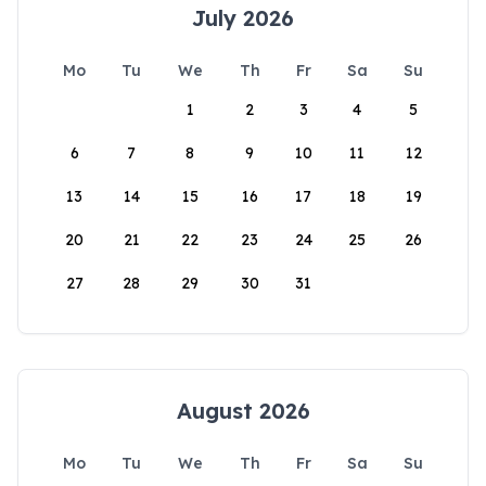
July 2026
Mo
Tu
We
Th
Fr
Sa
Su
1
2
3
4
5
6
7
8
9
10
11
12
13
14
15
16
17
18
19
20
21
22
23
24
25
26
27
28
29
30
31
August 2026
Mo
Tu
We
Th
Fr
Sa
Su