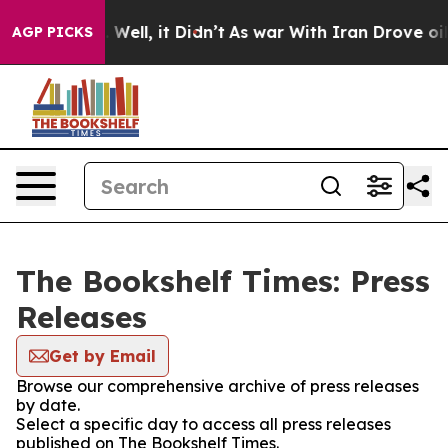
d 40%. Well, it Didn’t
As war With Iran Drove oil Pr
AGP PICKS
The Bookshelf Times: Press
Releases
Get by Email
Browse our comprehensive archive of press releases
by date.
Select a specific day to access all press releases
published on The Bookshelf Times.