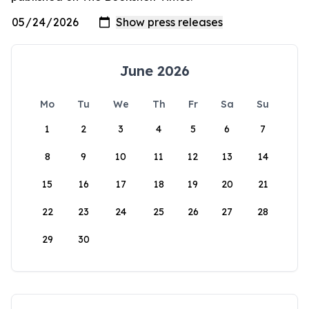
June 2026
Mo
Tu
We
Th
Fr
Sa
Su
1
2
3
4
5
6
7
8
9
10
11
12
13
14
15
16
17
18
19
20
21
22
23
24
25
26
27
28
29
30