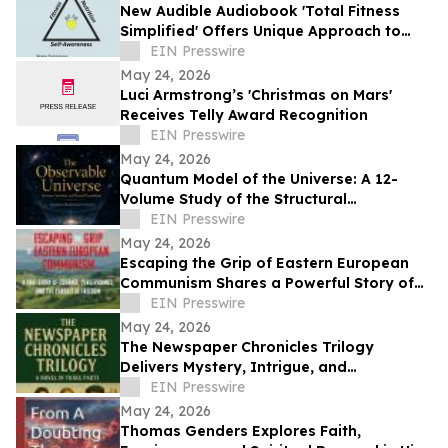
New Audible Audiobook 'Total Fitness
Simplified' Offers Unique Approach to
Health and Wellness
EIN Presswire
May 24, 2026
Luci Armstrong’s 'Christmas on Mars'
Receives Telly Award Recognition
EIN Presswire
May 24, 2026
Quantum Model of the Universe: A 12-
Volume Study of the Structural
Architecture of Modern Physics
EIN Presswire
May 24, 2026
Escaping the Grip of Eastern European
Communism Shares a Powerful Story of
Survival and Freedom
EIN Presswire
May 24, 2026
The Newspaper Chronicles Trilogy
Delivers Mystery, Intrigue, and
International Suspense
EIN Presswire
May 24, 2026
Thomas Genders Explores Faith,