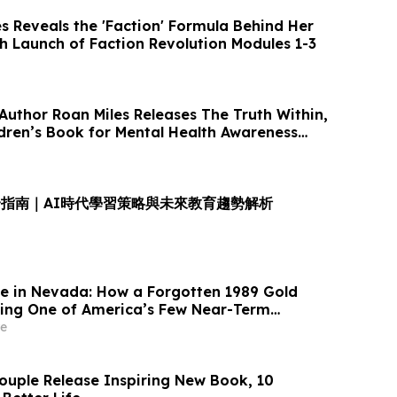
Reveals the 'Faction' Formula Behind Her
th Launch of Faction Revolution Modules 1-3
Author Roan Miles Releases The Truth Within,
ldren’s Book for Mental Health Awareness
指南｜AI時代學習策略與未來教育趨勢解析
le in Nevada: How a Forgotten 1989 Gold
ing One of America’s Few Near-Term
ions
e
ouple Release Inspiring New Book, 10