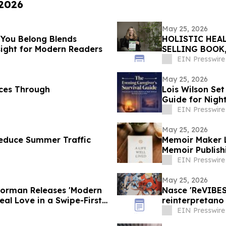
 2026
May 25, 2026
 You Belong Blends
HOLISTIC HEAL
nsight for Modern Readers
SELLING BOOK
TOWNSEND LE
EIN Presswire
May 25, 2026
eces Through
Lois Wilson Set
Guide for Nigh
EIN Presswire
May 25, 2026
Reduce Summer Traffic
Memoir Maker L
Memoir Publish
EIN Presswire
May 25, 2026
Dorman Releases 'Modern
Nasce 'ReVIBES 
eal Love in a Swipe-First
reinterpretano 
EIN Presswire