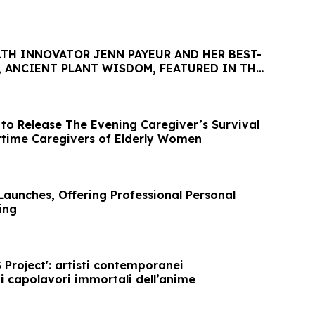
TH INNOVATOR JENN PAYEUR AND HER BEST-
, ANCIENT PLANT WISDOM, FEATURED IN THE
TTER
 to Release The Evening Caregiver’s Survival
ttime Caregivers of Elderly Women
aunches, Offering Professional Personal
ing
Project': artisti contemporanei
i capolavori immortali dell’anime