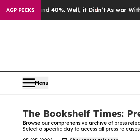
Around 40%. Well, it Didn’t
As war With Iran Dr
AGP PICKS
Menu
The Bookshelf Times: Pr
Browse our comprehensive archive of press relea
Select a specific day to access all press release