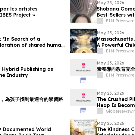
May 25, 2026
par les artistes
Shobana Gomes 
IBES Project »
Best-Sellers wi
EIN Presswire
May 25, 2026
‘In Search of a
Massachusetts 
ploration of shared human
A Powerful Chi
Month
EIN Presswire
May 25, 2026
 Hybrid Publishing as
素養導向教育完全
he Industry
EIN Presswire
May 25, 2026
架，為孩子找到最適合的學習路
The Crushed Pi
Heap Is Becom
Antimony Solut
GlobeNewswir
May 25, 2026
ly Documented World
The Kindness C