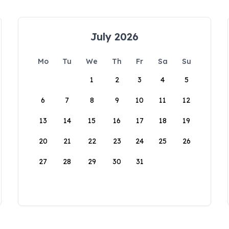
July 2026
Mo
Tu
We
Th
Fr
Sa
Su
1
2
3
4
5
6
7
8
9
10
11
12
13
14
15
16
17
18
19
20
21
22
23
24
25
26
27
28
29
30
31