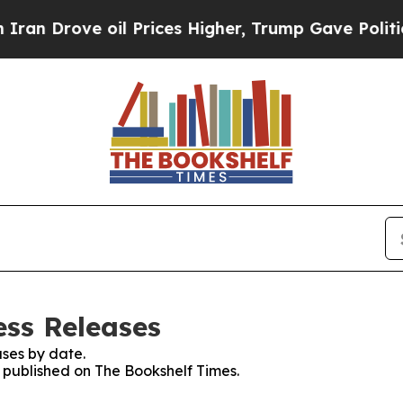
ove oil Prices Higher, Trump Gave Politically C
ess Releases
ses by date.
s published on The Bookshelf Times.