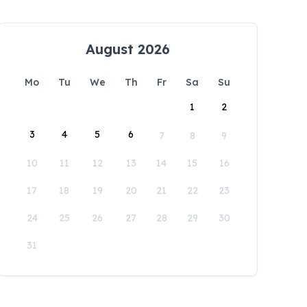
August 2026
Mo
Tu
We
Th
Fr
Sa
Su
1
2
3
4
5
6
7
8
9
10
11
12
13
14
15
16
17
18
19
20
21
22
23
24
25
26
27
28
29
30
31