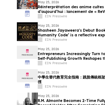
May 25, 2026
Réinterprétation des anime cultes 
d’aujourd’hui : lancement de « ReV
EIN Presswire
May 25, 2026
Shasheen Jayaweera's Debut Book 
Humanity Code’ is a reflective ex
experience
EIN Presswire
May 25, 2026
Entrepreneurs Increasingly Turn to
Self-Publishing Growth Reshapes t
EIN Presswire
May 25, 2026
中學生替代教育完全指南：跳脫傳統框
徑
EIN Presswire
May 25, 2026
R.M. Almonte Becomes 2-Time Ful