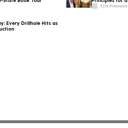
0-State Book Tour
Principles for a
EIN Presswire
: Every Drillhole Hits as
uction