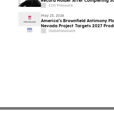
Record Holder After Completing 5
EIN Presswire
May 25, 2026
America’s Brownfield Antimony Play
Nevada Project Targets 2027 Prod
GlobeNewswire