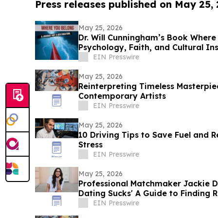
Press releases published on May 25,
May 25, 2026
Dr. Will Cunningham’s Book Where
Psychology, Faith, and Cultural I
EIN Presswire
May 25, 2026
Reinterpreting Timeless Masterpi
Contemporary Artists
EIN Presswire
May 25, 2026
10 Driving Tips to Save Fuel and 
Stress
EIN Presswire
May 25, 2026
Professional Matchmaker Jackie 
Dating Sucks' A Guide to Finding R
World
EIN Presswire