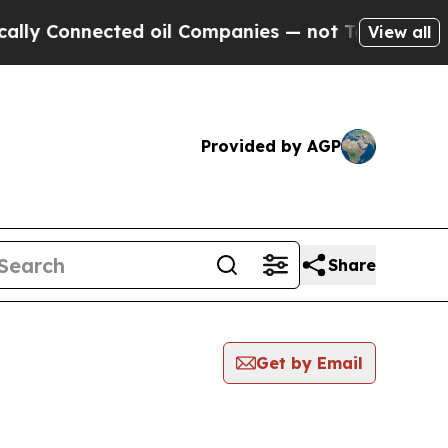
onnected oil Companies — not Taxpayers — the Ch
View all
Provided by AGP
Share
Get by Email