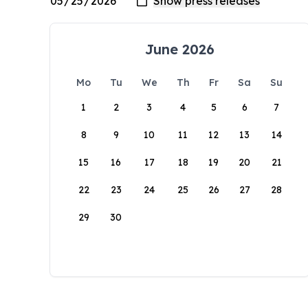
June 2026
Mo
Tu
We
Th
Fr
Sa
Su
1
2
3
4
5
6
7
8
9
10
11
12
13
14
15
16
17
18
19
20
21
22
23
24
25
26
27
28
29
30