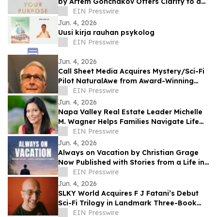
by Artem Gonchakov Offers Clarity to a
Path of Authentic Purpose
EIN Presswire
Jun. 4, 2026
Uusi kirja rauhan psykolog
EIN Presswire
Jun. 4, 2026
Call Sheet Media Acquires Mystery/Sci-Fi
Pilot NaturalAwe from Award-Winning
Screenwriter Barry Lindstrom
EIN Presswire
Jun. 4, 2026
Napa Valley Real Estate Leader Michelle
M. Wagner Helps Families Navigate Life
Through Real Estate and Storytelling
EIN Presswire
Jun. 4, 2026
Always on Vacation by Christian Grage
Now Published with Stories from a Life in
Hospitality
EIN Presswire
Jun. 4, 2026
SLKY World Acquires F J Fatani’s Debut
Sci-Fi Trilogy in Landmark Three-Book
Deal
EIN Presswire