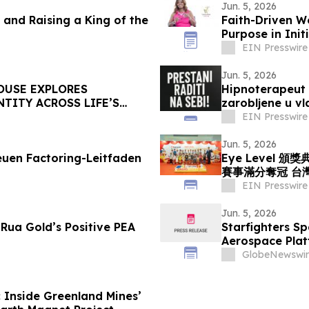
Jun. 5, 2026
and Raising a King of the
Faith-Driven W
Purpose in Init
EIN Presswire
Jun. 5, 2026
OUSE EXPLORES
Hipnoterapeut 
TITY ACROSS LIFE’S
zarobljene u v
EIN Presswire
Jun. 5, 2026
uen Factoring-Leitfaden
Eye Level 
賽事滿分奪冠 台
EIN Presswire
Jun. 5, 2026
Rua Gold’s Positive PEA
Starfighters Sp
Aerospace Plat
GlobeNewswir
 Inside Greenland Mines’