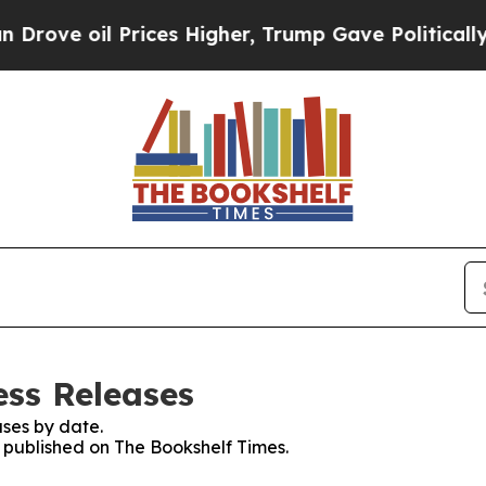
 oil Prices Higher, Trump Gave Politically Conn
ess Releases
ses by date.
s published on The Bookshelf Times.