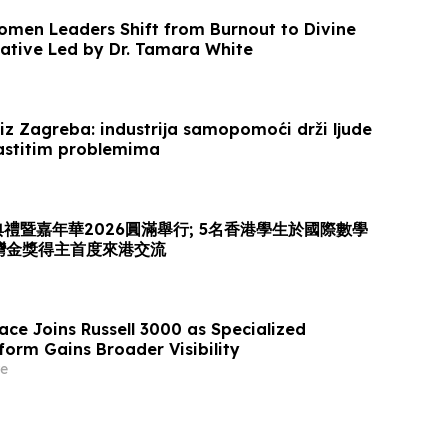
omen Leaders Shift from Burnout to Divine
iative Led by Dr. Tamara White
iz Zagreba: industrija samopomoći drži ljude
lastitim problemima
頒獎典禮暨嘉年華2026圓滿舉行; 5名香港學生於國際數學
灣金獎得主首度來港交流
ace Joins Russell 3000 as Specialized
form Gains Broader Visibility
e