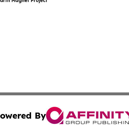
arth Magnet Project
owered By