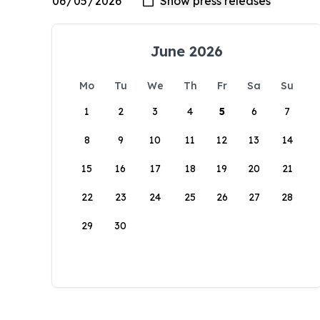
June 2026
Mo
Tu
We
Th
Fr
Sa
Su
1
2
3
4
5
6
7
8
9
10
11
12
13
14
15
16
17
18
19
20
21
22
23
24
25
26
27
28
29
30