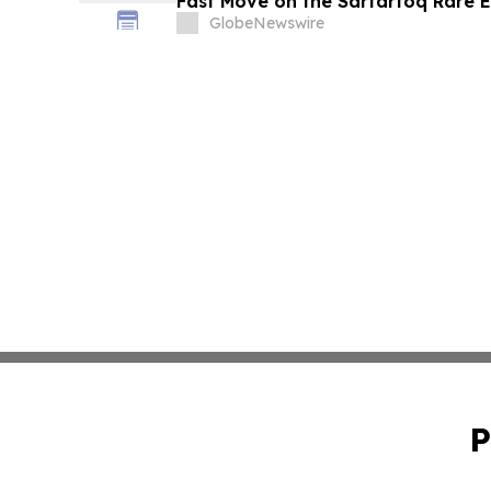
Fast Move on the Sarfartoq Rare E
GlobeNewswire
P