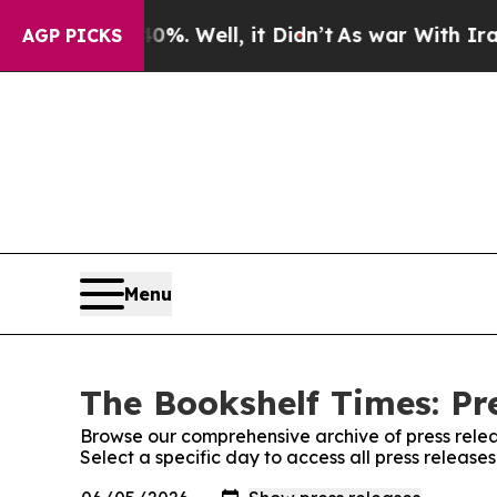
und 40%. Well, it Didn’t
As war With Iran Drove
AGP PICKS
Menu
The Bookshelf Times: Pr
Browse our comprehensive archive of press relea
Select a specific day to access all press release