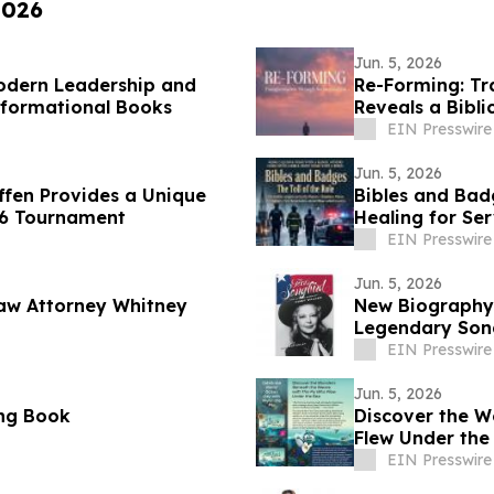
2026
Jun. 5, 2026
Modern Leadership and
Re-Forming: Tr
sformational Books
Reveals a Bibli
EIN Presswire
Jun. 5, 2026
affen Provides a Unique
Bibles and Bad
26 Tournament
Healing for Se
EIN Presswire
Jun. 5, 2026
aw Attorney Whitney
New Biography 
Legendary Son
EIN Presswire
Jun. 5, 2026
ing Book
Discover the W
Flew Under the
EIN Presswire