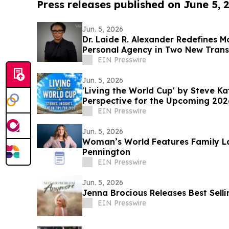
Press releases published on June 5, 
Jun. 5, 2026
Dr. Laide R. Alexander Redefines 
Personal Agency in Two New Tran
EIN Presswire
Jun. 5, 2026
'Living the World Cup' by Steve K
Perspective for the Upcoming 20
EIN Presswire
Jun. 5, 2026
Woman’s World Features Family L
Pennington
EIN Presswire
Jun. 5, 2026
Jenna Brocious Releases Best Sell
EIN Presswire