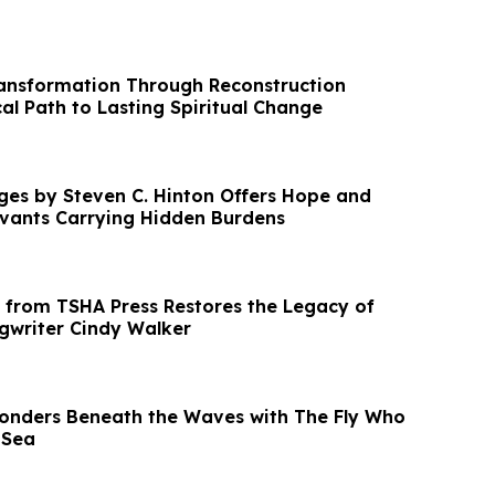
ansformation Through Reconstruction
cal Path to Lasting Spiritual Change
ges by Steven C. Hinton Offers Hope and
rvants Carrying Hidden Burdens
from TSHA Press Restores the Legacy of
gwriter Cindy Walker
onders Beneath the Waves with The Fly Who
 Sea