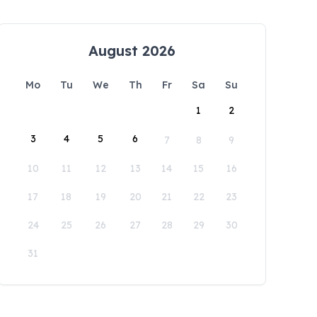
August 2026
Mo
Tu
We
Th
Fr
Sa
Su
1
2
3
4
5
6
7
8
9
10
11
12
13
14
15
16
17
18
19
20
21
22
23
24
25
26
27
28
29
30
31