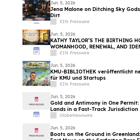
Jun. 5, 2026
Jena Malone on Ditching Sky Gods 
Dirt
EIN Presswire
Jun. 5, 2026
KATHY TAYLOR’S THE BIRTHING H
WOMANHOOD, RENEWAL, AND IDEN
CHANGING SEASONS
EIN Presswire
Jun. 5, 2026
KMU-BIBLIOTHEK veröffentlicht ne
für KMU und Startups
EIN Presswire
Jun. 5, 2026
Gold and Antimony in One Permit: 
Lands in a Fast-Track Jurisdiction
GlobeNewswire
Jun. 5, 2026
Boots on the Ground in Greenland: