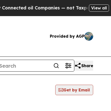
ected oil Companies — not Taxpayers — the Chance
View all
Provided by AGP
Share
Get by Email