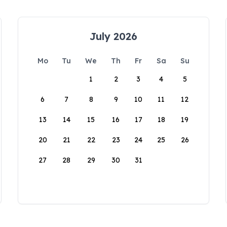
July 2026
Mo
Tu
We
Th
Fr
Sa
Su
1
2
3
4
5
6
7
8
9
10
11
12
13
14
15
16
17
18
19
20
21
22
23
24
25
26
27
28
29
30
31