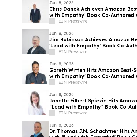
Jun. 8, 2026
Chris Danek Achieves Amazon Best-
with Empathy' Book Co-Authored w
EIN Presswire
Jun. 8, 2026
Jim Robinson Achieves Amazon Bes
'Lead with Empathy' Book Co-Auth
EIN Presswire
Jun. 8, 2026
Gareth Witten Hits Amazon Best-Se
with Empathy' Book Co-Authored w
EIN Presswire
Jun. 8, 2026
Janette Filbert Spiezio Hits Amazo
“Lead with Empathy” Book Co-Auth
EIN Presswire
Jun. 8, 2026
Dr. Thomas J.M. Schachtner Hits A