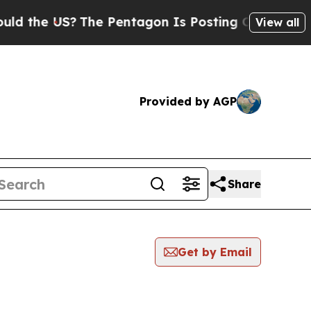
 US?
The Pentagon Is Posting Cryptic Biblical M
View all
Provided by AGP
Share
Get by Email