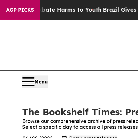
und to Abate Harms to Youth
Brazil Gives Parents
AGP PICKS
Menu
The Bookshelf Times: Pr
Browse our comprehensive archive of press relea
Select a specific day to access all press release