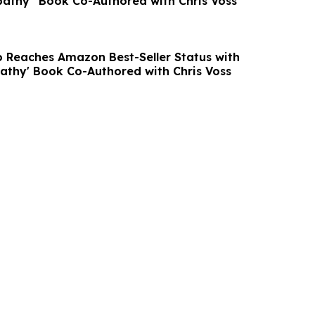
athy” Book Co-Authored with Chris Voss
co Reaches Amazon Best-Seller Status with
athy' Book Co-Authored with Chris Voss