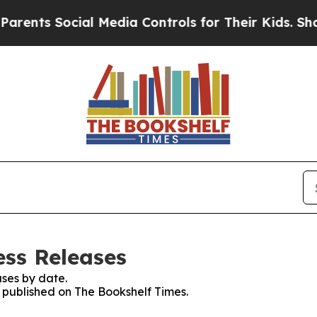
 Social Media Controls for Their Kids. Should the
ess Releases
ses by date.
s published on The Bookshelf Times.