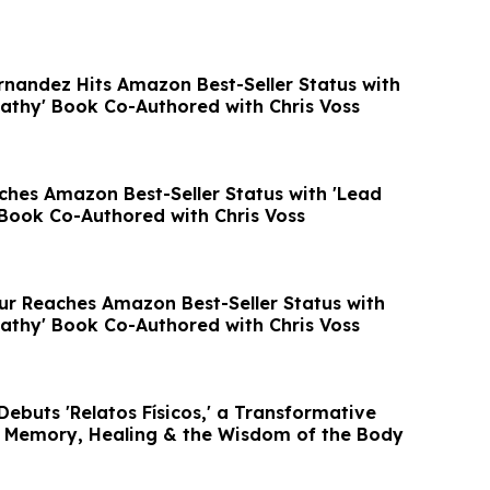
rnandez Hits Amazon Best-Seller Status with
athy' Book Co-Authored with Chris Voss
hes Amazon Best-Seller Status with 'Lead
Book Co-Authored with Chris Voss
r Reaches Amazon Best-Seller Status with
athy' Book Co-Authored with Chris Voss
ebuts 'Relatos Físicos,' a Transformative
 Memory, Healing & the Wisdom of the Body