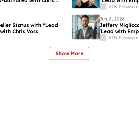
-Authored with Chris
“Lead with Emp
EIN Presswire
Jun. 8, 2026
eller Status with “Lead
Jeffery Miglic
ith Chris Voss
'Lead with Emp
EIN Presswire
Show More