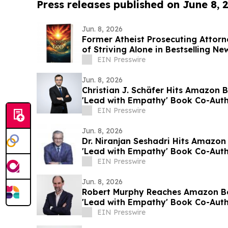
Press releases published on June 8, 
Jun. 8, 2026
Former Atheist Prosecuting Attorn
of Striving Alone in Bestselling N
EIN Presswire
Jun. 8, 2026
Christian J. Schäfer Hits Amazon B
'Lead with Empathy' Book Co-Auth
EIN Presswire
Jun. 8, 2026
Dr. Niranjan Seshadri Hits Amazon 
'Lead with Empathy' Book Co-Auth
EIN Presswire
Jun. 8, 2026
Robert Murphy Reaches Amazon Bes
'Lead with Empathy' Book Co-Auth
EIN Presswire