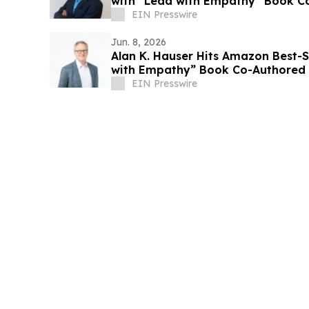
with “Lead with Empathy” Book Co
Voss
EIN Presswire
Jun. 8, 2026
Alan K. Hauser Hits Amazon Best-S
with Empathy” Book Co-Authored w
EIN Presswire