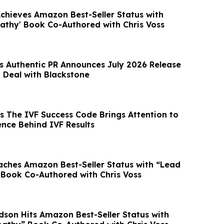
Achieves Amazon Best-Seller Status with
athy' Book Co-Authored with Chris Voss
’s Authentic PR Announces July 2026 Release
Deal with Blackstone
’s The IVF Success Code Brings Attention to
ence Behind IVF Results
ches Amazon Best-Seller Status with “Lead
Book Co-Authored with Chris Voss
rdson Hits Amazon Best-Seller Status with