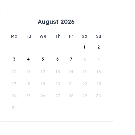
August 2026
Mo
Tu
We
Th
Fr
Sa
Su
1
2
3
4
5
6
7
8
9
10
11
12
13
14
15
16
17
18
19
20
21
22
23
24
25
26
27
28
29
30
31