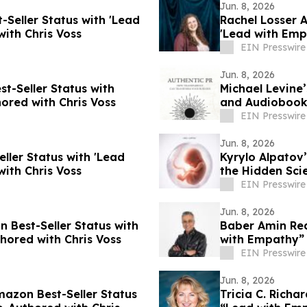
Jun. 8, 2026
Seller Status with 'Lead
Rachel Losser 
ith Chris Voss
'Lead with Emp
EIN Presswire
Jun. 8, 2026
t-Seller Status with
Michael Levine
ored with Chris Voss
and Audiobook 
EIN Presswire
Jun. 8, 2026
ller Status with 'Lead
Kyrylo Alpatov
ith Chris Voss
the Hidden Sci
EIN Presswire
Jun. 8, 2026
n Best-Seller Status with
Baber Amin Rea
ored with Chris Voss
with Empathy” 
EIN Presswire
Jun. 8, 2026
mazon Best-Seller Status
Tricia C. Richa