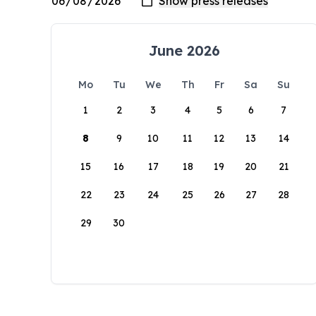
June 2026
Mo
Tu
We
Th
Fr
Sa
Su
1
2
3
4
5
6
7
8
9
10
11
12
13
14
15
16
17
18
19
20
21
22
23
24
25
26
27
28
29
30