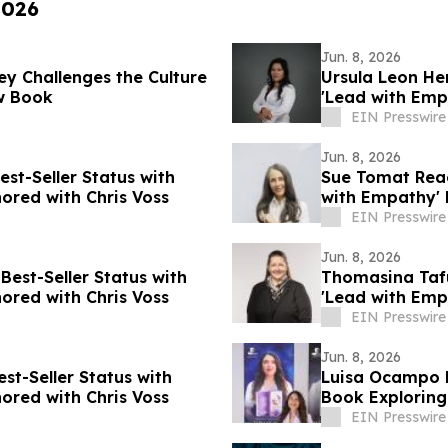
2026
Jun. 8, 2026
ey Challenges the Culture
Ursula Leon He
ew Book
'Lead with Emp
EIN Presswire
Jun. 8, 2026
est-Seller Status with
Sue Tomat Reac
ored with Chris Voss
with Empathy' 
EIN Presswire
Jun. 8, 2026
Best-Seller Status with
Thomasina Tafu
ored with Chris Voss
'Lead with Emp
EIN Presswire
Jun. 8, 2026
t-Seller Status with
Luisa Ocampo D
ored with Chris Voss
Book Exploring
EIN Presswire