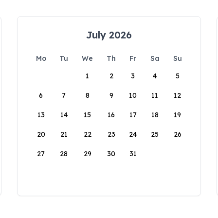
July 2026
Mo
Tu
We
Th
Fr
Sa
Su
1
2
3
4
5
6
7
8
9
10
11
12
13
14
15
16
17
18
19
20
21
22
23
24
25
26
27
28
29
30
31