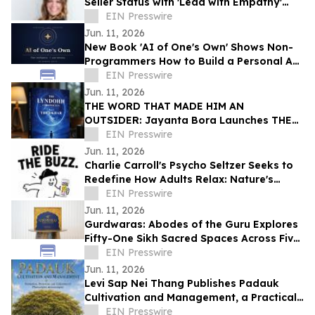
Seller Status with 'Lead with Empathy'
Book Co-Authored with Chris Voss
EIN Presswire
Jun. 11, 2026
New Book 'AI of One's Own' Shows Non-
Programmers How to Build a Personal AI
With User-Owned Memory
EIN Presswire
Jun. 11, 2026
THE WORD THAT MADE HIM AN
OUTSIDER: Jayanta Bora Launches THE
LYNDOHH CHRONICLES: THE DKHAR
EIN Presswire
Jun. 11, 2026
Charlie Carroll's Psycho Seltzer Seeks to
Redefine How Adults Relax: Nature's
Answer to Happy Hour
EIN Presswire
Jun. 11, 2026
Gurdwaras: Abodes of the Guru Explores
Fifty-One Sikh Sacred Spaces Across Five
Continents
EIN Presswire
Jun. 11, 2026
Levi Sap Nei Thang Publishes Padauk
Cultivation and Management, a Practical
Guide to the National Flower of Myanmar
EIN Presswire