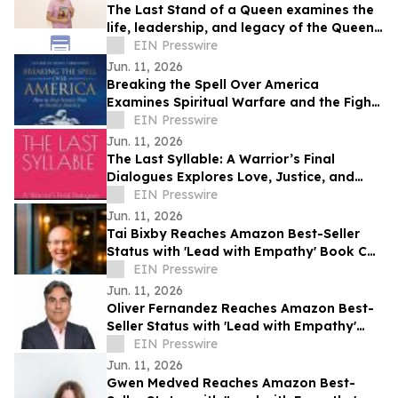
The Last Stand of a Queen examines the
life, leadership, and legacy of the Queen
of Jhansi.
EIN Presswire
Jun. 11, 2026
Breaking the Spell Over America
Examines Spiritual Warfare and the Fight
for the Nation’s Future
EIN Presswire
Jun. 11, 2026
The Last Syllable: A Warrior’s Final
Dialogues Explores Love, Justice, and
Meaning in a Future Society
EIN Presswire
Jun. 11, 2026
Tai Bixby Reaches Amazon Best-Seller
Status with 'Lead with Empathy' Book Co-
Authored with Chris Voss
EIN Presswire
Jun. 11, 2026
Oliver Fernandez Reaches Amazon Best-
Seller Status with 'Lead with Empathy'
Book Co-Authored with Chris Voss
EIN Presswire
Jun. 11, 2026
Gwen Medved Reaches Amazon Best-