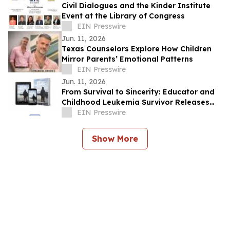
Civil Dialogues and the Kinder Institute
Event at the Library of Congress
EIN Presswire
Jun. 11, 2026
Texas Counselors Explore How Children
Mirror Parents’ Emotional Patterns
EIN Presswire
Jun. 11, 2026
From Survival to Sincerity: Educator and
Childhood Leukemia Survivor Releases
Moving Memoir, 'One Life One Perspective'
EIN Presswire
Show More