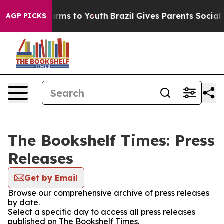
 Abate Harms to Youth
Brazil Gives Parents Social Medi
AGP PICKS
The Bookshelf Times: Press
Releases
Get by Email
Browse our comprehensive archive of press releases
by date.
Select a specific day to access all press releases
published on The Bookshelf Times.