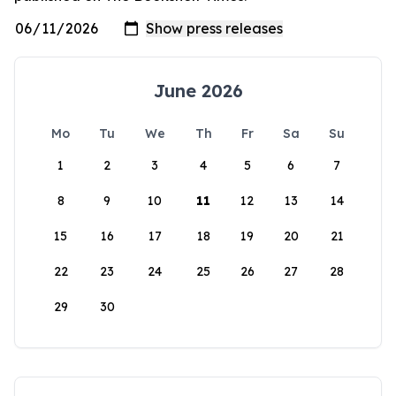
June 2026
Mo
Tu
We
Th
Fr
Sa
Su
1
2
3
4
5
6
7
8
9
10
11
12
13
14
15
16
17
18
19
20
21
22
23
24
25
26
27
28
29
30