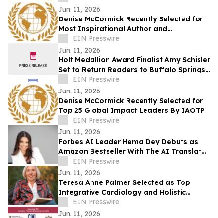
Jun. 11, 2026
Denise McCormick Recently Selected for
Most Inspirational Author and
Educational Coach By IAOTP
EIN Presswire
Jun. 11, 2026
Holt Medallion Award Finalist Amy Schisler
Set to Return Readers to Buffalo Springs
with New Novel This October
EIN Presswire
Jun. 11, 2026
Denise McCormick Recently Selected for
Top 25 Global Impact Leaders By IAOTP
EIN Presswire
Jun. 11, 2026
Forbes AI Leader Hema Dey Debuts as
Amazon Bestseller With The AI Translator
Launching a Global Movement to Rise
EIN Presswire
With AI
Jun. 11, 2026
Teresa Anne Palmer Selected as Top
Integrative Cardiology and Holistic
Healer by IAOTP
EIN Presswire
Jun. 11, 2026