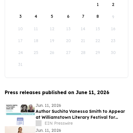
1
2
3
4
5
6
7
8
9
10
11
12
13
14
15
16
17
18
19
20
21
22
23
24
25
26
27
28
29
30
31
Press releases published on June 11, 2026
Jun. 11, 2026
Author Suchita Vanessa Smith to Appear
at Williamstown Literary Festival for
Discussion of Little Body, Huge Life
EIN Presswire
Jun. 11, 2026