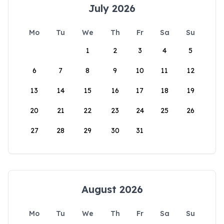
July 2026
Mo
Tu
We
Th
Fr
Sa
Su
1
2
3
4
5
6
7
8
9
10
11
12
13
14
15
16
17
18
19
20
21
22
23
24
25
26
27
28
29
30
31
August 2026
Mo
Tu
We
Th
Fr
Sa
Su