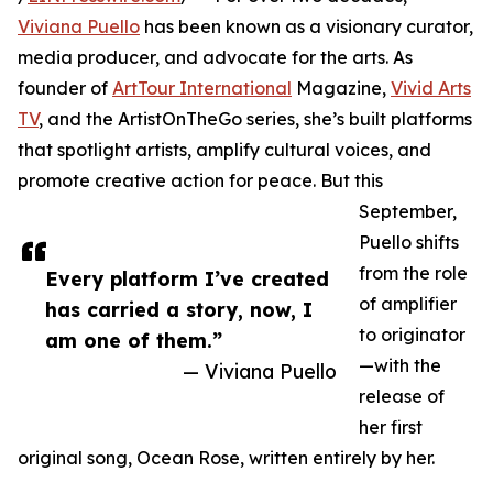
Viviana Puello
has been known as a visionary curator,
media producer, and advocate for the arts. As
founder of
ArtTour International
Magazine,
Vivid Arts
TV
, and the ArtistOnTheGo series, she’s built platforms
that spotlight artists, amplify cultural voices, and
promote creative action for peace. But this
September,
Puello shifts
from the role
Every platform I’ve created
of amplifier
has carried a story, now, I
to originator
am one of them.”
—with the
— Viviana Puello
release of
her first
original song, Ocean Rose, written entirely by her.