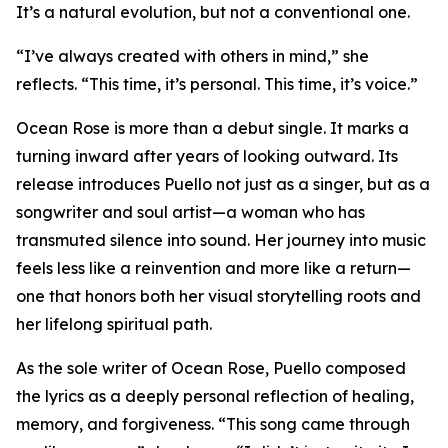
It’s a natural evolution, but not a conventional one.
“I’ve always created with others in mind,” she
reflects. “This time, it’s personal. This time, it’s voice.”
Ocean Rose is more than a debut single. It marks a
turning inward after years of looking outward. Its
release introduces Puello not just as a singer, but as a
songwriter and soul artist—a woman who has
transmuted silence into sound. Her journey into music
feels less like a reinvention and more like a return—
one that honors both her visual storytelling roots and
her lifelong spiritual path.
As the sole writer of Ocean Rose, Puello composed
the lyrics as a deeply personal reflection of healing,
memory, and forgiveness. “This song came through