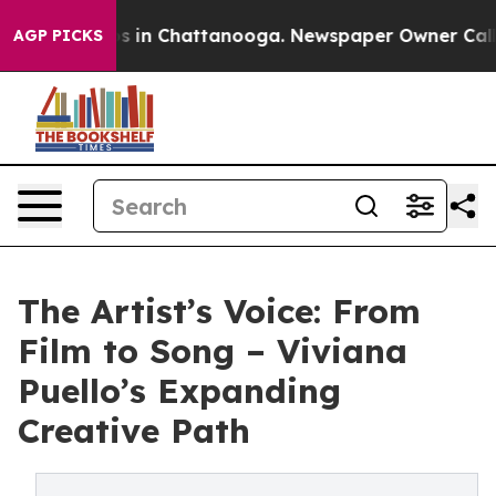
apse
Chaos in Chattanooga. Newspaper Owner Calls the
AGP PICKS
The Artist’s Voice: From
Film to Song – Viviana
Puello’s Expanding
Creative Path