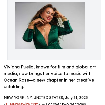
Viviana Puello, known for film and global art
media, now brings her voice to music with
Ocean Rose—a new chapter in her creative
unfolding.
NEW YORK, NY, UNITED STATES, July 31, 2025
/
EINPresswire.com
/ -- For over two decades,