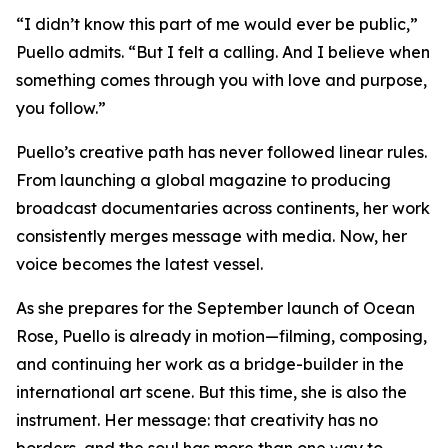
“I didn’t know this part of me would ever be public,”
Puello admits. “But I felt a calling. And I believe when
something comes through you with love and purpose,
you follow.”
Puello’s creative path has never followed linear rules.
From launching a global magazine to producing
broadcast documentaries across continents, her work
consistently merges message with media. Now, her
voice becomes the latest vessel.
As she prepares for the September launch of Ocean
Rose, Puello is already in motion—filming, composing,
and continuing her work as a bridge-builder in the
international art scene. But this time, she is also the
instrument. Her message: that creativity has no