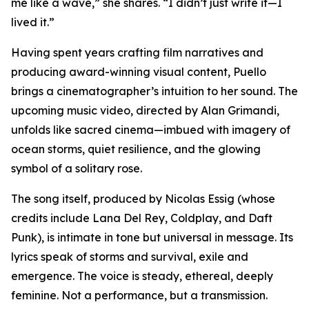
me like a wave,” she shares. “I didn’t just write it—I
lived it.”
Having spent years crafting film narratives and
producing award-winning visual content, Puello
brings a cinematographer’s intuition to her sound. The
upcoming music video, directed by Alan Grimandi,
unfolds like sacred cinema—imbued with imagery of
ocean storms, quiet resilience, and the glowing
symbol of a solitary rose.
The song itself, produced by Nicolas Essig (whose
credits include Lana Del Rey, Coldplay, and Daft
Punk), is intimate in tone but universal in message. Its
lyrics speak of storms and survival, exile and
emergence. The voice is steady, ethereal, deeply
feminine. Not a performance, but a transmission.