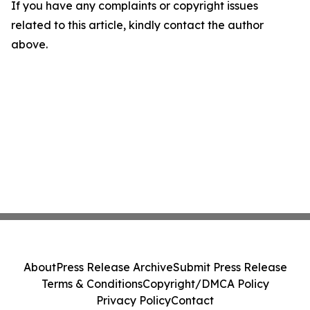
If you have any complaints or copyright issues
related to this article, kindly contact the author
above.
About
Press Release Archive
Submit Press Release
Terms & Conditions
Copyright/DMCA Policy
Privacy Policy
Contact