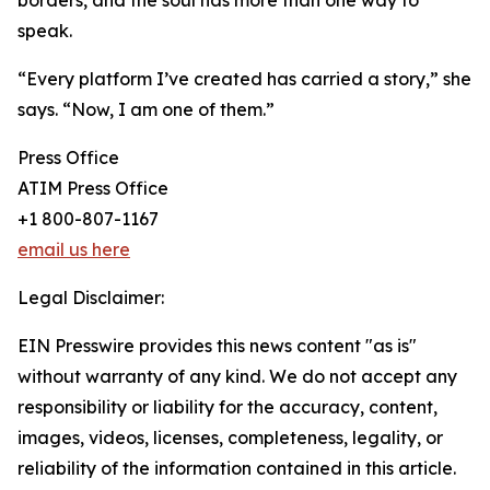
borders, and the soul has more than one way to
speak.
“Every platform I’ve created has carried a story,” she
says. “Now, I am one of them.”
Press Office
ATIM Press Office
+1 800-807-1167
email us here
Legal Disclaimer:
EIN Presswire provides this news content "as is"
without warranty of any kind. We do not accept any
responsibility or liability for the accuracy, content,
images, videos, licenses, completeness, legality, or
reliability of the information contained in this article.