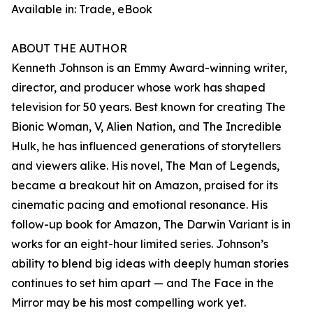
Available in: Trade, eBook
ABOUT THE AUTHOR
Kenneth Johnson is an Emmy Award-winning writer,
director, and producer whose work has shaped
television for 50 years. Best known for creating The
Bionic Woman, V, Alien Nation, and The Incredible
Hulk, he has influenced generations of storytellers
and viewers alike. His novel, The Man of Legends,
became a breakout hit on Amazon, praised for its
cinematic pacing and emotional resonance. His
follow-up book for Amazon, The Darwin Variant is in
works for an eight-hour limited series. Johnson’s
ability to blend big ideas with deeply human stories
continues to set him apart — and The Face in the
Mirror may be his most compelling work yet.