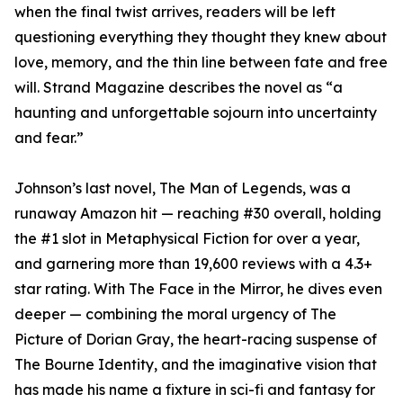
when the final twist arrives, readers will be left
questioning everything they thought they knew about
love, memory, and the thin line between fate and free
will. Strand Magazine describes the novel as “a
haunting and unforgettable sojourn into uncertainty
and fear.”
Johnson’s last novel, The Man of Legends, was a
runaway Amazon hit — reaching #30 overall, holding
the #1 slot in Metaphysical Fiction for over a year,
and garnering more than 19,600 reviews with a 4.3+
star rating. With The Face in the Mirror, he dives even
deeper — combining the moral urgency of The
Picture of Dorian Gray, the heart-racing suspense of
The Bourne Identity, and the imaginative vision that
has made his name a fixture in sci-fi and fantasy for