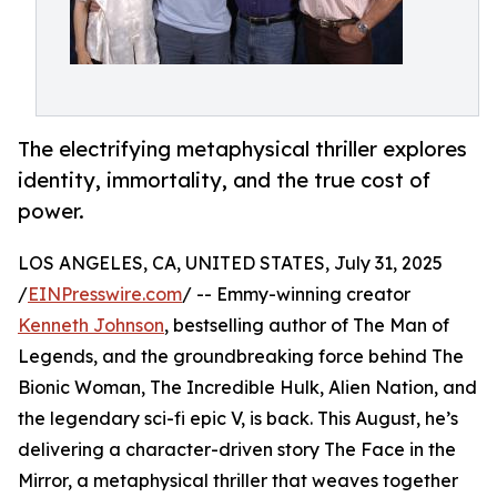
The electrifying metaphysical thriller explores
identity, immortality, and the true cost of
power.
LOS ANGELES, CA, UNITED STATES, July 31, 2025
/
EINPresswire.com
/ -- Emmy-winning creator
Kenneth Johnson
, bestselling author of The Man of
Legends, and the groundbreaking force behind The
Bionic Woman, The Incredible Hulk, Alien Nation, and
the legendary sci-fi epic V, is back. This August, he’s
delivering a character-driven story The Face in the
Mirror, a metaphysical thriller that weaves together