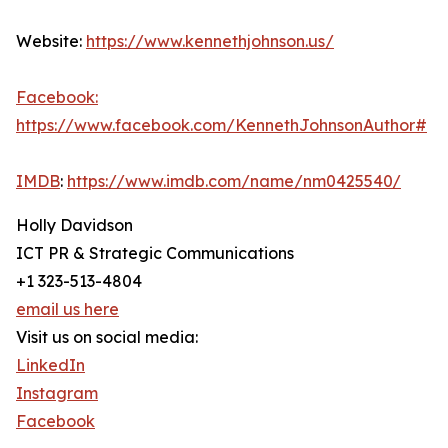
Website:
https://www.kennethjohnson.us/
Facebook:
https://www.facebook.com/KennethJohnsonAuthor#
IMDB
:
https://www.imdb.com/name/nm0425540/
Holly Davidson
ICT PR & Strategic Communications
+1 323-513-4804
email us here
Visit us on social media:
LinkedIn
Instagram
Facebook