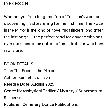
five decades.
Whether you’re a longtime fan of Johnson’s work or
discovering his storytelling for the first time, The Face
in the Mirror is the kind of novel that lingers long after
the last page — the perfect read for anyone who has
ever questioned the nature of time, truth, or who they
really are.
BOOK DETAILS
Title: The Face in the Mirror
Author: Kenneth Johnson
Release Date: August 2025
Genre: Metaphysical Thriller / Mystery / Supernatural
Suspense
Publisher: Cemetery Dance Publications