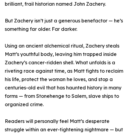
brilliant, frail historian named John Zachery.
But Zachery isn’t just a generous benefactor — he’s
something far older. Far darker.
Using an ancient alchemical ritual, Zachery steals
Matt’s youthful body, leaving him trapped inside
Zachery’s cancer-ridden shell. What unfolds is a
riveting race against time, as Matt fights to reclaim
his life, protect the woman he loves, and stop a
centuries-old evil that has haunted history in many
forms — from Stonehenge to Salem, slave ships to
organized crime.
Readers will personally feel Matt’s desperate
struggle within an ever-tightening nightmare — but