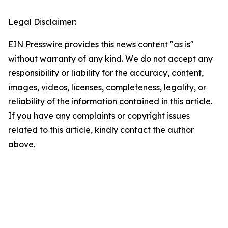
Legal Disclaimer:
EIN Presswire provides this news content "as is"
without warranty of any kind. We do not accept any
responsibility or liability for the accuracy, content,
images, videos, licenses, completeness, legality, or
reliability of the information contained in this article.
If you have any complaints or copyright issues
related to this article, kindly contact the author
above.