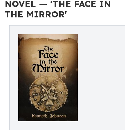
NOVEL — 'THE FACE IN
THE MIRROR'