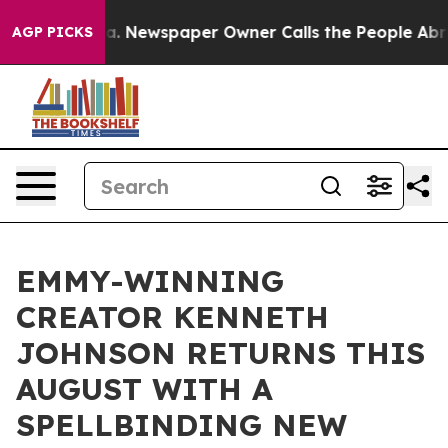
anooga. Newspaper Owner Calls the People Abruptly L
AGP PICKS
EMMY-WINNING
CREATOR KENNETH
JOHNSON RETURNS THIS
AUGUST WITH A
SPELLBINDING NEW