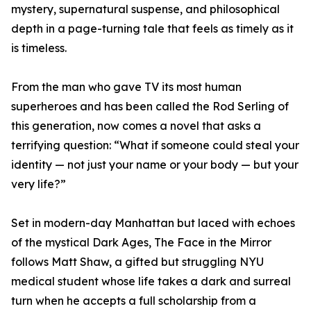
mystery, supernatural suspense, and philosophical
depth in a page-turning tale that feels as timely as it
is timeless.
From the man who gave TV its most human
superheroes and has been called the Rod Serling of
this generation, now comes a novel that asks a
terrifying question: “What if someone could steal your
identity — not just your name or your body — but your
very life?”
Set in modern-day Manhattan but laced with echoes
of the mystical Dark Ages, The Face in the Mirror
follows Matt Shaw, a gifted but struggling NYU
medical student whose life takes a dark and surreal
turn when he accepts a full scholarship from a