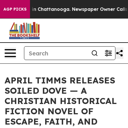
e
Chaos in Chattanooga. Newspaper Owner Calls the P
AGP PICKS
APRIL TIMMS RELEASES
SOILED DOVE — A
CHRISTIAN HISTORICAL
FICTION NOVEL OF
ESCAPE, FAITH, AND