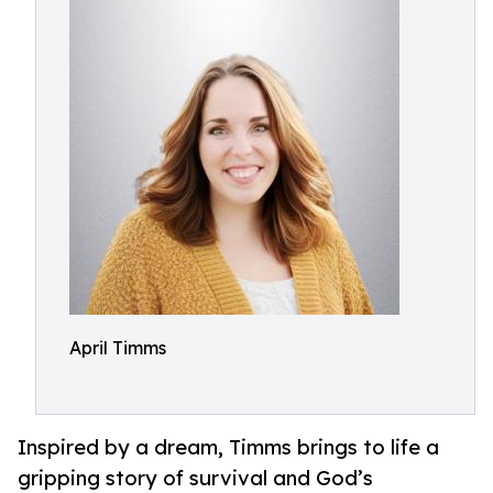
April Timms
Inspired by a dream, Timms brings to life a
gripping story of survival and God’s