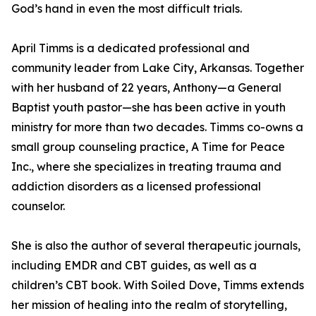
God’s hand in even the most difficult trials.
April Timms is a dedicated professional and
community leader from Lake City, Arkansas. Together
with her husband of 22 years, Anthony—a General
Baptist youth pastor—she has been active in youth
ministry for more than two decades. Timms co-owns a
small group counseling practice, A Time for Peace
Inc., where she specializes in treating trauma and
addiction disorders as a licensed professional
counselor.
She is also the author of several therapeutic journals,
including EMDR and CBT guides, as well as a
children’s CBT book. With Soiled Dove, Timms extends
her mission of healing into the realm of storytelling,