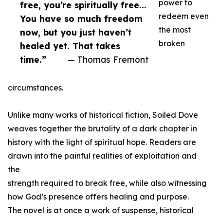
power to
free, you’re spiritually free...
redeem even
You have so much freedom
the most
now, but you just haven’t
broken
healed yet. That takes
time.”
— Thomas Fremont
circumstances.
Unlike many works of historical fiction, Soiled Dove
weaves together the brutality of a dark chapter in
history with the light of spiritual hope. Readers are
drawn into the painful realities of exploitation and
the
strength required to break free, while also witnessing
how God’s presence offers healing and purpose.
The novel is at once a work of suspense, historical