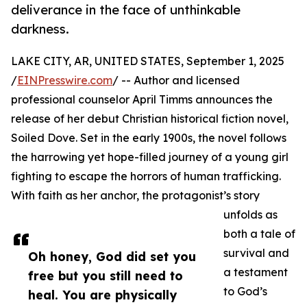
deliverance in the face of unthinkable
darkness.
LAKE CITY, AR, UNITED STATES, September 1, 2025
/
EINPresswire.com
/ -- Author and licensed
professional counselor April Timms announces the
release of her debut Christian historical fiction novel,
Soiled Dove. Set in the early 1900s, the novel follows
the harrowing yet hope-filled journey of a young girl
fighting to escape the horrors of human trafficking.
With faith as her anchor, the protagonist’s story
unfolds as
both a tale of
survival and
Oh honey, God did set you
a testament
free but you still need to
to God’s
heal. You are physically