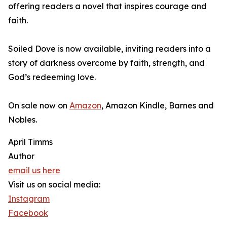
offering readers a novel that inspires courage and
faith.
Soiled Dove is now available, inviting readers into a
story of darkness overcome by faith, strength, and
God’s redeeming love.
On sale now on
Amazon
, Amazon Kindle, Barnes and
Nobles.
April Timms
Author
email us here
Visit us on social media:
Instagram
Facebook