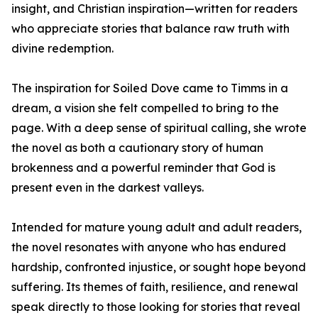
insight, and Christian inspiration—written for readers
who appreciate stories that balance raw truth with
divine redemption.
The inspiration for Soiled Dove came to Timms in a
dream, a vision she felt compelled to bring to the
page. With a deep sense of spiritual calling, she wrote
the novel as both a cautionary story of human
brokenness and a powerful reminder that God is
present even in the darkest valleys.
Intended for mature young adult and adult readers,
the novel resonates with anyone who has endured
hardship, confronted injustice, or sought hope beyond
suffering. Its themes of faith, resilience, and renewal
speak directly to those looking for stories that reveal