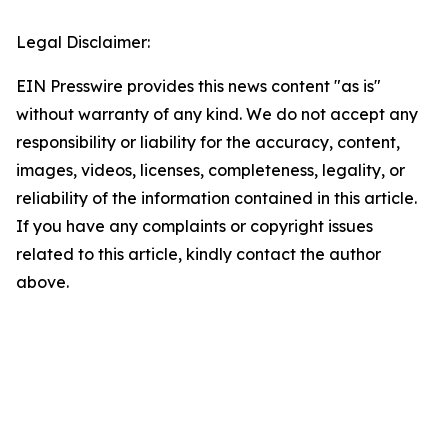
Legal Disclaimer:
EIN Presswire provides this news content "as is"
without warranty of any kind. We do not accept any
responsibility or liability for the accuracy, content,
images, videos, licenses, completeness, legality, or
reliability of the information contained in this article.
If you have any complaints or copyright issues
related to this article, kindly contact the author
above.