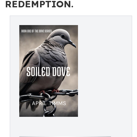
REDEMPTION.