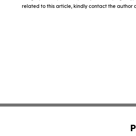
related to this article, kindly contact the author
P