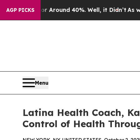
 a Floor Around 40%. Well, it Didn’t
As war Wit
AGP PICKS
Menu
Latina Health Coach, Ka
Control of Health Throu