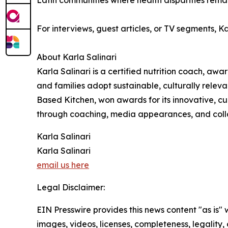
Latin communities where health disparities remai
For interviews, guest articles, or TV segments, 
About Karla Salinari
Karla Salinari is a certified nutrition coach, aw
and families adopt sustainable, culturally releva
Based Kitchen, won awards for its innovative, cu
through coaching, media appearances, and collabo
Karla Salinari
Karla Salinari
email us here
Legal Disclaimer:
EIN Presswire provides this news content "as is" 
images, videos, licenses, completeness, legality, o