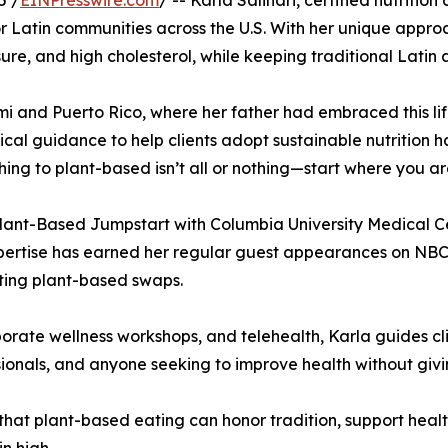
5 /
EINPresswire.com
/ -- Karla Salinari, certified nutrit
 for Latin communities across the U.S. With her unique app
sure, and high cholesterol, while keeping traditional Latin
i and Puerto Rico, where her father had embraced this life
cal guidance to help clients adopt sustainable nutrition ha
ching to plant-based isn’t all or nothing—start where you ar
ant-Based Jumpstart with Columbia University Medical Ce
pertise has earned her regular guest appearances on NBC
ting plant-based swaps.
ate wellness workshops, and telehealth, Karla guides clie
ionals, and anyone seeking to improve health without givin
 that plant-based eating can honor tradition, support healt