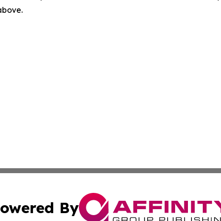
 above.
owered By