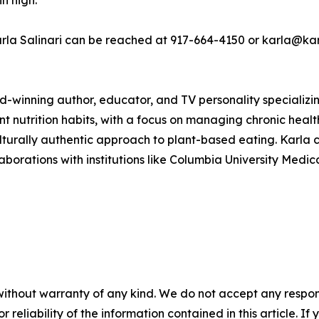
n high.
Karla Salinari can be reached at 917-664-4150 or karla@kar
ard-winning author, educator, and TV personality specializin
nt nutrition habits, with a focus on managing chronic health
lturally authentic approach to plant-based eating. Karla 
rations with institutions like Columbia University Medica
without warranty of any kind. We do not accept any responsib
r reliability of the information contained in this article. I