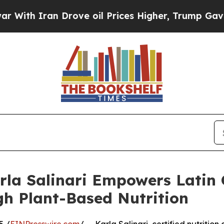
h Iran Drove oil Prices Higher, Trump Gave Poli
rla Salinari Empowers Latin
gh Plant-Based Nutrition