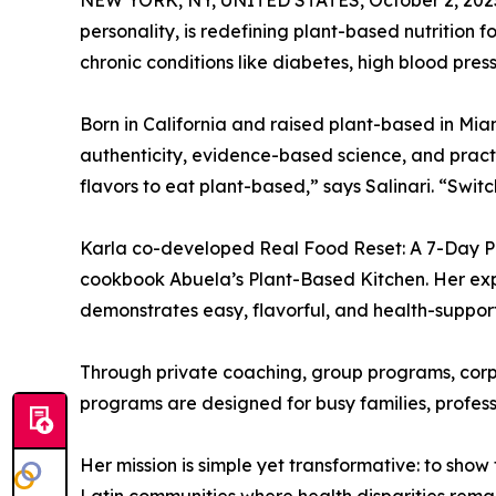
NEW YORK, NY, UNITED STATES, October 2, 202
personality, is redefining plant-based nutrition
chronic conditions like diabetes, high blood pres
Born in California and raised plant-based in Miam
authenticity, evidence-based science, and practi
flavors to eat plant-based,” says Salinari. “Swit
Karla co-developed Real Food Reset: A 7-Day Pl
cookbook Abuela’s Plant-Based Kitchen. Her ex
demonstrates easy, flavorful, and health-suppor
Through private coaching, group programs, corpor
programs are designed for busy families, profess
Her mission is simple yet transformative: to show