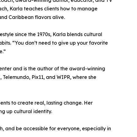
ion coach, award-winning author, educator, and TV
roach, Karla teaches clients how to manage
 and Caribbean flavors alive.
style since the 1970s, Karla blends cultural
bits. “You don’t need to give up your favorite
e.”
nter and is the author of the award-winning
, Telemundo, Pix11, and WIPR, where she
nts to create real, lasting change. Her
g up cultural identity.
h, and be accessible for everyone, especially in