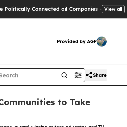
tically Connected oil Companies — not Taxpayers
View all
Provided by AGP
Share
 Communities to Take