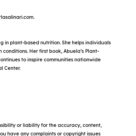
lasalinari.com.
g in plant-based nutrition. She helps individuals
 conditions. Her first book, Abuela’s Plant-
continues to inspire communities nationwide
l Center.
ility or liability for the accuracy, content,
f you have any complaints or copyright issues