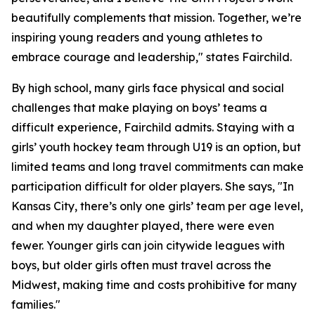
beautifully complements that mission. Together, we’re
inspiring young readers and young athletes to
embrace courage and leadership," states Fairchild.
By high school, many girls face physical and social
challenges that make playing on boys’ teams a
difficult experience, Fairchild admits. Staying with a
girls’ youth hockey team through U19 is an option, but
limited teams and long travel commitments can make
participation difficult for older players. She says, "In
Kansas City, there’s only one girls’ team per age level,
and when my daughter played, there were even
fewer. Younger girls can join citywide leagues with
boys, but older girls often must travel across the
Midwest, making time and costs prohibitive for many
families."