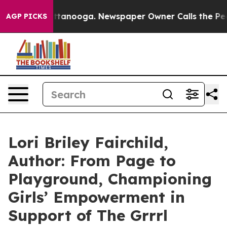
n Chattanooga. Newspaper Owner Calls the People Abr
AGP PICKS
Lori Briley Fairchild,
Author: From Page to
Playground, Championing
Girls’ Empowerment in
Support of The Grrrl