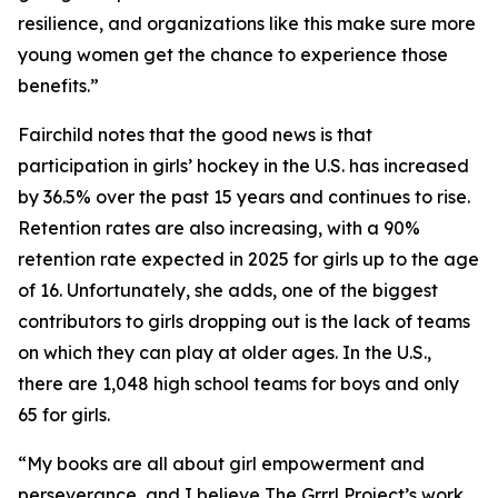
resilience, and organizations like this make sure more
young women get the chance to experience those
benefits.”
Fairchild notes that the good news is that
participation in girls’ hockey in the U.S. has increased
by 36.5% over the past 15 years and continues to rise.
Retention rates are also increasing, with a 90%
retention rate expected in 2025 for girls up to the age
of 16. Unfortunately, she adds, one of the biggest
contributors to girls dropping out is the lack of teams
on which they can play at older ages. In the U.S.,
there are 1,048 high school teams for boys and only
65 for girls.
“My books are all about girl empowerment and
perseverance, and I believe The Grrrl Project’s work