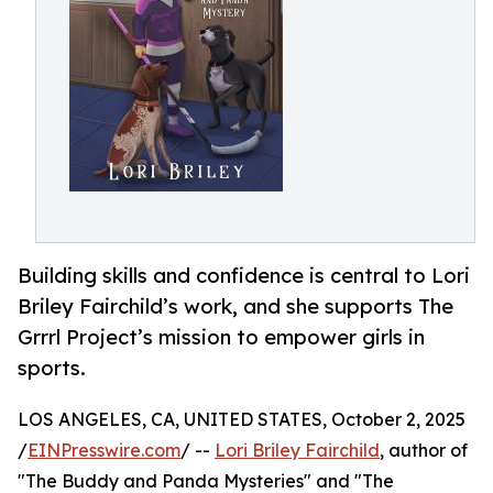
Building skills and confidence is central to Lori
Briley Fairchild’s work, and she supports The
Grrrl Project’s mission to empower girls in
sports.
LOS ANGELES, CA, UNITED STATES, October 2, 2025
/
EINPresswire.com
/ --
Lori Briley Fairchild
, author of
"The Buddy and Panda Mysteries" and "The