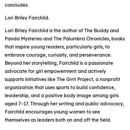
concludes.
Lori Briley Fairchild.
Lori Briley Fairchild is the author of The Buddy and
Panda Mysteries and The Palumbra Chronicles, books
that inspire young readers, particularly girls, to
embrace courage, curiosity, and perseverance.
Beyond her storytelling, Fairchild is a passionate
advocate for girl empowerment and actively
supports initiatives like The Grrrl Project, a nonprofit
organization that uses sports to build confidence,
leadership, and a positive body image among girls
aged 7–17. Through her writing and public advocacy,
Fairchild encourages young women to see
themselves as leaders both on and off the field.