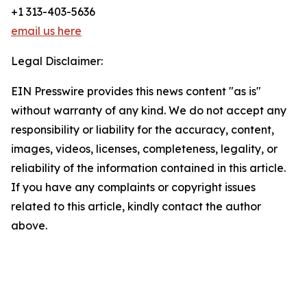
+1 313-403-5636
email us here
Legal Disclaimer:
EIN Presswire provides this news content "as is"
without warranty of any kind. We do not accept any
responsibility or liability for the accuracy, content,
images, videos, licenses, completeness, legality, or
reliability of the information contained in this article.
If you have any complaints or copyright issues
related to this article, kindly contact the author
above.