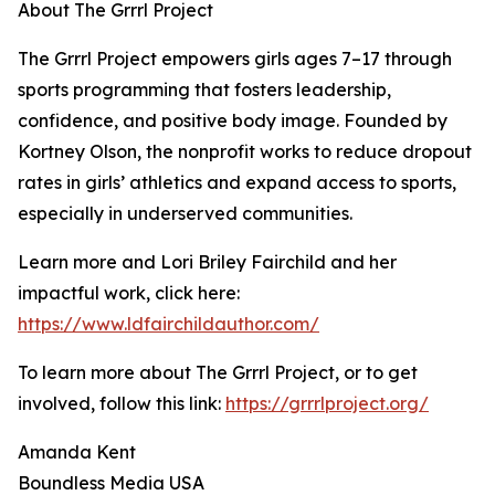
About The Grrrl Project
The Grrrl Project empowers girls ages 7–17 through
sports programming that fosters leadership,
confidence, and positive body image. Founded by
Kortney Olson, the nonprofit works to reduce dropout
rates in girls’ athletics and expand access to sports,
especially in underserved communities.
Learn more and Lori Briley Fairchild and her
impactful work, click here:
https://www.ldfairchildauthor.com/
To learn more about The Grrrl Project, or to get
involved, follow this link:
https://grrrlproject.org/
Amanda Kent
Boundless Media USA