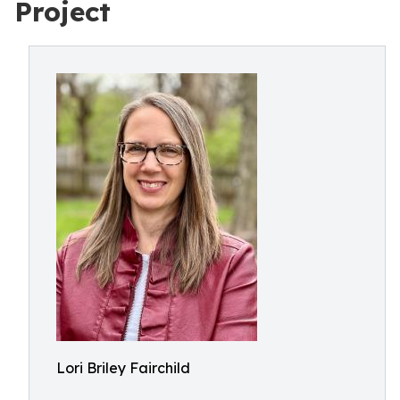
Project
Lori Briley Fairchild