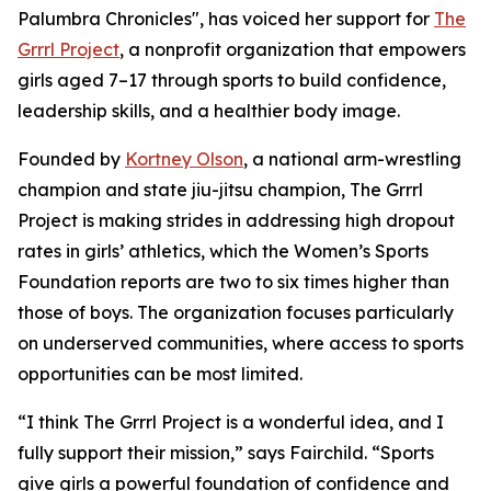
Palumbra Chronicles", has voiced her support for
The
Grrrl Project
, a nonprofit organization that empowers
girls aged 7–17 through sports to build confidence,
leadership skills, and a healthier body image.
Founded by
Kortney Olson
, a national arm-wrestling
champion and state jiu-jitsu champion, The Grrrl
Project is making strides in addressing high dropout
rates in girls’ athletics, which the Women’s Sports
Foundation reports are two to six times higher than
those of boys. The organization focuses particularly
on underserved communities, where access to sports
opportunities can be most limited.
“I think The Grrrl Project is a wonderful idea, and I
fully support their mission,” says Fairchild. “Sports
give girls a powerful foundation of confidence and