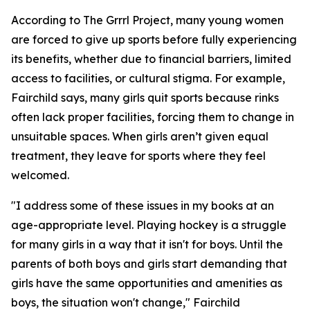
According to The Grrrl Project, many young women
are forced to give up sports before fully experiencing
its benefits, whether due to financial barriers, limited
access to facilities, or cultural stigma. For example,
Fairchild says, many girls quit sports because rinks
often lack proper facilities, forcing them to change in
unsuitable spaces. When girls aren’t given equal
treatment, they leave for sports where they feel
welcomed.
"I address some of these issues in my books at an
age-appropriate level. Playing hockey is a struggle
for many girls in a way that it isn't for boys. Until the
parents of both boys and girls start demanding that
girls have the same opportunities and amenities as
boys, the situation won't change," Fairchild