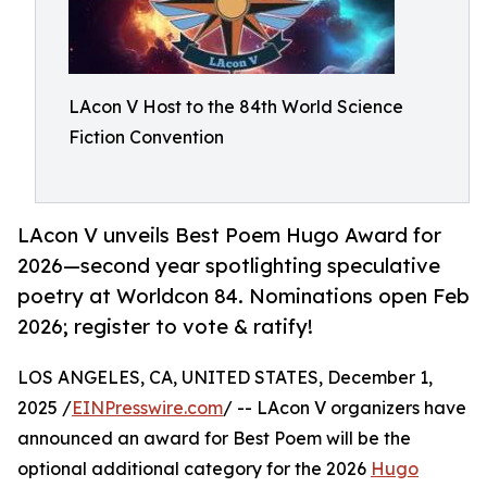
LAcon V Host to the 84th World Science
Fiction Convention
LAcon V unveils Best Poem Hugo Award for
2026—second year spotlighting speculative
poetry at Worldcon 84. Nominations open Feb
2026; register to vote & ratify!
LOS ANGELES, CA, UNITED STATES, December 1,
2025 /
EINPresswire.com
/ -- LAcon V organizers have
announced an award for Best Poem will be the
optional additional category for the 2026
Hugo