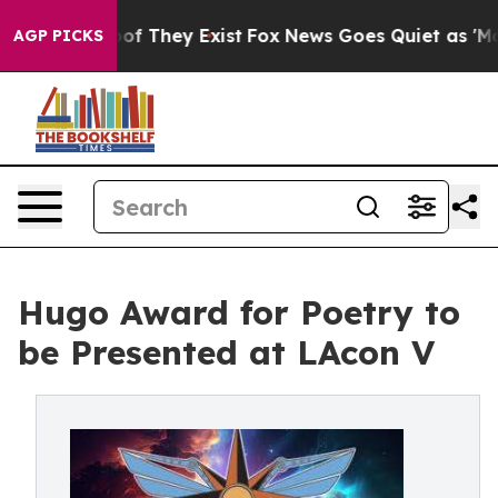
s no Proof They Exist
Fox News Goes Quiet as 'Maga Me
AGP PICKS
Hugo Award for Poetry to
be Presented at LAcon V