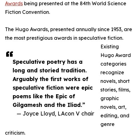
Awards
being presented at the 84th World Science
Fiction Convention.
The Hugo Awards, presented annually since 1953, are
the most prestigious awards in speculative fiction.
Existing
Hugo Award
Speculative poetry has a
categories
long and storied tradition.
recognize
Arguably the first works of
novels, short
speculative fiction were epic
stories, films,
poems like the Epic of
graphic
Gilgamesh and the Iliad.”
novels, art,
— Joyce Lloyd, LAcon V chair
editing, and
genre
criticism.