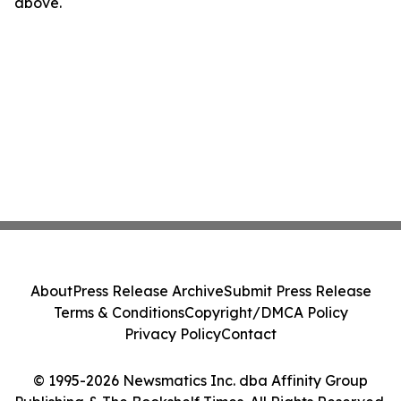
above.
About
Press Release Archive
Submit Press Release
Terms & Conditions
Copyright/DMCA Policy
Privacy Policy
Contact
© 1995-2026 Newsmatics Inc. dba Affinity Group