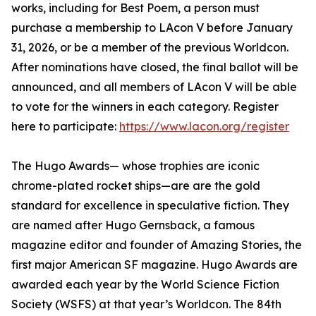
works, including for Best Poem, a person must
purchase a membership to LAcon V before January
31, 2026, or be a member of the previous Worldcon.
After nominations have closed, the final ballot will be
announced, and all members of LAcon V will be able
to vote for the winners in each category. Register
here to participate:
https://www.lacon.org/register
The Hugo Awards— whose trophies are iconic
chrome-plated rocket ships—are are the gold
standard for excellence in speculative fiction. They
are named after Hugo Gernsback, a famous
magazine editor and founder of Amazing Stories, the
first major American SF magazine. Hugo Awards are
awarded each year by the World Science Fiction
Society (WSFS) at that year’s Worldcon. The 84th