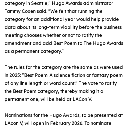
category in Seattle," Hugo Awards administrator
Tammy Coxen said. "We felt that running the
category for an additional year would help provide
data about its long-term viability before the business
meeting chooses whether or not to ratify the
amendment and add Best Poem to The Hugo Awards
as a permanent category."
The rules for the category are the same as were used
in 2025: "Best Poem: A science fiction or fantasy poem
of any line length or word count." The vote to ratify
the Best Poem category, thereby making it a
permanent one, will be held at LACon V.
Nominations for the Hugo Awards, to be presented at
LAcon V, will open in February 2026. To nominate