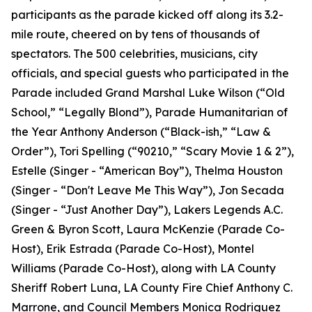
participants as the parade kicked off along its 3.2-
mile route, cheered on by tens of thousands of
spectators. The 500 celebrities, musicians, city
officials, and special guests who participated in the
Parade included Grand Marshal Luke Wilson (“Old
School,” “Legally Blond”), Parade Humanitarian of
the Year Anthony Anderson (“Black-ish,” “Law &
Order”), Tori Spelling (“90210,” “Scary Movie 1 & 2”),
Estelle (Singer - “American Boy”), Thelma Houston
(Singer - “Don't Leave Me This Way”), Jon Secada
(Singer - “Just Another Day”), Lakers Legends A.C.
Green & Byron Scott, Laura McKenzie (Parade Co-
Host), Erik Estrada (Parade Co-Host), Montel
Williams (Parade Co-Host), along with LA County
Sheriff Robert Luna, LA County Fire Chief Anthony C.
Marrone, and Council Members Monica Rodriguez