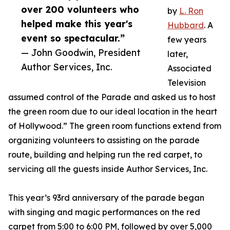
over 200 volunteers who
by
L. Ron
helped make this year's
Hubbard
. A
event so spectacular.”
few years
— John Goodwin, President
later,
Author Services, Inc.
Associated
Television
assumed control of the Parade and asked us to host
the green room due to our ideal location in the heart
of Hollywood.” The green room functions extend from
organizing volunteers to assisting on the parade
route, building and helping run the red carpet, to
servicing all the guests inside Author Services, Inc.
This year’s 93rd anniversary of the parade began
with singing and magic performances on the red
carpet from 5:00 to 6:00 PM, followed by over 5,000