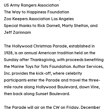
US Army Rangers Association
The Way to Happiness Foundation
Zoo Keepers Association Los Angeles
Special thanks to Rick Darnell, Marty Shelton, and
Jeff Zarinnam
The Hollywood Christmas Parade, established in
1928, is an annual American tradition held on the
Sunday after Thanksgiving, with proceeds benefiting
the Marine Toys for Tots Foundation. Author Services,
Inc. provides the kick-off, where celebrity
participants enter the Parade and travel the three-
mile route along Hollywood Boulevard, down Vine,
then back along Sunset Boulevard.
The Parade will air on the CW on Friday, December