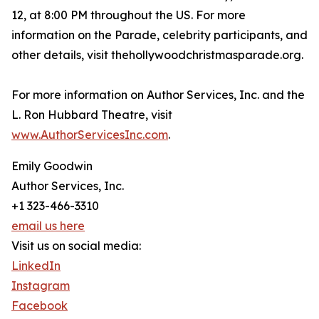
12, at 8:00 PM throughout the US. For more
information on the Parade, celebrity participants, and
other details, visit thehollywoodchristmasparade.org.
For more information on Author Services, Inc. and the
L. Ron Hubbard Theatre, visit
www.AuthorServicesInc.com
.
Emily Goodwin
Author Services, Inc.
+1 323-466-3310
email us here
Visit us on social media:
LinkedIn
Instagram
Facebook