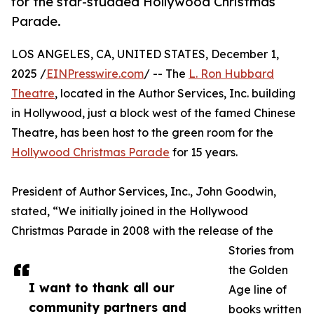
for the star-studded Hollywood Christmas
Parade.
LOS ANGELES, CA, UNITED STATES, December 1,
2025 /
EINPresswire.com
/ -- The
L. Ron Hubbard
Theatre
, located in the Author Services, Inc. building
in Hollywood, just a block west of the famed Chinese
Theatre, has been host to the green room for the
Hollywood Christmas Parade
for 15 years.
President of Author Services, Inc., John Goodwin,
stated, “We initially joined in the Hollywood
Christmas Parade in 2008 with the release of the
Stories from
the Golden
I want to thank all our
Age line of
community partners and
books written