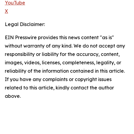
YouTube
X
Legal Disclaimer:
EIN Presswire provides this news content "as is"
without warranty of any kind. We do not accept any
responsibility or liability for the accuracy, content,
images, videos, licenses, completeness, legality, or
reliability of the information contained in this article.
If you have any complaints or copyright issues
related to this article, kindly contact the author
above.