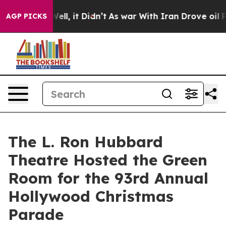
0%. Well, it Didn’t
As war With Iran Drove oil Price
AGP PICKS
The L. Ron Hubbard
Theatre Hosted the Green
Room for the 93rd Annual
Hollywood Christmas
Parade