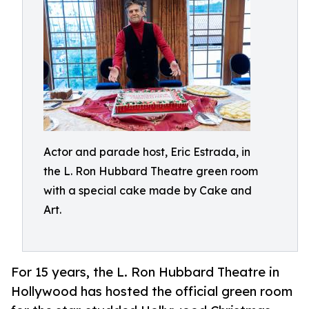
Actor and parade host, Eric Estrada, in
the L. Ron Hubbard Theatre green room
with a special cake made by Cake and
Art.
For 15 years, the L. Ron Hubbard Theatre in
Hollywood has hosted the official green room