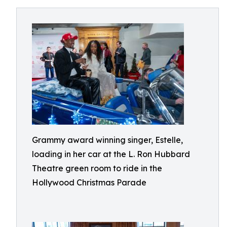
Grammy award winning singer, Estelle,
loading in her car at the L. Ron Hubbard
Theatre green room to ride in the
Hollywood Christmas Parade