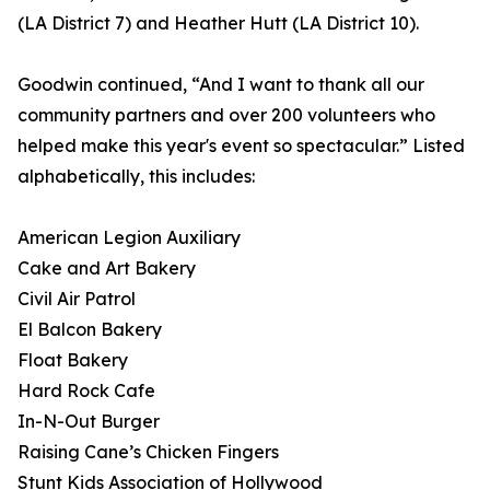
(LA District 7) and Heather Hutt (LA District 10).
Goodwin continued, “And I want to thank all our
community partners and over 200 volunteers who
helped make this year's event so spectacular.” Listed
alphabetically, this includes:
American Legion Auxiliary
Cake and Art Bakery
Civil Air Patrol
El Balcon Bakery
Float Bakery
Hard Rock Cafe
In-N-Out Burger
Raising Cane’s Chicken Fingers
Stunt Kids Association of Hollywood