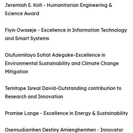
Jeremiah E. Kofi - Humanitarian Engineering &
Science Award
Fiyin Owoseje - Excellence in Information Technology
and Smart Systems
Olufunmilayo Sofiat Adegoke-Excellence in
Environmental Sustainability and Climate Change
Mitigation
Temitope Isreal David-Outstanding contribution to
Research and Innovation
Promise Longe - Excellence in Energy & Sustainability
Osemudiamhen Destiny Amienghemhen - Innovator