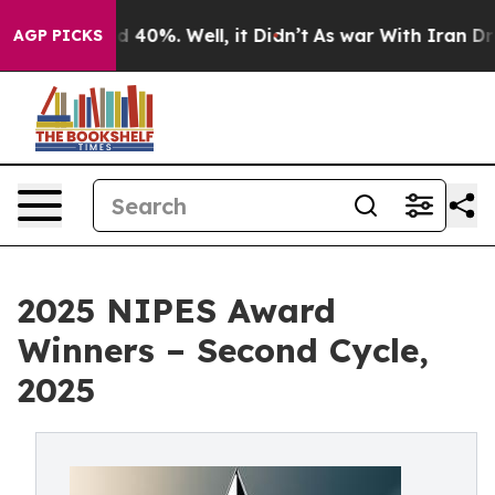
 Around 40%. Well, it Didn’t
As war With Iran Drove o
AGP PICKS
2025 NIPES Award
Winners – Second Cycle,
2025