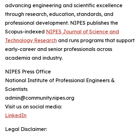
advancing engineering and scientific excellence
through research, education, standards, and
professional development. NIPES publishes the
Scopus-indexed
NIPES Journal of Science and
Technology Research
and runs programs that support
early-career and senior professionals across
academia and industry.
NIPES Press Office
National Institute of Professional Engineers &
Scientists
admin@community.nipes.org
Visit us on social media:
LinkedIn
Legal Disclaimer: