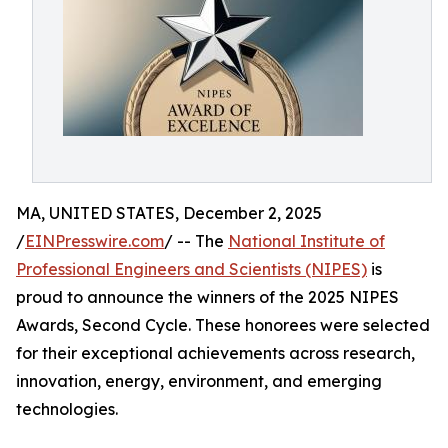
MA, UNITED STATES, December 2, 2025
/
EINPresswire.com
/ -- The
National Institute of
Professional Engineers and Scientists (NIPES)
is
proud to announce the winners of the 2025 NIPES
Awards, Second Cycle. These honorees were selected
for their exceptional achievements across research,
innovation, energy, environment, and emerging
technologies.