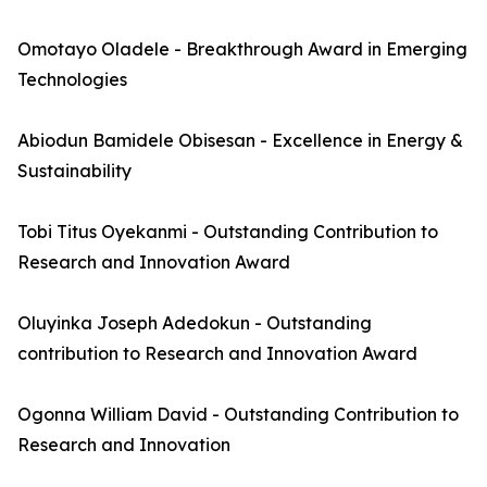
Omotayo Oladele - Breakthrough Award in Emerging
Technologies
Abiodun Bamidele Obisesan - Excellence in Energy &
Sustainability
Tobi Titus Oyekanmi - Outstanding Contribution to
Research and Innovation Award
Oluyinka Joseph Adedokun - Outstanding
contribution to Research and Innovation Award
Ogonna William David - Outstanding Contribution to
Research and Innovation