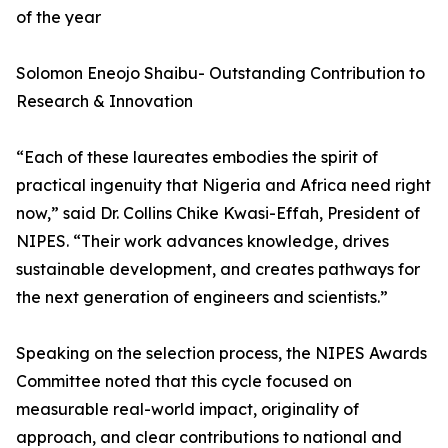
of the year
Solomon Eneojo Shaibu- Outstanding Contribution to
Research & Innovation
“Each of these laureates embodies the spirit of
practical ingenuity that Nigeria and Africa need right
now,” said Dr. Collins Chike Kwasi-Effah, President of
NIPES. “Their work advances knowledge, drives
sustainable development, and creates pathways for
the next generation of engineers and scientists.”
Speaking on the selection process, the NIPES Awards
Committee noted that this cycle focused on
measurable real-world impact, originality of
approach, and clear contributions to national and