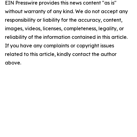
EIN Presswire provides this news content "as is"
without warranty of any kind. We do not accept any
responsibility or liability for the accuracy, content,
images, videos, licenses, completeness, legality, or
reliability of the information contained in this article.
If you have any complaints or copyright issues
related to this article, kindly contact the author
above.