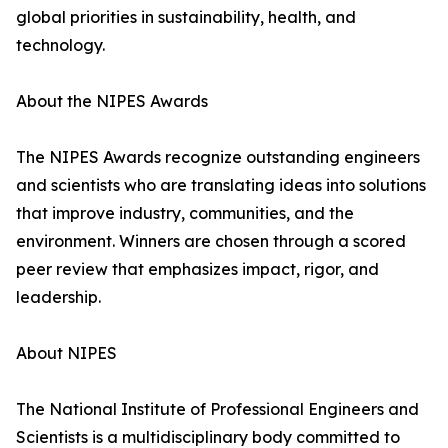
global priorities in sustainability, health, and
technology.
About the NIPES Awards
The NIPES Awards recognize outstanding engineers
and scientists who are translating ideas into solutions
that improve industry, communities, and the
environment. Winners are chosen through a scored
peer review that emphasizes impact, rigor, and
leadership.
About NIPES
The National Institute of Professional Engineers and
Scientists is a multidisciplinary body committed to