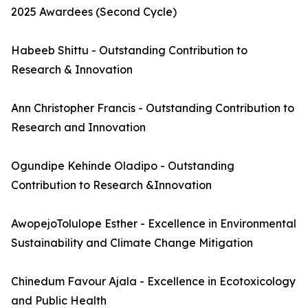
2025 Awardees (Second Cycle)
Habeeb Shittu - Outstanding Contribution to
Research & Innovation
Ann Christopher Francis - Outstanding Contribution to
Research and Innovation
Ogundipe Kehinde Oladipo - Outstanding
Contribution to Research &Innovation
AwopejoTolulope Esther - Excellence in Environmental
Sustainability and Climate Change Mitigation
Chinedum Favour Ajala - Excellence in Ecotoxicology
and Public Health