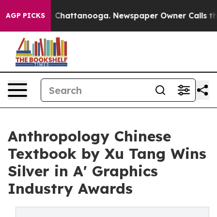
haos in Chattanooga. Newspaper Owner Calls the Peop
AGP PICKS
Anthropology Chinese
Textbook by Xu Tang Wins
Silver in A' Graphics
Industry Awards