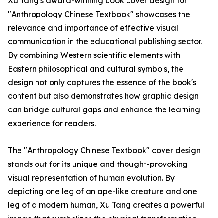
Xu Tang's award-winning book cover design for
"Anthropology Chinese Textbook" showcases the
relevance and importance of effective visual
communication in the educational publishing sector.
By combining Western scientific elements with
Eastern philosophical and cultural symbols, the
design not only captures the essence of the book's
content but also demonstrates how graphic design
can bridge cultural gaps and enhance the learning
experience for readers.
The "Anthropology Chinese Textbook" cover design
stands out for its unique and thought-provoking
visual representation of human evolution. By
depicting one leg of an ape-like creature and one
leg of a modern human, Xu Tang creates a powerful