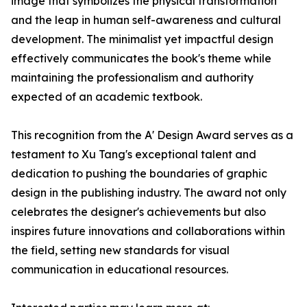
image that symbolizes the physical transformation
and the leap in human self-awareness and cultural
development. The minimalist yet impactful design
effectively communicates the book's theme while
maintaining the professionalism and authority
expected of an academic textbook.
This recognition from the A' Design Award serves as a
testament to Xu Tang's exceptional talent and
dedication to pushing the boundaries of graphic
design in the publishing industry. The award not only
celebrates the designer's achievements but also
inspires future innovations and collaborations within
the field, setting new standards for visual
communication in educational resources.