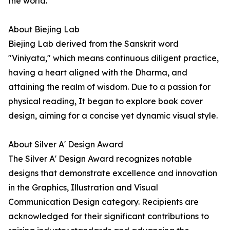
the world.
About Biejing Lab
Biejing Lab derived from the Sanskrit word
"Viniyata," which means continuous diligent practice,
having a heart aligned with the Dharma, and
attaining the realm of wisdom. Due to a passion for
physical reading, It began to explore book cover
design, aiming for a concise yet dynamic visual style.
About Silver A' Design Award
The Silver A' Design Award recognizes notable
designs that demonstrate excellence and innovation
in the Graphics, Illustration and Visual
Communication Design category. Recipients are
acknowledged for their significant contributions to