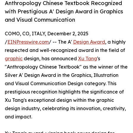
Anthropology Chinese Textbook Recognized
with Prestigious A' Design Award in Graphics
and Visual Communication
COMO, CO, ITALY, December 2, 2025
/
EINPresswire.com
/ -- The A'
Design Award
, a highly
respected and well-recognized award in the field of
graphic
design, has announced
Xu Tang
's
"Anthropology Chinese Textbook" as the winner of the
Silver A' Design Award in the Graphics, Illustration
and Visual Communication Design category. This
prestigious recognition highlights the significance of
Xu Tang's exceptional design within the graphic
design industry, celebrating its innovation, creativity,
and impact.