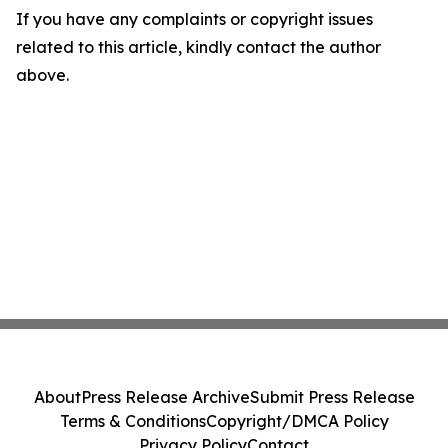
If you have any complaints or copyright issues
related to this article, kindly contact the author
above.
About
Press Release Archive
Submit Press Release
Terms & Conditions
Copyright/DMCA Policy
Privacy Policy
Contact