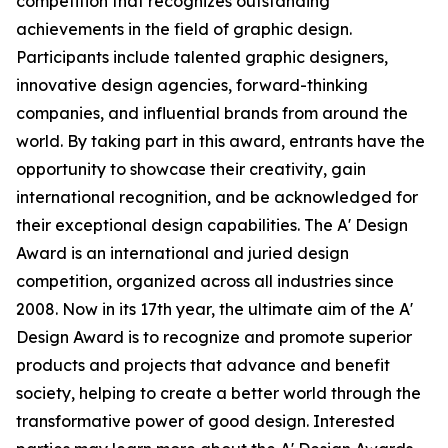
competition that recognizes outstanding
achievements in the field of graphic design.
Participants include talented graphic designers,
innovative design agencies, forward-thinking
companies, and influential brands from around the
world. By taking part in this award, entrants have the
opportunity to showcase their creativity, gain
international recognition, and be acknowledged for
their exceptional design capabilities. The A' Design
Award is an international and juried design
competition, organized across all industries since
2008. Now in its 17th year, the ultimate aim of the A'
Design Award is to recognize and promote superior
products and projects that advance and benefit
society, helping to create a better world through the
transformative power of good design. Interested