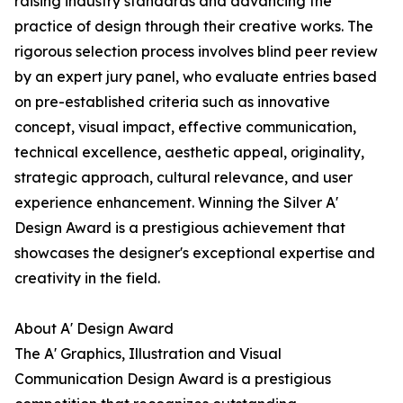
raising industry standards and advancing the
practice of design through their creative works. The
rigorous selection process involves blind peer review
by an expert jury panel, who evaluate entries based
on pre-established criteria such as innovative
concept, visual impact, effective communication,
technical excellence, aesthetic appeal, originality,
strategic approach, cultural relevance, and user
experience enhancement. Winning the Silver A'
Design Award is a prestigious achievement that
showcases the designer's exceptional expertise and
creativity in the field.
About A' Design Award
The A' Graphics, Illustration and Visual
Communication Design Award is a prestigious