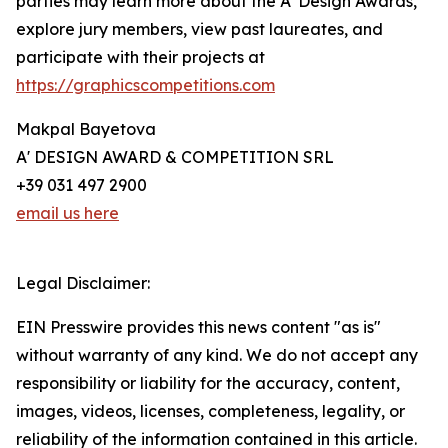
parties may learn more about the A' Design Awards,
explore jury members, view past laureates, and
participate with their projects at
https://graphicscompetitions.com
Makpal Bayetova
A' DESIGN AWARD & COMPETITION SRL
+39 031 497 2900
email us here
Legal Disclaimer:
EIN Presswire provides this news content "as is"
without warranty of any kind. We do not accept any
responsibility or liability for the accuracy, content,
images, videos, licenses, completeness, legality, or
reliability of the information contained in this article.