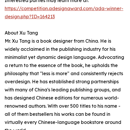
Interested parties may learn more at:
https://competition.adesignaward.com/ada-winner-
design.php?ID=164213
About Xu Tang
Mr. Xu Tang is a book designer from China. He is
widely acclaimed in the publishing industry for his
minimalist yet dynamic design language. Advocating
a return to the essence of the book, he upholds the
philosophy that "less is more" and consistently rejects
overdesign. He has established strong partnerships
with many of China's leading publishing groups, and
has designed Chinese editions for numerous world-
renowned authors. With over 500 titles to his name -
all of them bestsellers his works can be found in
virtually every Chinese-language bookstore around