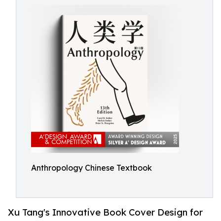
Anthropology Chinese Textbook
Xu Tang's Innovative Book Cover Design for