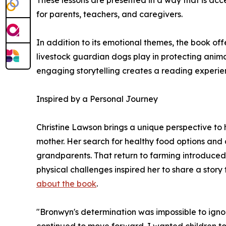
These lessons are presented in a way that is ac
for parents, teachers, and caregivers.
In addition to its emotional themes, the book off
livestock guardian dogs play in protecting anim
engaging storytelling creates a reading experien
Inspired by a Personal Journey
Christine Lawson brings a unique perspective to h
mother. Her search for healthy food options and 
grandparents. That return to farming introduced
physical challenges inspired her to share a story
about the book
.
"Bronwyn's determination was impossible to igno