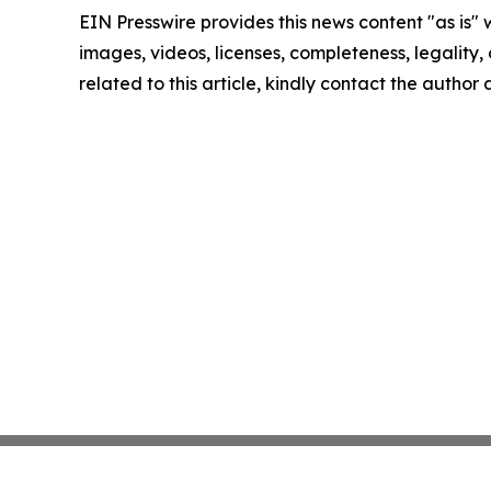
EIN Presswire provides this news content "as is" 
images, videos, licenses, completeness, legality, o
related to this article, kindly contact the author