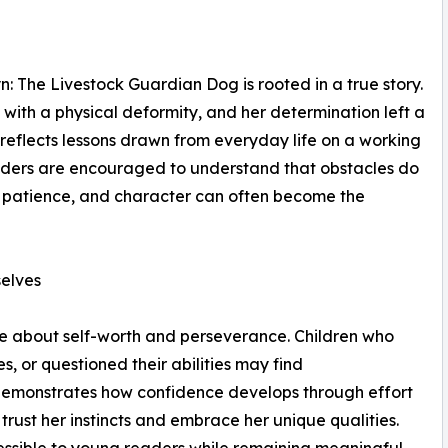
: The Livestock Guardian Dog is rooted in a true story.
with a physical deformity, and her determination left a
 reflects lessons drawn from everyday life on a working
aders are encouraged to understand that obstacles do
e, patience, and character can often become the
elves
age about self-worth and perseverance. Children who
s, or questioned their abilities may find
demonstrates how confidence develops through effort
rust her instincts and embrace her unique qualities.