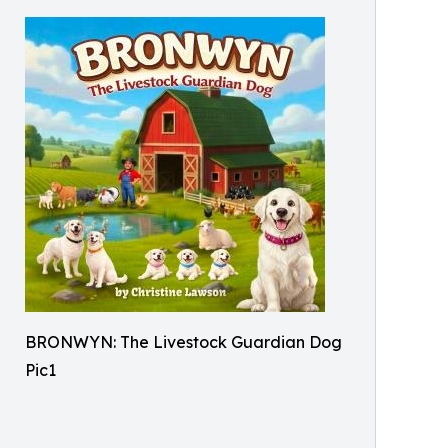
BRONWYN: The Livestock Guardian Dog
Pic1