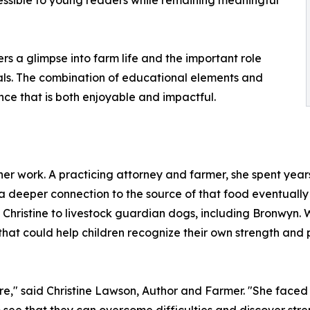
cessible to young readers while remaining meaningful
ers a glimpse into farm life and the important role
als. The combination of educational elements and
ce that is both enjoyable and impactful.
er work. A practicing attorney and farmer, she spent years
a deeper connection to the source of that food eventually
 Christine to livestock guardian dogs, including Bronwyn. 
 that could help children recognize their own strength and p
re," said Christine Lawson, Author and Farmer. "She faced 