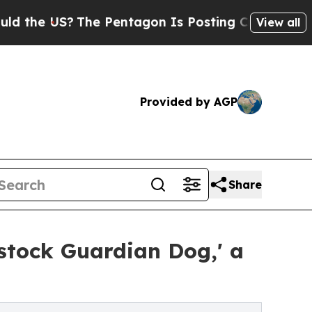
e US?
The Pentagon Is Posting Cryptic Biblical M
View all
Provided by AGP
Share
stock Guardian Dog,' a