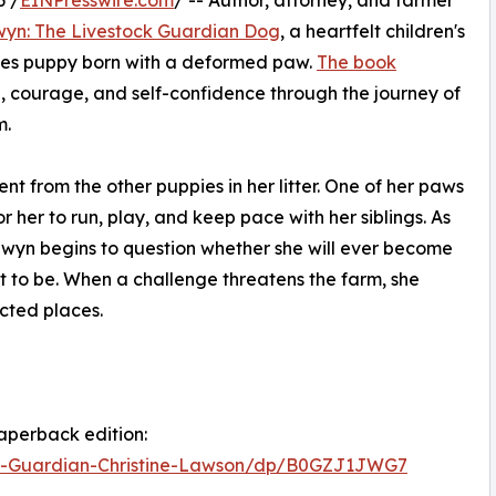
6 /
EINPresswire.com
/ -- Author, attorney, and farmer
yn: The Livestock Guardian Dog
, a heartfelt children's
nees puppy born with a deformed paw.
The book
e, courage, and self-confidence through the journey of
m.
nt from the other puppies in her litter. One of her paws
for her to run, play, and keep pace with her siblings. As
onwyn begins to question whether she will ever become
 to be. When a challenge threatens the farm, she
cted places.
aperback edition:
-Guardian-Christine-Lawson/dp/B0GZJ1JWG7