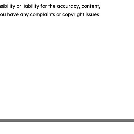
ility or liability for the accuracy, content,
f you have any complaints or copyright issues