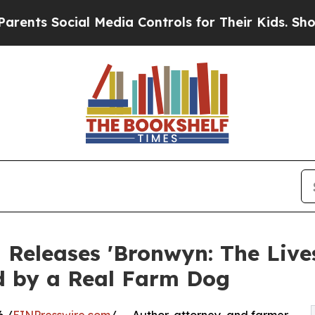
 Social Media Controls for Their Kids. Should th
 Releases 'Bronwyn: The Live
ed by a Real Farm Dog