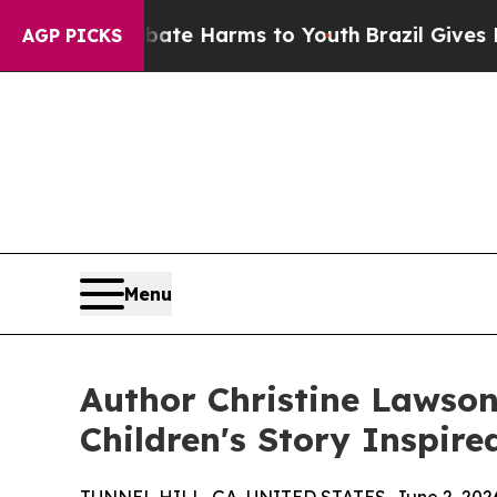
und to Abate Harms to Youth
Brazil Gives Parents
AGP PICKS
Menu
Author Christine Lawson
Children's Story Inspir