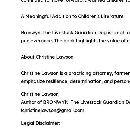
continued to move forward. I wanted children to 
A Meaningful Addition to Children's Literature
Bronwyn: The Livestock Guardian Dog is ideal fo
perseverance. The book highlights the value of 
About Christine Lawson
Christine Lawson is a practicing attorney, farmer
emphasize resilience, determination, and person
Christine Lawson
Author of BRONWYN: The Livestock Guardian D
lchristinelawson@gmail.com
Legal Disclaimer: