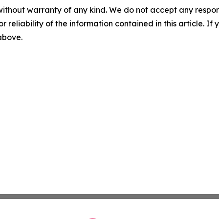
without warranty of any kind. We do not accept any responsib
r reliability of the information contained in this article. I
 above.