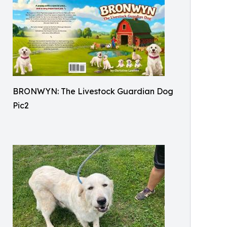
BRONWYN: The Livestock Guardian Dog
Pic2