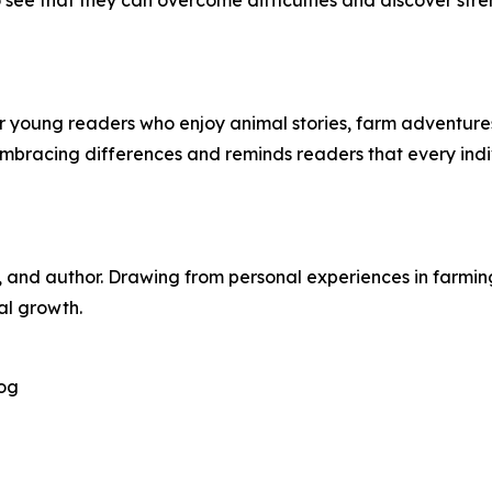
see that they can overcome difficulties and discover stre
r young readers who enjoy animal stories, farm adventure
embracing differences and reminds readers that every indi
, and author. Drawing from personal experiences in farming 
al growth.
og