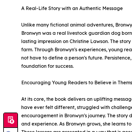
A Real-Life Story with an Authentic Message
Unlike many fictional animal adventures, Bronwyn
Bronwyn was a real livestock guardian dog born 
lasting impression on Christine Lawson. The story
farm. Through Bronwyn's experiences, young re
not have to define a person's future. Persistenc
foundation for success.
Encouraging Young Readers to Believe in Thems
At its core, the book delivers an uplifting mess
have ever felt different, struggled with challenge
encouragement in Bronwyn's journey. The story 
and experience. As Bronwyn grows, she learns to t