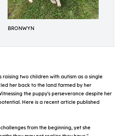
BRONWYN
 raising two children with autism as a single
 led her back to the land farmed by her
Witnessing the puppy's perseverance despite her
otential. Here is a recent article published
challenges from the beginning, yet she