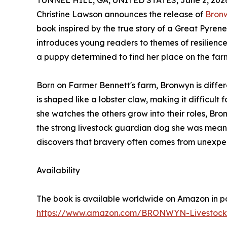
TUNNEL HILL, GA, UNITED STATES, June 2, 202
Christine Lawson announces the release of
Bronw
book inspired by the true story of a Great Pyre
introduces young readers to themes of resilienc
a puppy determined to find her place on the far
Born on Farmer Bennett's farm, Bronwyn is differe
is shaped like a lobster claw, making it difficult 
she watches the others grow into their roles, Br
the strong livestock guardian dog she was meant
discovers that bravery often comes from unexpe
Availability
The book is available worldwide on Amazon in p
https://www.amazon.com/BRONWYN-Livestock