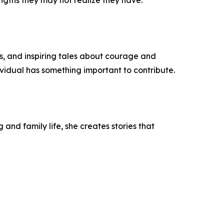
ngths they may not realize they have."
s, and inspiring tales about courage and
vidual has something important to contribute.
and family life, she creates stories that