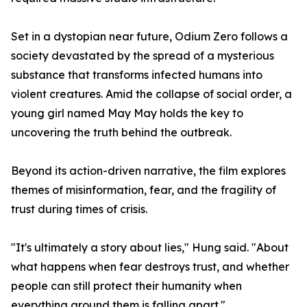
Set in a dystopian near future, Odium Zero follows a
society devastated by the spread of a mysterious
substance that transforms infected humans into
violent creatures. Amid the collapse of social order, a
young girl named May May holds the key to
uncovering the truth behind the outbreak.
Beyond its action-driven narrative, the film explores
themes of misinformation, fear, and the fragility of
trust during times of crisis.
"It's ultimately a story about lies," Hung said. "About
what happens when fear destroys trust, and whether
people can still protect their humanity when
everything around them is falling apart."