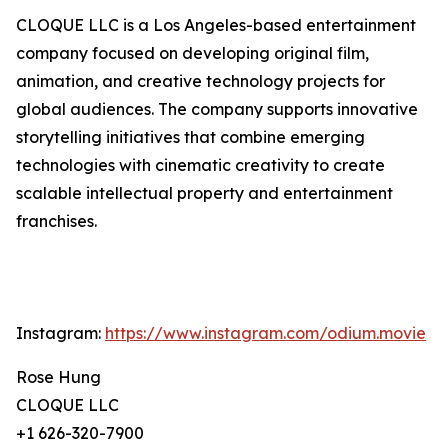
CLOQUE LLC is a Los Angeles-based entertainment
company focused on developing original film,
animation, and creative technology projects for
global audiences. The company supports innovative
storytelling initiatives that combine emerging
technologies with cinematic creativity to create
scalable intellectual property and entertainment
franchises.
Instagram:
https://www.instagram.com/odium.movie
Rose Hung
CLOQUE LLC
+1 626-320-7900