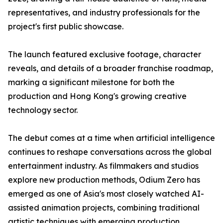
representatives, and industry professionals for the
project's first public showcase.
The launch featured exclusive footage, character
reveals, and details of a broader franchise roadmap,
marking a significant milestone for both the
production and Hong Kong's growing creative
technology sector.
The debut comes at a time when artificial intelligence
continues to reshape conversations across the global
entertainment industry. As filmmakers and studios
explore new production methods, Odium Zero has
emerged as one of Asia's most closely watched AI-
assisted animation projects, combining traditional
artistic techniques with emerging production