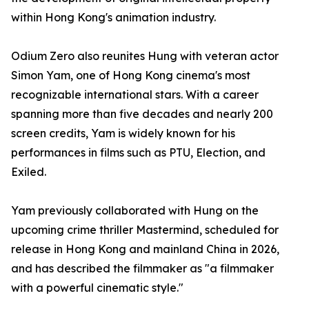
within Hong Kong's animation industry.
Odium Zero also reunites Hung with veteran actor
Simon Yam, one of Hong Kong cinema's most
recognizable international stars. With a career
spanning more than five decades and nearly 200
screen credits, Yam is widely known for his
performances in films such as PTU, Election, and
Exiled.
Yam previously collaborated with Hung on the
upcoming crime thriller Mastermind, scheduled for
release in Hong Kong and mainland China in 2026,
and has described the filmmaker as "a filmmaker
with a powerful cinematic style."