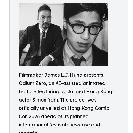
Filmmaker James L.J. Hung presents
Odium Zero, an AI-assisted animated
feature featuring acclaimed Hong Kong
actor Simon Yam. The project was
officially unveiled at Hong Kong Comic
Con 2026 ahead of its planned
international festival showcase and