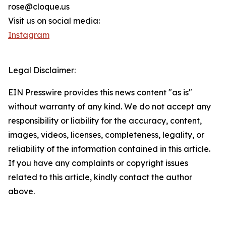
rose@cloque.us
Visit us on social media:
Instagram
Legal Disclaimer:
EIN Presswire provides this news content "as is"
without warranty of any kind. We do not accept any
responsibility or liability for the accuracy, content,
images, videos, licenses, completeness, legality, or
reliability of the information contained in this article.
If you have any complaints or copyright issues
related to this article, kindly contact the author
above.