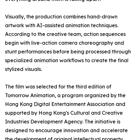
Visually, the production combines hand-drawn
artwork with AI-assisted animation techniques.
According to the creative team, action sequences
begin with live-action camera choreography and
stunt performances before being processed through
specialized animation workflows to create the final
stylized visuals.
The film was selected for the third edition of
Tomorrow Animation, a program organized by the
Hong Kong Digital Entertainment Association and
supported by Hong Kong's Cultural and Creative
Industries Development Agency. The initiative is
designed to encourage innovation and accelerate
the development of original intellectual property