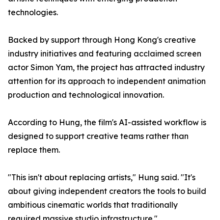
technologies.
Backed by support through Hong Kong's creative
industry initiatives and featuring acclaimed screen
actor Simon Yam, the project has attracted industry
attention for its approach to independent animation
production and technological innovation.
According to Hung, the film's AI-assisted workflow is
designed to support creative teams rather than
replace them.
"This isn't about replacing artists," Hung said. "It's
about giving independent creators the tools to build
ambitious cinematic worlds that traditionally
required massive studio infrastructure."