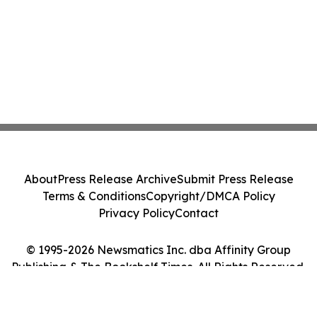
About
Press Release Archive
Submit Press Release
Terms & Conditions
Copyright/DMCA Policy
Privacy Policy
Contact
© 1995-2026 Newsmatics Inc. dba Affinity Group
Publishing & The Bookshelf Times. All Rights Reserved.
Cookie Settings / Your Privacy Choices