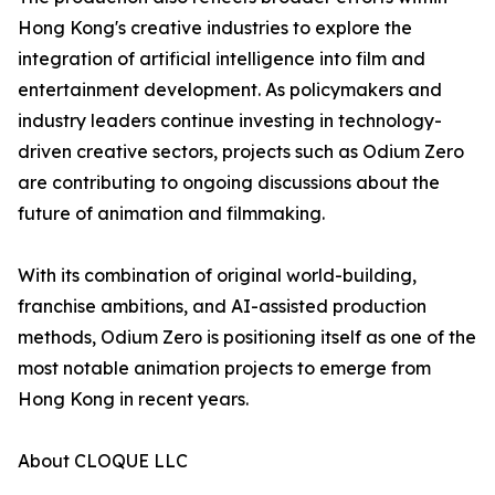
Hong Kong's creative industries to explore the
integration of artificial intelligence into film and
entertainment development. As policymakers and
industry leaders continue investing in technology-
driven creative sectors, projects such as Odium Zero
are contributing to ongoing discussions about the
future of animation and filmmaking.
With its combination of original world-building,
franchise ambitions, and AI-assisted production
methods, Odium Zero is positioning itself as one of the
most notable animation projects to emerge from
Hong Kong in recent years.
About CLOQUE LLC