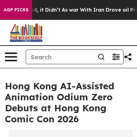
. Well, it Didn’t
As war With Iran Drove oil Prices H
AGP PICKS
Hong Kong AI-Assisted
Animation Odium Zero
Debuts at Hong Kong
Comic Con 2026