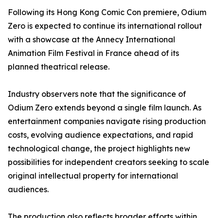
Following its Hong Kong Comic Con premiere, Odium
Zero is expected to continue its international rollout
with a showcase at the Annecy International
Animation Film Festival in France ahead of its
planned theatrical release.
Industry observers note that the significance of
Odium Zero extends beyond a single film launch. As
entertainment companies navigate rising production
costs, evolving audience expectations, and rapid
technological change, the project highlights new
possibilities for independent creators seeking to scale
original intellectual property for international
audiences.
The production also reflects broader efforts within