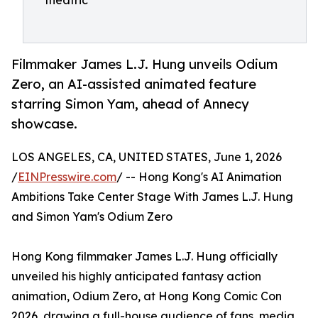
theatric
Filmmaker James L.J. Hung unveils Odium
Zero, an AI-assisted animated feature
starring Simon Yam, ahead of Annecy
showcase.
LOS ANGELES, CA, UNITED STATES, June 1, 2026
/
EINPresswire.com
/ -- Hong Kong's AI Animation
Ambitions Take Center Stage With James L.J. Hung
and Simon Yam's Odium Zero
Hong Kong filmmaker James L.J. Hung officially
unveiled his highly anticipated fantasy action
animation, Odium Zero, at Hong Kong Comic Con
2026, drawing a full-house audience of fans, media