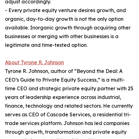
adjust accordingly.
- Every private equity venture desires growth, and
organic, day-to-day growth is not the only option
available. Inorganic growth through acquiring other
businesses or merging with other businesses is a
legitimate and time-tested option.
About Tyrone R. Johnson
Tyrone R. Johnson, author of “Beyond the Deal: A
CEO’s Guide to Private Equity Success,” is a multi-
time CEO and strategic private equity partner with 25
years of leadership experience across industrial,
finance, technology and related sectors. He currently
serves as CEO of Cascade Services, a residential tri-
trade services platform. Johnson has led companies
through growth, transformation and private equity