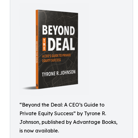
“Beyond the Deal: A CEO’s Guide to
Private Equity Success” by Tyrone R.
Johnson, published by Advantage Books,
is now available.