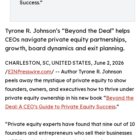
Success.”
Tyrone R. Johnson’s “Beyond the Deal” helps
CEOs navigate private equity partnerships,
growth, board dynamics and exit planning.
CHARLESTON, SC, UNITED STATES, June 2, 2026
/
EINPresswire.com
/ -- Author Tyrone R. Johnson
peels away the mystique of private equity to show
founders, owners, and executives how to thrive under
private equity ownership in his new book “
Beyond the
Deal: A CEO’s Guide to Private Equity Success
.”
“Private equity experts have found that nine out of 10
founders and entrepreneurs who sell their businesses