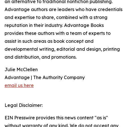
an alternative to traditional nonfiction publishing.
Advantage authors are leaders who have credentials
and expertise to share, combined with a strong
reputation in their industry. Advantage Books
provides these authors with a team of experts to
assist in such areas as book concept and
developmental writing, editorial and design, printing
and distribution, and promotions.
Julie McClellen
Advantage | The Authority Company
email us here
Legal Disclaimer:
EIN Presswire provides this news content "as is"
without warranty of any kind. We do not accept any