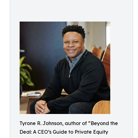
Tyrone R. Johnson, author of “Beyond the
Deal: A CEO’s Guide to Private Equity