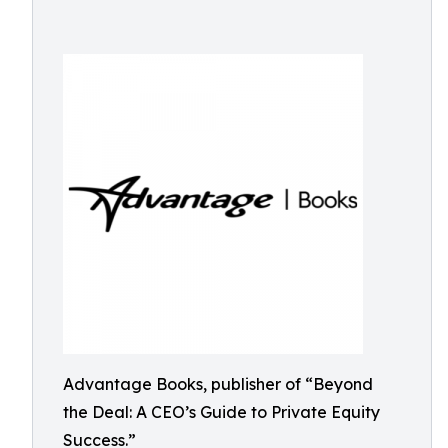
Advantage Books, publisher of “Beyond
the Deal: A CEO’s Guide to Private Equity
Success.”