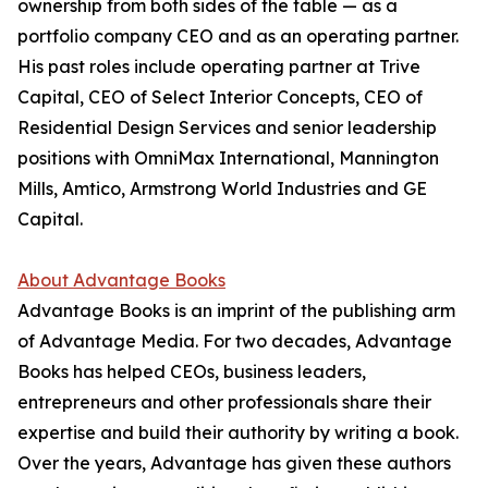
ownership from both sides of the table — as a
portfolio company CEO and as an operating partner.
His past roles include operating partner at Trive
Capital, CEO of Select Interior Concepts, CEO of
Residential Design Services and senior leadership
positions with OmniMax International, Mannington
Mills, Amtico, Armstrong World Industries and GE
Capital.
About Advantage Books
Advantage Books is an imprint of the publishing arm
of Advantage Media. For two decades, Advantage
Books has helped CEOs, business leaders,
entrepreneurs and other professionals share their
expertise and build their authority by writing a book.
Over the years, Advantage has given these authors