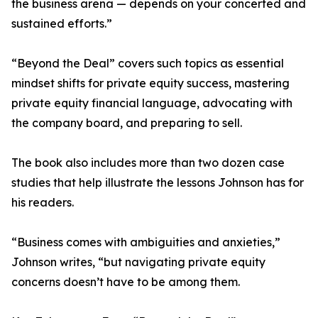
the business arena — depends on your concerted and
sustained efforts.”
“Beyond the Deal” covers such topics as essential
mindset shifts for private equity success, mastering
private equity financial language, advocating with
the company board, and preparing to sell.
The book also includes more than two dozen case
studies that help illustrate the lessons Johnson has for
his readers.
“Business comes with ambiguities and anxieties,”
Johnson writes, “but navigating private equity
concerns doesn’t have to be among them.