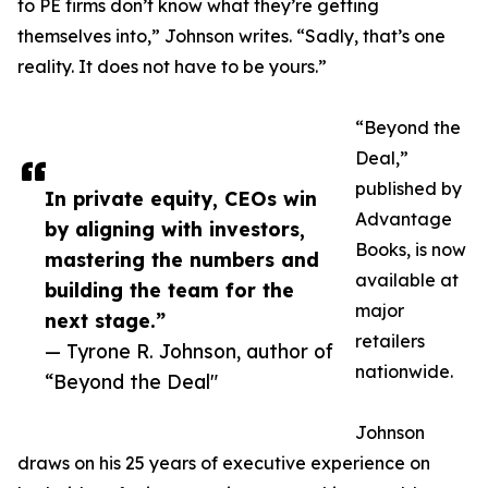
to PE firms don’t know what they’re getting
themselves into,” Johnson writes. “Sadly, that’s one
reality. It does not have to be yours.”
“Beyond the
Deal,”
published by
In private equity, CEOs win
Advantage
by aligning with investors,
Books, is now
mastering the numbers and
available at
building the team for the
major
next stage.”
retailers
— Tyrone R. Johnson, author of
nationwide.
“Beyond the Deal"
Johnson
draws on his 25 years of executive experience on