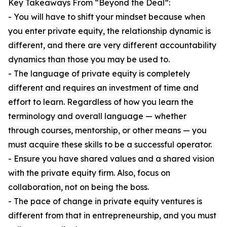
Key Takeaways From “Beyond the Deal”:
- You will have to shift your mindset because when
you enter private equity, the relationship dynamic is
different, and there are very different accountability
dynamics than those you may be used to.
- The language of private equity is completely
different and requires an investment of time and
effort to learn. Regardless of how you learn the
terminology and overall language — whether
through courses, mentorship, or other means — you
must acquire these skills to be a successful operator.
- Ensure you have shared values and a shared vision
with the private equity firm. Also, focus on
collaboration, not on being the boss.
- The pace of change in private equity ventures is
different from that in entrepreneurship, and you must