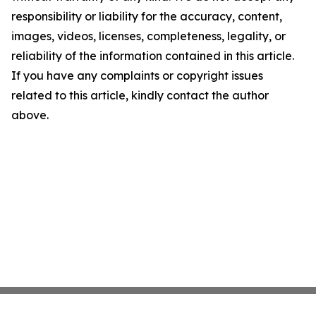
responsibility or liability for the accuracy, content,
images, videos, licenses, completeness, legality, or
reliability of the information contained in this article.
If you have any complaints or copyright issues
related to this article, kindly contact the author
above.