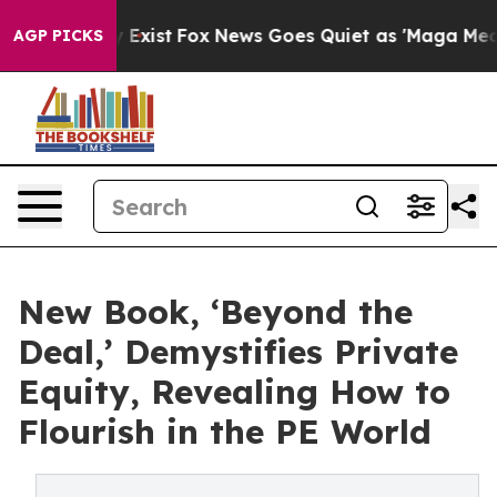
 They Exist
Fox News Goes Quiet as 'Maga Media Pipeli
AGP PICKS
New Book, ‘Beyond the
Deal,’ Demystifies Private
Equity, Revealing How to
Flourish in the PE World