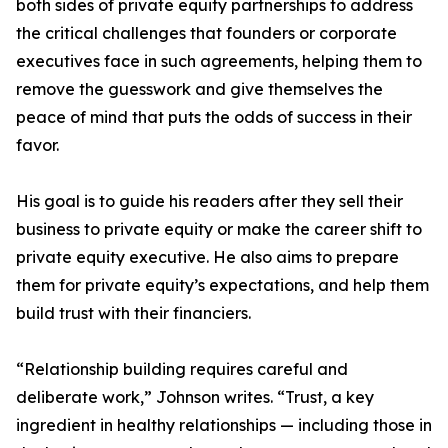
both sides of private equity partnerships to address
the critical challenges that founders or corporate
executives face in such agreements, helping them to
remove the guesswork and give themselves the
peace of mind that puts the odds of success in their
favor.
His goal is to guide his readers after they sell their
business to private equity or make the career shift to
private equity executive. He also aims to prepare
them for private equity’s expectations, and help them
build trust with their financiers.
“Relationship building requires careful and
deliberate work,” Johnson writes. “Trust, a key
ingredient in healthy relationships — including those in