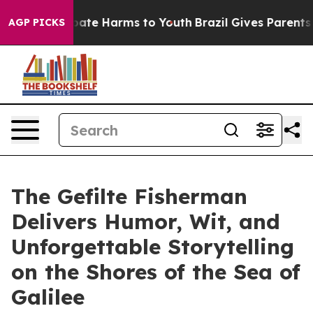
 Fund to Abate Harms to Youth
Brazil Gives Parents Soc
AGP PICKS
The Gefilte Fisherman
Delivers Humor, Wit, and
Unforgettable Storytelling
on the Shores of the Sea of
Galilee