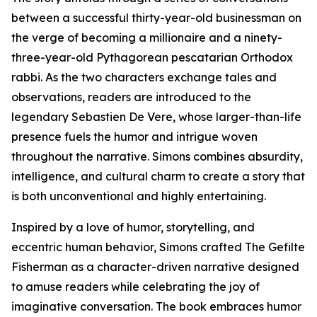
between a successful thirty-year-old businessman on
the verge of becoming a millionaire and a ninety-
three-year-old Pythagorean pescatarian Orthodox
rabbi. As the two characters exchange tales and
observations, readers are introduced to the
legendary Sebastien De Vere, whose larger-than-life
presence fuels the humor and intrigue woven
throughout the narrative. Simons combines absurdity,
intelligence, and cultural charm to create a story that
is both unconventional and highly entertaining.
Inspired by a love of humor, storytelling, and
eccentric human behavior, Simons crafted The Gefilte
Fisherman as a character-driven narrative designed
to amuse readers while celebrating the joy of
imaginative conversation. The book embraces humor