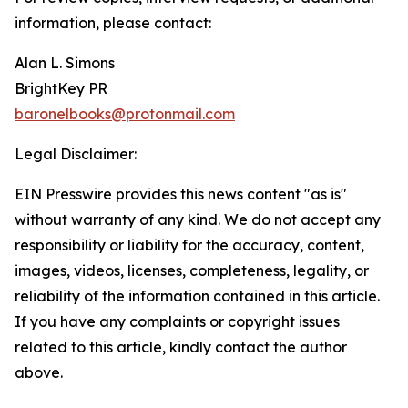
information, please contact:
Alan L. Simons
BrightKey PR
baronelbooks@protonmail.com
Legal Disclaimer:
EIN Presswire provides this news content "as is"
without warranty of any kind. We do not accept any
responsibility or liability for the accuracy, content,
images, videos, licenses, completeness, legality, or
reliability of the information contained in this article.
If you have any complaints or copyright issues
related to this article, kindly contact the author
above.