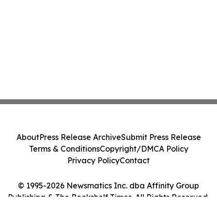
About
Press Release Archive
Submit Press Release
Terms & Conditions
Copyright/DMCA Policy
Privacy Policy
Contact
© 1995-2026 Newsmatics Inc. dba Affinity Group
Publishing & The Bookshelf Times. All Rights Reserved.