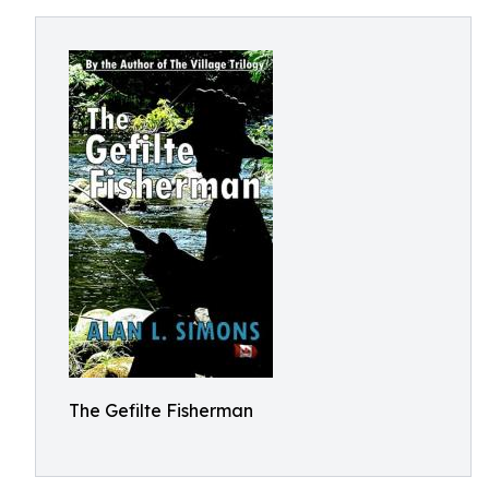
The Gefilte Fisherman