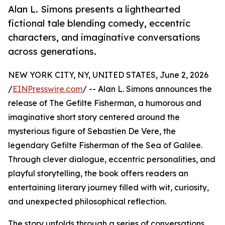
Alan L. Simons presents a lighthearted
fictional tale blending comedy, eccentric
characters, and imaginative conversations
across generations.
NEW YORK CITY, NY, UNITED STATES, June 2, 2026
/
EINPresswire.com
/ -- Alan L. Simons announces the
release of The Gefilte Fisherman, a humorous and
imaginative short story centered around the
mysterious figure of Sebastien De Vere, the
legendary Gefilte Fisherman of the Sea of Galilee.
Through clever dialogue, eccentric personalities, and
playful storytelling, the book offers readers an
entertaining literary journey filled with wit, curiosity,
and unexpected philosophical reflection.
The story unfolds through a series of conversations