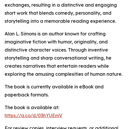
exchanges, resulting in a distinctive and engaging
short work that blends comedy, personality, and
storytelling into a memorable reading experience.
Alan L. Simons is an author known for crafting
imaginative fiction with humor, originality, and
distinctive character voices. Through inventive
storytelling and sharp conversational writing, he
creates narratives that entertain readers while
exploring the amusing complexities of human nature.
The book is currently available in eBook and
paperback formats.
The book is available at:
https://a.co/d/03hYUEmV
For review copies, interview requests, or additional