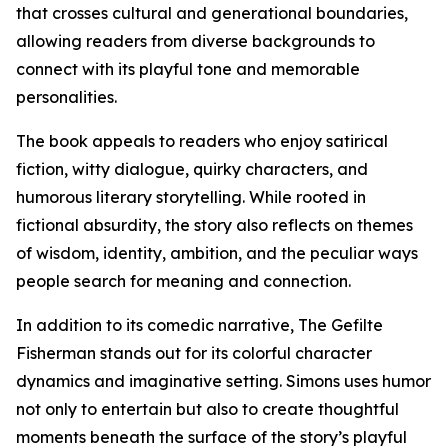
that crosses cultural and generational boundaries,
allowing readers from diverse backgrounds to
connect with its playful tone and memorable
personalities.
The book appeals to readers who enjoy satirical
fiction, witty dialogue, quirky characters, and
humorous literary storytelling. While rooted in
fictional absurdity, the story also reflects on themes
of wisdom, identity, ambition, and the peculiar ways
people search for meaning and connection.
In addition to its comedic narrative, The Gefilte
Fisherman stands out for its colorful character
dynamics and imaginative setting. Simons uses humor
not only to entertain but also to create thoughtful
moments beneath the surface of the story’s playful