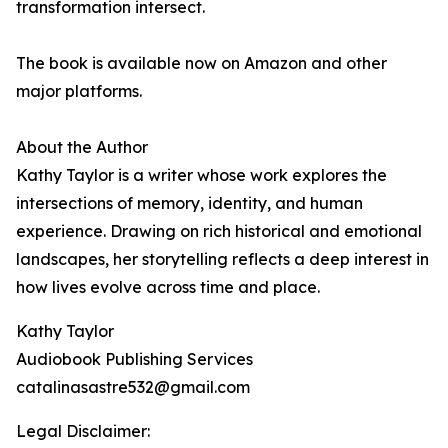
transformation intersect.
The book is available now on Amazon and other
major platforms.
About the Author
Kathy Taylor is a writer whose work explores the
intersections of memory, identity, and human
experience. Drawing on rich historical and emotional
landscapes, her storytelling reflects a deep interest in
how lives evolve across time and place.
Kathy Taylor
Audiobook Publishing Services
catalinasastre532@gmail.com
Legal Disclaimer: