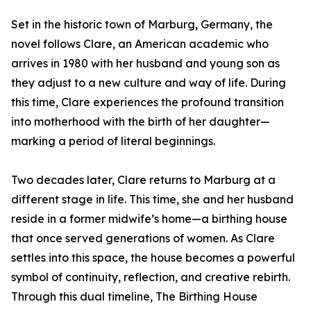
Set in the historic town of Marburg, Germany, the
novel follows Clare, an American academic who
arrives in 1980 with her husband and young son as
they adjust to a new culture and way of life. During
this time, Clare experiences the profound transition
into motherhood with the birth of her daughter—
marking a period of literal beginnings.
Two decades later, Clare returns to Marburg at a
different stage in life. This time, she and her husband
reside in a former midwife’s home—a birthing house
that once served generations of women. As Clare
settles into this space, the house becomes a powerful
symbol of continuity, reflection, and creative rebirth.
Through this dual timeline, The Birthing House