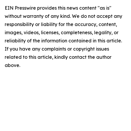
EIN Presswire provides this news content "as is"
without warranty of any kind. We do not accept any
responsibility or liability for the accuracy, content,
images, videos, licenses, completeness, legality, or
reliability of the information contained in this article.
If you have any complaints or copyright issues
related to this article, kindly contact the author
above.