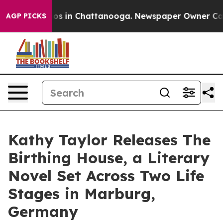
lapse
Chaos in Chattanooga. Newspaper Owner Calls t
AGP PICKS
Kathy Taylor Releases The
Birthing House, a Literary
Novel Set Across Two Life
Stages in Marburg,
Germany