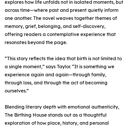
explores how life unfolds not in isolated moments, but
across time—where past and present quietly inform
one another. The novel weaves together themes of
memory, grief, belonging, and self-discovery,
offering readers a contemplative experience that
resonates beyond the page.
“This story reflects the idea that birth is not limited to
a single moment,” says Taylor. “It is something we
experience again and again—through family,
through loss, and through the act of becoming
ourselves.”
Blending literary depth with emotional authenticity,
The Birthing House stands out as a thoughtful
exploration of how place, history, and personal