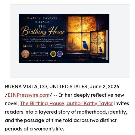
BUENA VISTA, CO, UNITED STATES, June 2, 2026
/
EINPresswire.com
/ -- In her deeply reflective new
novel,
The Birthing House, author Kathy Taylor
invites
readers into a layered story of motherhood, identity,
and the passage of time told across two distinct
periods of a woman’s life.