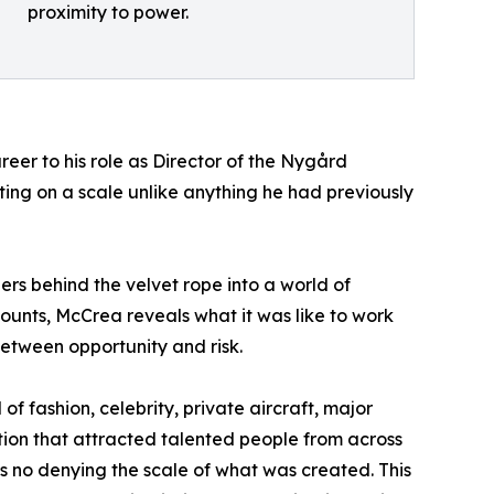
proximity to power.
reer to his role as Director of the Nygård
ng on a scale unlike anything he had previously
rs behind the velvet rope into a world of
ccounts, McCrea reveals what it was like to work
etween opportunity and risk.
 fashion, celebrity, private aircraft, major
tion that attracted talented people from across
s no denying the scale of what was created. This