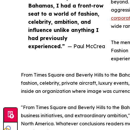
beyond. 
Bahamas, I had a front-row
aggressi
seat to a world of fashion,
corporat
celebrity, ambition, and
wide ran
influence unlike anything I
had previously
The memo
experienced.”
— Paul McCrea
Fashion 
experie
From Times Square and Beverly Hills to the Baha
fashion, celebrity, private aircraft, luxury even
inside an organization where image was currency
"From Times Square and Beverly Hills to the Baha
business initiatives, and extraordinary ambition
North America. Whatever conclusions readers may