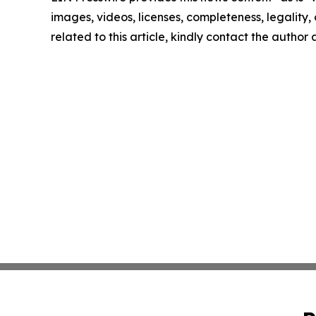
images, videos, licenses, completeness, legality, o
related to this article, kindly contact the author