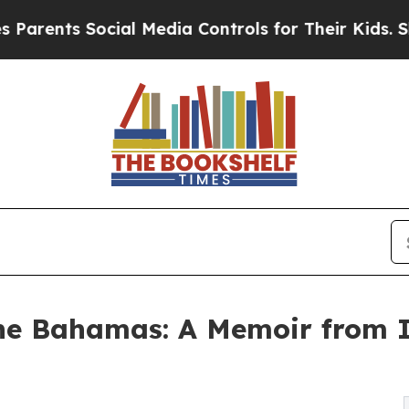
s Social Media Controls for Their Kids. Should th
he Bahamas: A Memoir from I