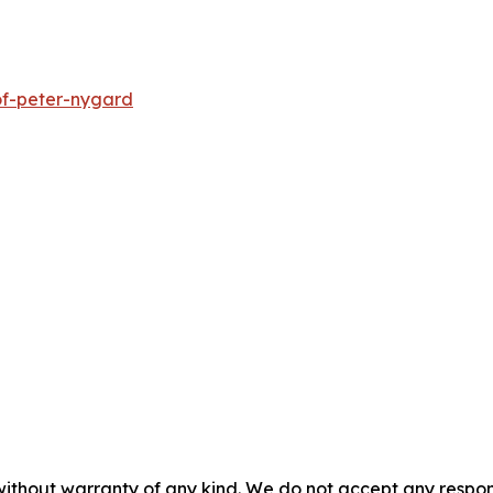
of-peter-nygard
without warranty of any kind. We do not accept any responsib