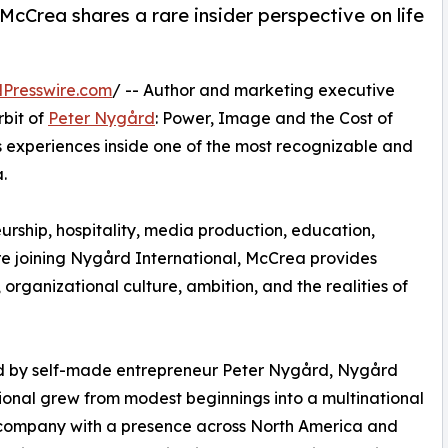
cCrea shares a rare insider perspective on life
Presswire.com
/ -- Author and marketing executive
bit of
Peter Nygård
: Power, Image and the Cost of
s experiences inside one of the most recognizable and
.
rship, hospitality, media production, education,
e joining Nygård International, McCrea provides
organizational culture, ambition, and the realities of
 by self-made entrepreneur Peter Nygård, Nygård
ional grew from modest beginnings into a multinational
 company with a presence across North America and