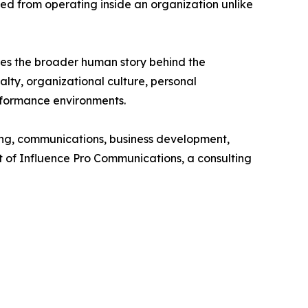
ned from operating inside an organization unlike
ores the broader human story behind the
lty, organizational culture, personal
erformance environments.
g, communications, business development,
nt of Influence Pro Communications, a consulting