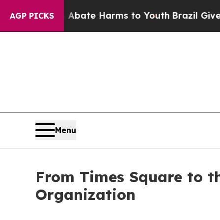
Fund to Abate Harms to Youth
Brazil Gives Parent
AGP PICKS
Menu
From Times Square to t
Organization