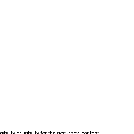
ility or liability for the accuracy, content,