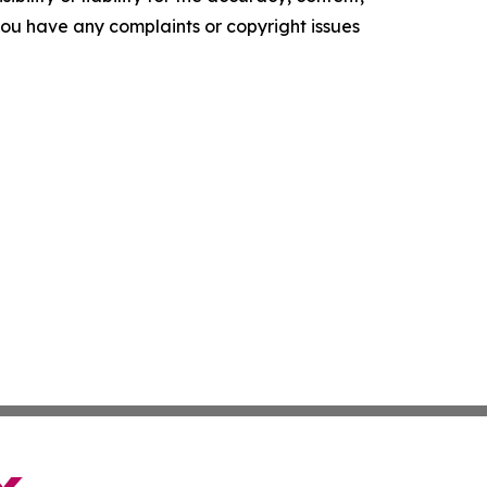
f you have any complaints or copyright issues