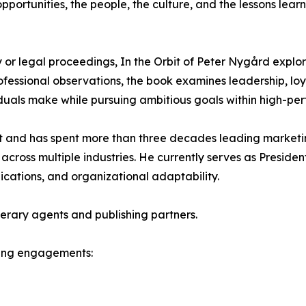
pportunities, the people, the culture, and the lessons lear
y or legal proceedings, In the Orbit of Peter Nygård expl
essional observations, the book examines leadership, loya
iduals make while pursuing ambitious goals within high-p
and has spent more than three decades leading marketin
 across multiple industries. He currently serves as Preside
cations, and organizational adaptability.
terary agents and publishing partners.
aking engagements: