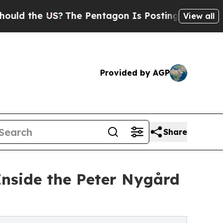
e US?
The Pentagon Is Posting Cryptic Biblical 
View all
Provided by AGP
Share
nside the Peter Nygård