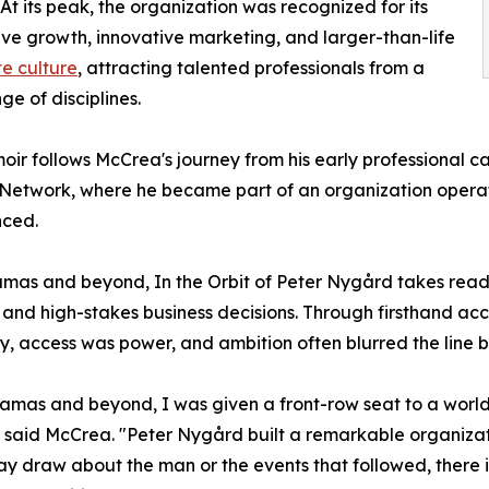
At its peak, the organization was recognized for its
ve growth, innovative marketing, and larger-than-life
e culture
, attracting talented professionals from a
ge of disciplines.
ir follows McCrea's journey from his early professional ca
Network, where he became part of an organization operati
nced.
mas and beyond, In the Orbit of Peter Nygård takes reade
ts, and high-stakes business decisions. Through firsthand a
, access was power, and ambition often blurred the line b
mas and beyond, I was given a front-row seat to a world of
," said McCrea. "Peter Nygård built a remarkable organiza
 draw about the man or the events that followed, there i