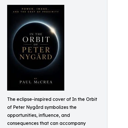
The eclipse-inspired cover of In the Orbit
of Peter Nygård symbolizes the
opportunities, influence, and
consequences that can accompany