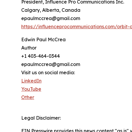
President, Influence Pro Communications Inc.
Calgary, Alberta, Canada
epaulmccrea@gmail.com
https://influenceprocommunications.com/orbit-
Edwin Paul McCrea
Author
+1 403-464-0344
epaulmccrea@gmail.com
Visit us on social media:
LinkedIn
YouTube
Other
Legal Disclaimer:
EIN Presswire provides this news content "as is" 