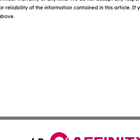
r reliability of the information contained in this article. I
 above.