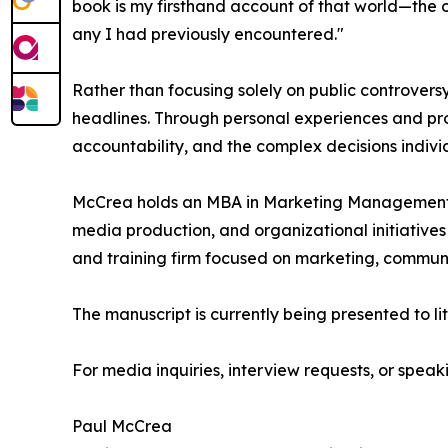
book is my firsthand account of that world—the o
any I had previously encountered."
Rather than focusing solely on public controvers
headlines. Through personal experiences and prof
accountability, and the complex decisions indiv
McCrea holds an MBA in Marketing Management 
media production, and organizational initiatives
and training firm focused on marketing, communi
The manuscript is currently being presented to li
For media inquiries, interview requests, or spe
Paul McCrea