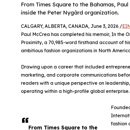
From Times Square to the Bahamas, Paul M
inside the Peter Nygård organization.
CALGARY, ALBERTA, CANADA, June 3, 2026 /
EIN
Paul McCrea has completed his memoir, In the Or
Proximity, a 70,985-word firsthand account of hi
ambitious fashion organizations in North America
Drawing upon a career that included entrepreneu
marketing, and corporate communications befor
readers with a unique perspective on leadership, 
operating within a high-profile global enterprise.
Founded
Internat
fashion
From Times Square to the