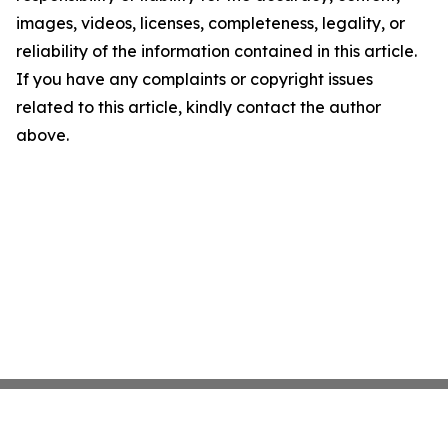
images, videos, licenses, completeness, legality, or
reliability of the information contained in this article.
If you have any complaints or copyright issues
related to this article, kindly contact the author
above.