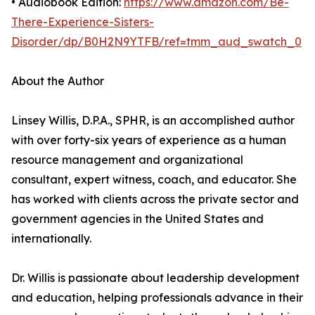
• Audiobook Edition:
https://www.amazon.com/Be-
There-Experience-Sisters-
Disorder/dp/B0H2N9YTFB/ref=tmm_aud_swatch_0
About the Author
Linsey Willis, D.P.A., SPHR, is an accomplished author
with over forty-six years of experience as a human
resource management and organizational
consultant, expert witness, coach, and educator. She
has worked with clients across the private sector and
government agencies in the United States and
internationally.
Dr. Willis is passionate about leadership development
and education, helping professionals advance in their