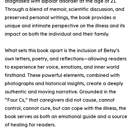
diagnosed with Bipolar disorder at the age of 21.
Through a blend of memoir, scientific discussion, and
preserved personal writings, the book provides a
unique and intimate perspective on the illness and its
impact on both the individual and their family.
What sets this book apart is the inclusion of Betsy’s
own letters, poetry, and reflections—allowing readers
to experience her voice, emotions, and inner world
firsthand. These powerful elements, combined with
photographs and historical insights, create a deeply
authentic and moving narrative. Grounded in the
“Four Cs,” that caregivers did not cause, cannot
control, cannot cure, but can cope with the illness, the
book serves as both an emotional guide and a source
of healing for readers.