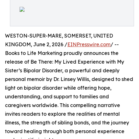
WESTON-SUPER-MARE, SOMERSET, UNITED
KINGDOM, June 2, 2026 /
EINPresswire.com
/ --
Books to Life Marketing proudly announces the
release of Be There: My Lived Experience with My
Sister’s Bipolar Disorder, a powerful and deeply
personal memoir by Dr. Linsey Willis, designed to shed
light on bipolar disorder while offering hope,
understanding, and support to families and
caregivers worldwide. This compelling narrative
invites readers to explore the realities of mental
illness, the strength of sibling bonds, and the journey
toward healing through both personal experience