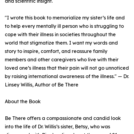
and scientific insight.
"I wrote this book to memorialize my sister’s life and
to help every mentally ill person who is struggling to
cope with their illness in societies throughout the
world that stigmatize them. I want my words and
story to inspire, comfort, and reassure family
members and other caregivers who live with their
loved one’s illness that their pain will not go unnoticed
by raising international awareness of the illness." — Dr.
Linsey Willis, Author of Be There
About the Book
Be There offers a compassionate and candid look
into the life of Dr. Willis’s sister, Betsy, who was