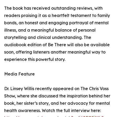
The book has received outstanding reviews, with
readers praising it as a heartfelt testament to family
bonds, an honest and engaging portrayal of mental
illness, and a meaningful balance of personal
storytelling and clinical understanding. The
audiobook edition of Be There will also be available
soon, offering listeners another meaningful way to
experience this powerful story.
Media Feature
Dr. Linsey Willis recently appeared on The Chris Voss
Show, where she discussed the inspiration behind her
book, her sister’s story, and her advocacy for mental
health awareness. Watch the full interview here: