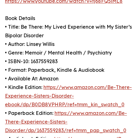
https://www.youtube.com/watch?v=fj68FQ5iML8
Book Details
• Title: Be There: My Lived Experience with My Sister’s
Bipolar Disorder
• Author: Linsey Willis
• Genre: Memoir / Mental Health / Psychiatry
• ISBN-10: 1637559283
• Format: Paperback, Kindle & Audiobook
• Available At: Amazon
• Kindle Edition:
https://www.amazon.com/Be-There-
Experience-Sisters-Disorder-
ebook/dp/B0DB8VPHRP/ref=tmm_kin_swatch_0
• Paperback Edition:
https://www.amazon.com/Be-
There-Experience-Sisters-
Disorder/dp/1637559283/ref=tmm_pap_swatch_0