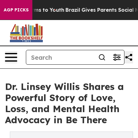
ate Harms to Youth
Brazil Gives Parents Social Media C
AGP PICKS
Dr. Linsey Willis Shares a
Powerful Story of Love,
Loss, and Mental Health
Advocacy in Be There