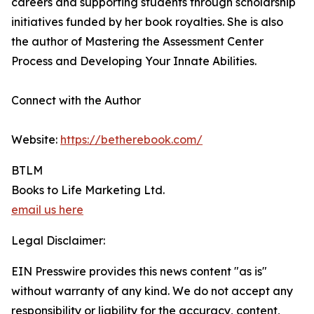
careers and supporting students through scholarship
initiatives funded by her book royalties. She is also
the author of Mastering the Assessment Center
Process and Developing Your Innate Abilities.
Connect with the Author
Website:
https://betherebook.com/
BTLM
Books to Life Marketing Ltd.
email us here
Legal Disclaimer:
EIN Presswire provides this news content "as is"
without warranty of any kind. We do not accept any
responsibility or liability for the accuracy, content,