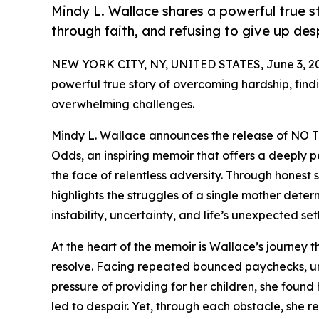
Mindy L. Wallace shares a powerful true s
through faith, and refusing to give up de
NEW YORK CITY, NY, UNITED STATES, June 3, 2
powerful true story of overcoming hardship, findi
overwhelming challenges.
Mindy L. Wallace announces the release of NO TI
Odds, an inspiring memoir that offers a deeply pe
the face of relentless adversity. Through honest
highlights the struggles of a single mother deter
instability, uncertainty, and life’s unexpected se
At the heart of the memoir is Wallace’s journey t
resolve. Facing repeated bounced paychecks, unr
pressure of providing for her children, she found
led to despair. Yet, through each obstacle, she 