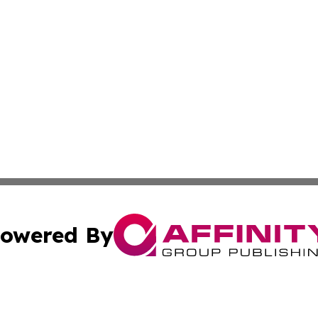
owered By
ubmit Press Release
Terms & Conditions
Copyright/DMCA