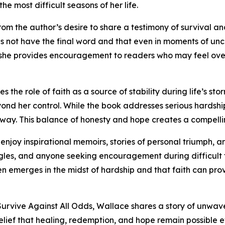
 most difficult seasons of her life.
 the author’s desire to share a testimony of survival and
 not have the final word and that even in moments of uncer
, she provides encouragement to readers who may feel ov
 the role of faith as a source of stability during life’s st
d her control. While the book addresses serious hardships
way. This balance of honesty and hope creates a compelli
joy inspirational memoirs, stories of personal triumph, an
uggles, and anyone seeking encouragement during difficult 
n emerges in the midst of hardship and that faith can pr
urvive Against All Odds, Wallace shares a story of unwav
elief that healing, redemption, and hope remain possible e