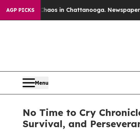
llapse
Chaos in Chattanooga. Newspaper Owner C
AGP PICKS
Menu
No Time to Cry Chronicl
Survival, and Persevera