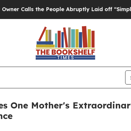
alls the People Abruptly Laid off “Simply a M
es One Mother's Extraordinar
nce