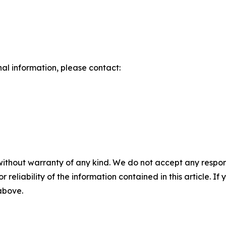
nal information, please contact:
without warranty of any kind. We do not accept any responsib
r reliability of the information contained in this article. I
 above.