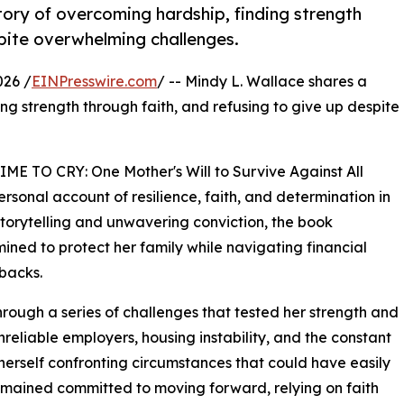
tory of overcoming hardship, finding strength
spite overwhelming challenges.
026 /
EINPresswire.com
/ -- Mindy L. Wallace shares a
ng strength through faith, and refusing to give up despite
ME TO CRY: One Mother's Will to Survive Against All
rsonal account of resilience, faith, and determination in
 storytelling and unwavering conviction, the book
mined to protect her family while navigating financial
tbacks.
hrough a series of challenges that tested her strength and
eliable employers, housing instability, and the constant
 herself confronting circumstances that could have easily
remained committed to moving forward, relying on faith