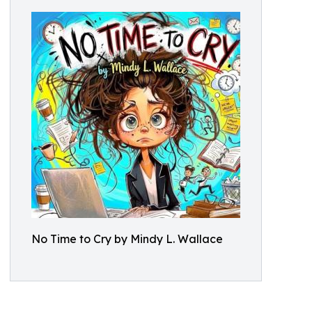
No Time to Cry by Mindy L. Wallace