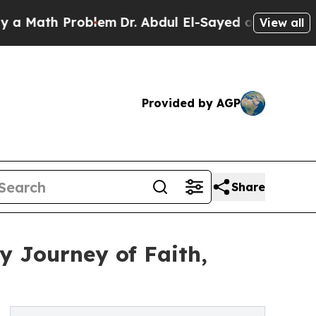
ath Problem
Dr. Abdul El-Sayed on Historic Michig
View all
Provided by AGP
Share
y Journey of Faith,