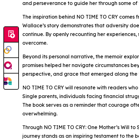
and perseverance to guide her through some of the
The inspiration behind NO TIME TO CRY comes from
Wallace’s story demonstrates that adversity does
continue. By openly recounting her experiences
overcome.
Beyond its personal narrative, the memoir explores
promises helped her navigate circumstances beyon
perspective, and grace that emerged along the 
NO TIME TO CRY will resonate with readers who en
Single parents, individuals facing financial str
The book serves as a reminder that courage ofte
overwhelming.
Through NO TIME TO CRY: One Mother’s Will to S
journey stands as an inspiring testament to the b