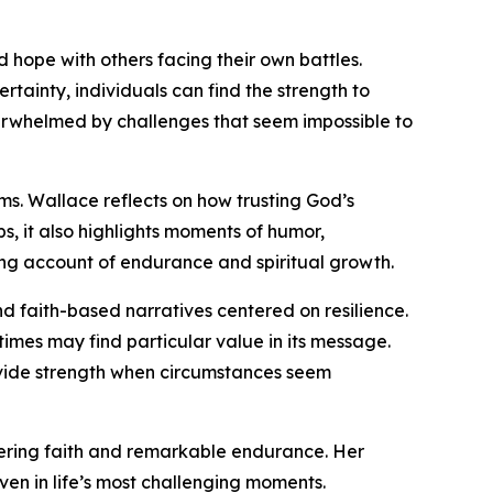
 hope with others facing their own battles.
tainty, individuals can find the strength to
erwhelmed by challenges that seem impossible to
orms. Wallace reflects on how trusting God’s
, it also highlights moments of humor,
ng account of endurance and spiritual growth.
d faith-based narratives centered on resilience.
times may find particular value in its message.
ovide strength when circumstances seem
ering faith and remarkable endurance. Her
ven in life’s most challenging moments.