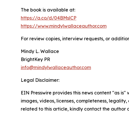
The book is available at:
https://a.co/d/04BMslCP
https://www.mindylwallaceauthor.com
For review copies, interview requests, or additio
Mindy L. Wallace
BrightKey PR
info@mindylwallaceauthor.com
Legal Disclaimer:
EIN Presswire provides this news content "as is" 
images, videos, licenses, completeness, legality, o
related to this article, kindly contact the author