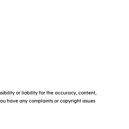
ility or liability for the accuracy, content,
f you have any complaints or copyright issues