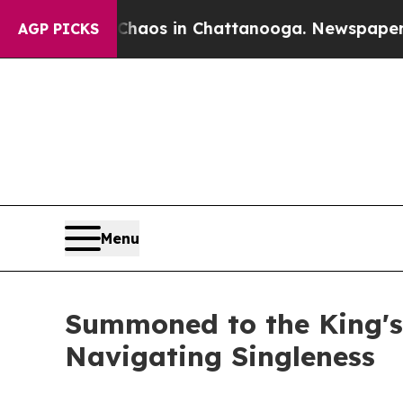
ollapse
Chaos in Chattanooga. Newspaper Owner 
AGP PICKS
Menu
Summoned to the King's
Navigating Singleness