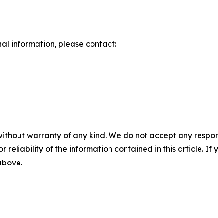
nal information, please contact:
without warranty of any kind. We do not accept any responsib
r reliability of the information contained in this article. I
 above.