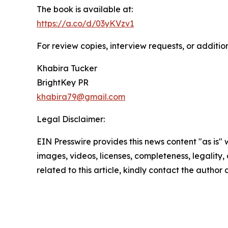
The book is available at:
https://a.co/d/03yKVzv1
For review copies, interview requests, or additio
Khabira Tucker
BrightKey PR
khabira79@gmail.com
Legal Disclaimer:
EIN Presswire provides this news content "as is" 
images, videos, licenses, completeness, legality, o
related to this article, kindly contact the author