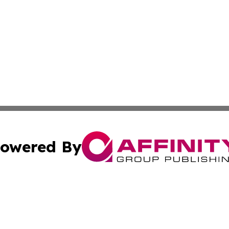
owered By
ubmit Press Release
Terms & Conditions
Copyright/DMCA
 Inc. dba Affinity Group Publishing & The Bookshelf Time