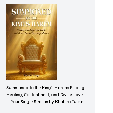
Summoned to the King's Harem: Finding
Healing, Contentment, and Divine Love
in Your Single Season by Khabira Tucker