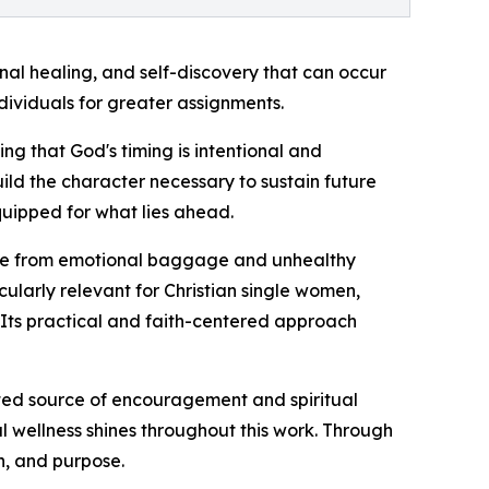
onal healing, and self-discovery that can occur
ividuals for greater assignments.
ng that God's timing is intentional and
ild the character necessary to sustain future
quipped for what lies ahead.
free from emotional baggage and unhealthy
icularly relevant for Christian single women,
. Its practical and faith-centered approach
ed source of encouragement and spiritual
l wellness shines throughout this work. Through
n, and purpose.