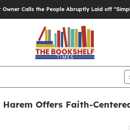
Calls the People Abruptly Laid off “Simply a M
 Harem Offers Faith-Center