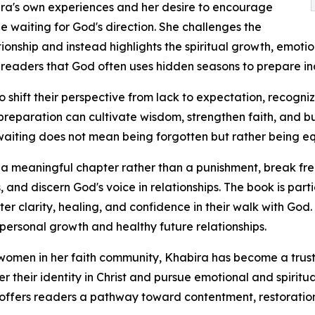
ira's own experiences and her desire to encourage
waiting for God's direction. She challenges the
tionship and instead highlights the spiritual growth, emoti
readers that God often uses hidden seasons to prepare ind
hift their perspective from lack to expectation, recognizi
reparation can cultivate wisdom, strengthen faith, and bu
waiting does not mean being forgotten but rather being e
s a meaningful chapter rather than a punishment, break 
s, and discern God's voice in relationships. The book is part
r clarity, healing, and confidence in their walk with God
ersonal growth and healthy future relationships.
omen in her faith community, Khabira has become a trust
 their identity in Christ and pursue emotional and spiritua
she offers readers a pathway toward contentment, restoratio