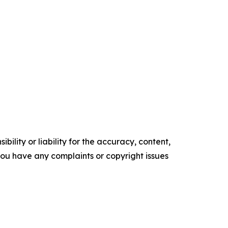
ility or liability for the accuracy, content,
f you have any complaints or copyright issues