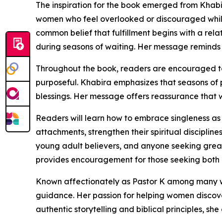
The inspiration for the book emerged from Khab
women who feel overlooked or discouraged while 
common belief that fulfillment begins with a rela
during seasons of waiting. Her message reminds 
Throughout the book, readers are encouraged to s
purposeful. Khabira emphasizes that seasons of p
blessings. Her message offers reassurance that 
Readers will learn how to embrace singleness a
attachments, strengthen their spiritual discipline
young adult believers, and anyone seeking greate
provides encouragement for those seeking both p
Known affectionately as Pastor K among many w
guidance. Her passion for helping women discover
authentic storytelling and biblical principles, 