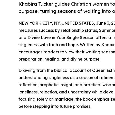
Khabira Tucker guides Christian women to
purpose, turning seasons of waiting into 
NEW YORK CITY, NY, UNITED STATES, June 3, 2
measures success by relationship status, Summo
and Divine Love in Your Single Season offers a
singleness with faith and hope. Written by Khabir
encourages readers to view their waiting season
preparation, healing, and divine purpose.
Drawing from the biblical account of Queen Esth
understanding singleness as a season of refineme
reflection, prophetic insight, and practical wis
loneliness, rejection, and uncertainty while dev
focusing solely on marriage, the book emphasiz
before stepping into future promises.