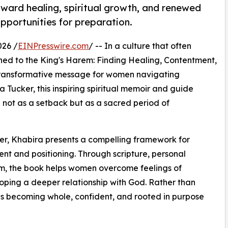
ward healing, spiritual growth, and renewed
opportunities for preparation.
026 /
EINPresswire.com
/ -- In a culture that often
ned to the King's Harem: Finding Healing, Contentment,
 transformative message for women navigating
a Tucker, this inspiring spiritual memoir and guide
 not as a setback but as a sacred period of
er, Khabira presents a compelling framework for
nt and positioning. Through scripture, personal
dom, the book helps women overcome feelings of
eloping a deeper relationship with God. Rather than
es becoming whole, confident, and rooted in purpose