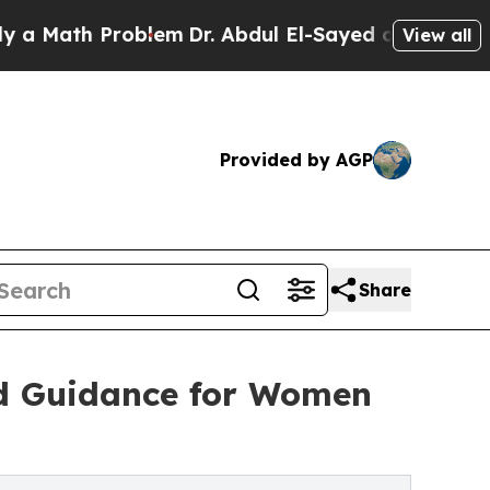
ath Problem
Dr. Abdul El-Sayed on Historic Michi
View all
Provided by AGP
Share
ed Guidance for Women