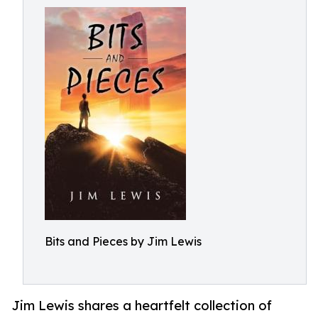
Bits and Pieces by Jim Lewis
Jim Lewis shares a heartfelt collection of