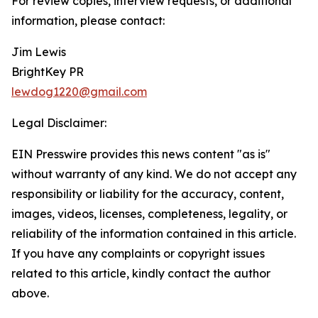
For review copies, interview requests, or additional
information, please contact:
Jim Lewis
BrightKey PR
lewdog1220@gmail.com
Legal Disclaimer:
EIN Presswire provides this news content "as is"
without warranty of any kind. We do not accept any
responsibility or liability for the accuracy, content,
images, videos, licenses, completeness, legality, or
reliability of the information contained in this article.
If you have any complaints or copyright issues
related to this article, kindly contact the author
above.