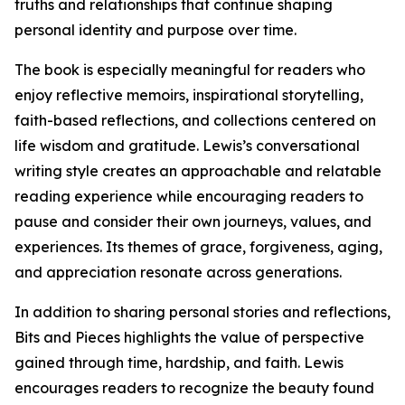
truths and relationships that continue shaping
personal identity and purpose over time.
The book is especially meaningful for readers who
enjoy reflective memoirs, inspirational storytelling,
faith-based reflections, and collections centered on
life wisdom and gratitude. Lewis’s conversational
writing style creates an approachable and relatable
reading experience while encouraging readers to
pause and consider their own journeys, values, and
experiences. Its themes of grace, forgiveness, aging,
and appreciation resonate across generations.
In addition to sharing personal stories and reflections,
Bits and Pieces highlights the value of perspective
gained through time, hardship, and faith. Lewis
encourages readers to recognize the beauty found