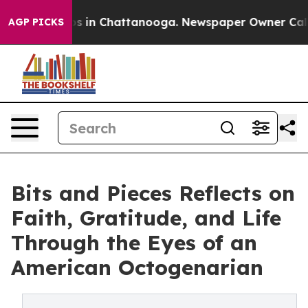
apse
Chaos in Chattanooga. Newspaper Owner Calls the
AGP PICKS
Bits and Pieces Reflects on
Faith, Gratitude, and Life
Through the Eyes of an
American Octogenarian