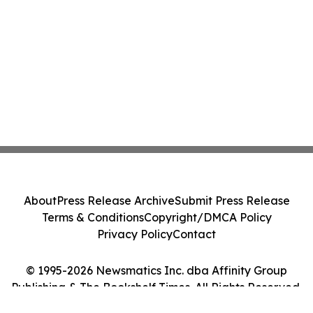
About
Press Release Archive
Submit Press Release
Terms & Conditions
Copyright/DMCA Policy
Privacy Policy
Contact
© 1995-2026 Newsmatics Inc. dba Affinity Group
Publishing & The Bookshelf Times. All Rights Reserved.