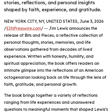
stories, reflections, and personal insights
shaped by faith, experience, and gratitude.
NEW YORK CITY, NY, UNITED STATES, June 3, 2026
/
EINPresswire.com
/ -- Jim Lewis announces the
release of Bits and Pieces, a reflective collection of
personal thoughts, stories, memories, and life
observations gathered from decades of lived
experience. Written with honesty, humility, and
spiritual appreciation, the book offers readers an
intimate glimpse into the reflections of an American
octogenarian looking back on life through the lens of
faith, gratitude, and personal growth.
The book brings together a variety of reflections
ranging from life experiences and unanswered
questions to meaningful moments that shaped Lewis’s