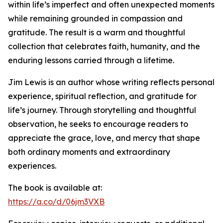
within life’s imperfect and often unexpected moments
while remaining grounded in compassion and
gratitude. The result is a warm and thoughtful
collection that celebrates faith, humanity, and the
enduring lessons carried through a lifetime.
Jim Lewis is an author whose writing reflects personal
experience, spiritual reflection, and gratitude for
life’s journey. Through storytelling and thoughtful
observation, he seeks to encourage readers to
appreciate the grace, love, and mercy that shape
both ordinary moments and extraordinary
experiences.
The book is available at:
https://a.co/d/06jm3VXB