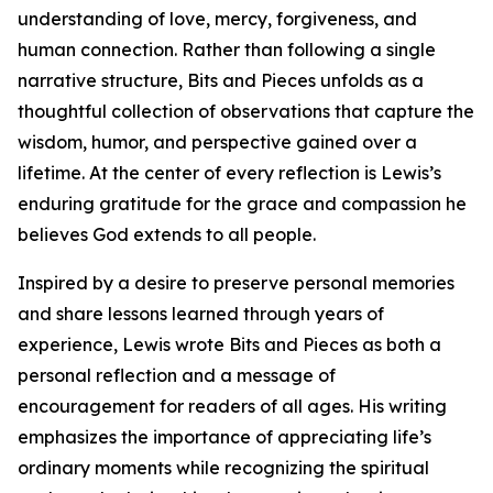
understanding of love, mercy, forgiveness, and
human connection. Rather than following a single
narrative structure, Bits and Pieces unfolds as a
thoughtful collection of observations that capture the
wisdom, humor, and perspective gained over a
lifetime. At the center of every reflection is Lewis’s
enduring gratitude for the grace and compassion he
believes God extends to all people.
Inspired by a desire to preserve personal memories
and share lessons learned through years of
experience, Lewis wrote Bits and Pieces as both a
personal reflection and a message of
encouragement for readers of all ages. His writing
emphasizes the importance of appreciating life’s
ordinary moments while recognizing the spiritual