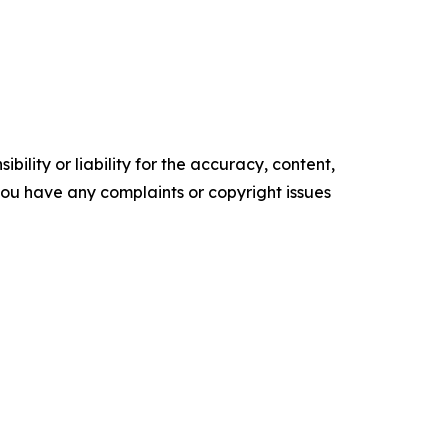
ility or liability for the accuracy, content,
f you have any complaints or copyright issues