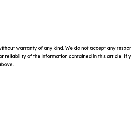
without warranty of any kind. We do not accept any responsib
r reliability of the information contained in this article. I
 above.