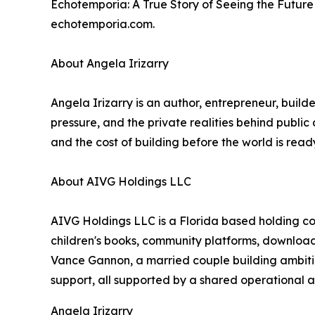
Echotemporia: A True Story of Seeing the Future 
echotemporia.com.
About Angela Irizarry
Angela Irizarry is an author, entrepreneur, build
pressure, and the private realities behind publi
and the cost of building before the world is read
About AIVG Holdings LLC
AIVG Holdings LLC is a Florida based holding co
children's books, community platforms, downloa
Vance Gannon, a married couple building ambitio
support, all supported by a shared operationa
Angela Irizarry