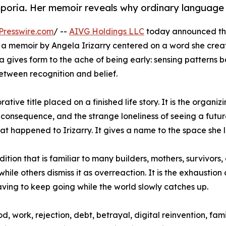
oria. Her memoir reveals why ordinary language w
Presswire.com
/ --
AIVG Holdings LLC
today announced the
a memoir by Angela Irizarry centered on a word she crea
 gives form to the ache of being early: sensing patterns 
between recognition and belief.
tive title placed on a finished life story. It is the organiz
al consequence, and the strange loneliness of seeing a fu
hat happened to Irizarry. It gives a name to the space she l
tion that is familiar to many builders, mothers, survivors,
n while others dismiss it as overreaction. It is the exhausti
having to keep going while the world slowly catches up.
, work, rejection, debt, betrayal, digital reinvention, fa