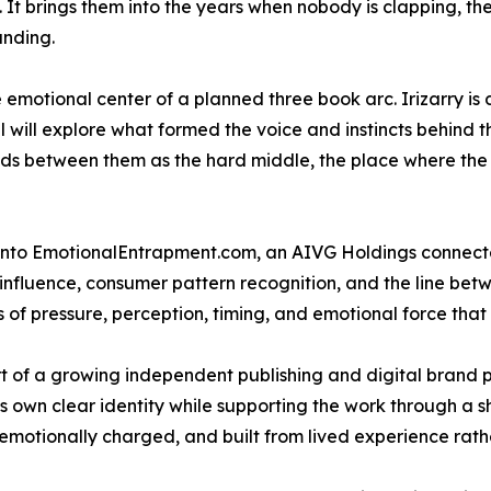
It brings them into the years when nobody is clapping, the bi
anding.
 emotional center of a planned three book arc. Irizarry is
will explore what formed the voice and instincts behind t
ands between them as the hard middle, the place where the 
into EmotionalEntrapment.com, an AIVG Holdings connecte
l influence, consumer pattern recognition, and the line be
 of pressure, perception, timing, and emotional force that 
 of a growing independent publishing and digital brand po
ts own clear identity while supporting the work through a
al, emotionally charged, and built from lived experience r