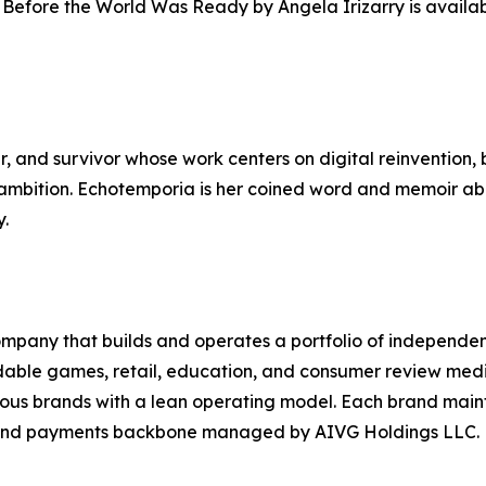
Before the World Was Ready by Angela Irizarry is availabl
er, and survivor whose work centers on digital reinvention, 
c ambition. Echotemporia is her coined word and memoir ab
y.
mpany that builds and operates a portfolio of independen
dable games, retail, education, and consumer review medi
us brands with a lean operating model. Each brand mainta
l and payments backbone managed by AIVG Holdings LLC.