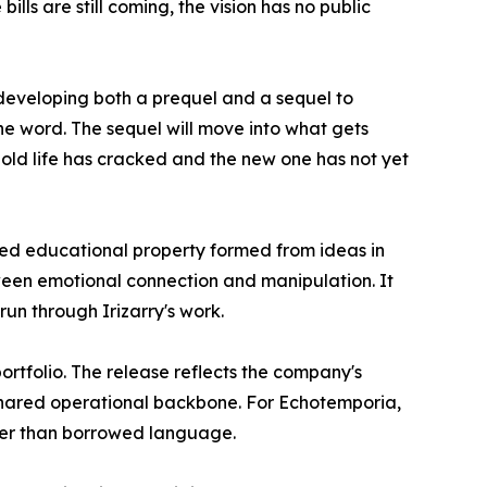
lls are still coming, the vision has no public
 developing both a prequel and a sequel to
he word. The sequel will move into what gets
old life has cracked and the new one has not yet
d educational property formed from ideas in
tween emotional connection and manipulation. It
run through Irizarry's work.
rtfolio. The release reflects the company's
 shared operational backbone. For Echotemporia,
ather than borrowed language.