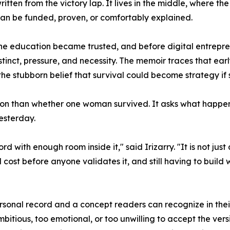
ritten from the victory lap. It lives in the middle, where 
 can be funded, proven, or comfortably explained.
e education became trusted, and before digital entrepren
nstinct, pressure, and necessity. The memoir traces that ea
e stubborn belief that survival could become strategy if s
ion than whether one woman survived. It asks what happens
esterday.
ith enough room inside it," said Irizarry. "It is not just 
cost before anyone validates it, and still having to build 
sonal record and a concept readers can recognize in thei
ambitious, too emotional, or too unwilling to accept the ve