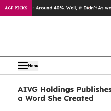
oor Around 40%. Well, it Didn’t
As war With Ir
AGP PICKS
Menu
AIVG Holdings Publishe
a Word She Created