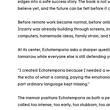
edges into a safe success story. The book is not w
believe yet, and the future can be felt before it
Before remote work became normal, before onlin
Irizarry was already building through screens, i
computers, homemade ideas, family strain, and th
At its center, Echotemporia asks a sharper quest
tomorrow while everyone else is still defending y
"I created Echotemporia because I needed a word w
the echo of what is coming, paying the emotional 
part ordinary language kept missing."
The memoir positions Echotemporia as both a per
called too intense, too early, too stubborn, too 