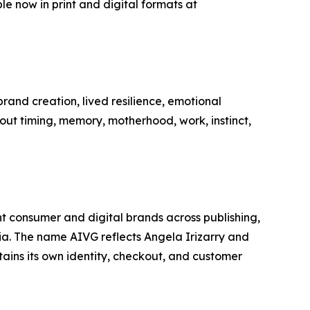
e now in print and digital formats at
brand creation, lived resilience, emotional
out timing, memory, motherhood, work, instinct,
t consumer and digital brands across publishing,
a. The name AIVG reflects Angela Irizarry and
ins its own identity, checkout, and customer