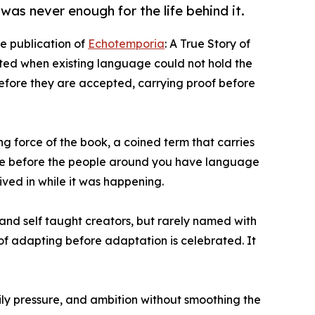
as never enough for the life behind it.
 publication of
Echotemporia
: A True Story of
ted when existing language could not hold the
before they are accepted, carrying proof before
ing force of the book, a coined term that carries
ture before the people around you have language
ived in while it was happening.
 and self taught creators, but rarely named with
on of adapting before adaptation is celebrated. It
mily pressure, and ambition without smoothing the