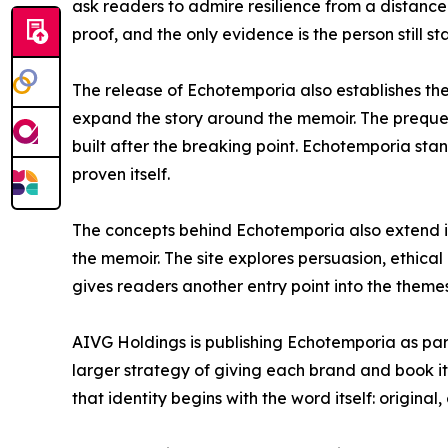
ask readers to admire resilience from a distance. 
proof, and the only evidence is the person still st
The release of Echotemporia also establishes the
expand the story around the memoir. The prequel 
built after the breaking point. Echotemporia st
proven itself.
The concepts behind Echotemporia also extend 
the memoir. The site explores persuasion, ethica
gives readers another entry point into the themes
AIVG Holdings is publishing Echotemporia as part
larger strategy of giving each brand and book i
that identity begins with the word itself: origin