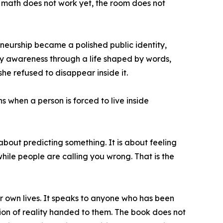
the math does not work yet, the room does not
eurship became a polished public identity,
rly awareness through a life shaped by words,
he refused to disappear inside it.
 when a person is forced to live inside
about predicting something. It is about feeling
while people are calling you wrong. That is the
r own lives. It speaks to anyone who has been
rsion of reality handed to them. The book does not