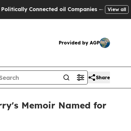
lly Connected oil Companies — not Taxpayers — th
View all
Provided by AGP
Share
arry's Memoir Named for