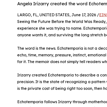
Angela Irizarry created the word Echotemp
LARGO, FL, UNITED STATES, June 17, 2026 /
EIN
Seeing the Future Before the World Was Ready, 
experience she was trying to name. Echotemporia
anyone wants it, and surviving the long stretch 
The word is the news. Echotemporia is not a decora
echo, time, memory, pressure, instinct, emotion
for it. The memoir does not simply tell readers w
Irizarry created Echotemporia to describe a condi
precision. It is the state of recognizing a patter
is the private cost of being right too soon, then 
Echotemporia follows Irizarry through motherhood