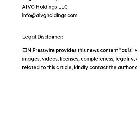
AIVG Holdings LLC
info@aivgholdings.com
Legal Disclaimer:
EIN Presswire provides this news content "as is" 
images, videos, licenses, completeness, legality, o
related to this article, kindly contact the author