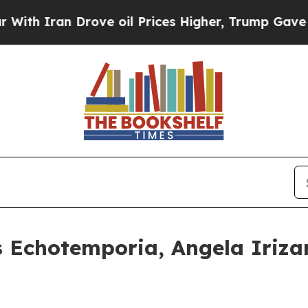
an Drove oil Prices Higher, Trump Gave Politica
s Echotemporia, Angela Iriz