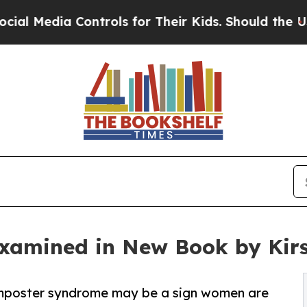
ia Controls for Their Kids. Should the US?
The Pe
xamined in New Book by Kir
mposter syndrome may be a sign women are