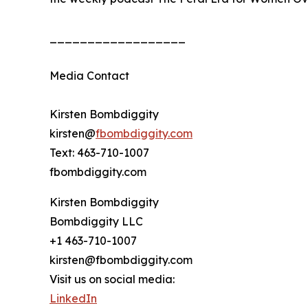
__________________
Media Contact
Kirsten Bombdiggity
kirsten@
fbombdiggity.com
Text: 463-710-1007
fbombdiggity.com
Kirsten Bombdiggity
Bombdiggity LLC
+1 463-710-1007
kirsten@fbombdiggity.com
Visit us on social media:
LinkedIn