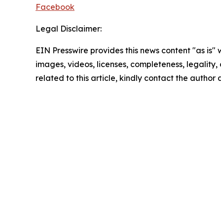
Facebook
Legal Disclaimer:
EIN Presswire provides this news content "as is" 
images, videos, licenses, completeness, legality, o
related to this article, kindly contact the author