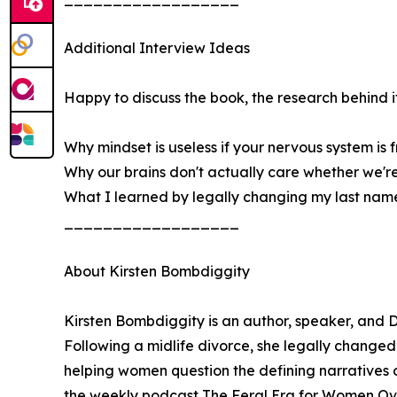
Additional Interview Ideas
Happy to discuss the book, the research behind it,
Why mindset is useless if your nervous system is f
Why our brains don't actually care whether we'r
What I learned by legally changing my last nam
__________________
About Kirsten Bombdiggity
Kirsten Bombdiggity is an author, speaker, and
Following a midlife divorce, she legally changed
helping women question the defining narratives o
the weekly podcast The Feral Era for Women Over