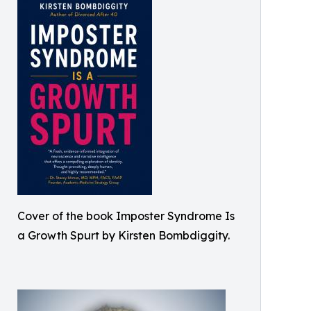
Cover of the book Imposter Syndrome Is
a Growth Spurt by Kirsten Bombdiggity.