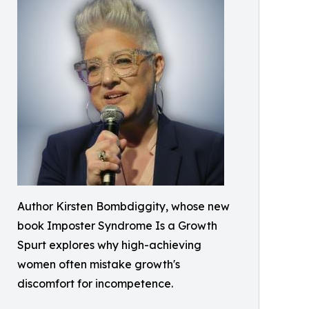
Author Kirsten Bombdiggity, whose new
book Imposter Syndrome Is a Growth
Spurt explores why high-achieving
women often mistake growth's
discomfort for incompetence.