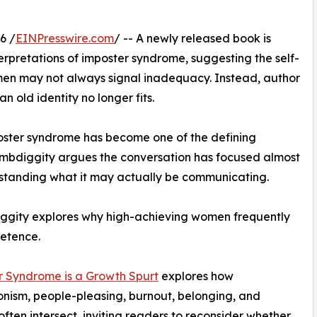
6 /
EINPresswire.com
/ -- A newly released book is
rpretations of imposter syndrome, suggesting the self-
n may not always signal inadequacy. Instead, author
 old identity no longer fits.
oster syndrome has become one of the defining
bdiggity argues the conversation has focused almost
erstanding what it may actually be communicating.
ggity explores why high-achieving women frequently
etence.
r Syndrome is a Growth Spurt
explores how
onism, people-pleasing, burnout, belonging, and
 often intersect, inviting readers to reconsider whether