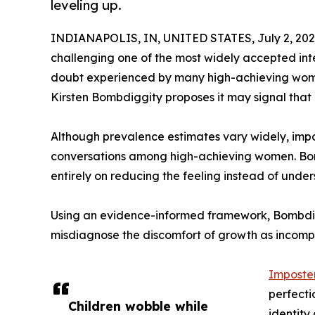
leveling up.
INDIANAPOLIS, IN, UNITED STATES, July 2, 202
challenging one of the most widely accepted inte
doubt experienced by many high-achieving wome
Kirsten Bombdiggity proposes it may signal that an
Although prevalence estimates vary widely, imp
conversations among high-achieving women. Bom
entirely on reducing the feeling instead of und
Using an evidence-informed framework, Bombdi
misdiagnose the discomfort of growth as incomp
Imposte
perfecti
Children wobble while
identity