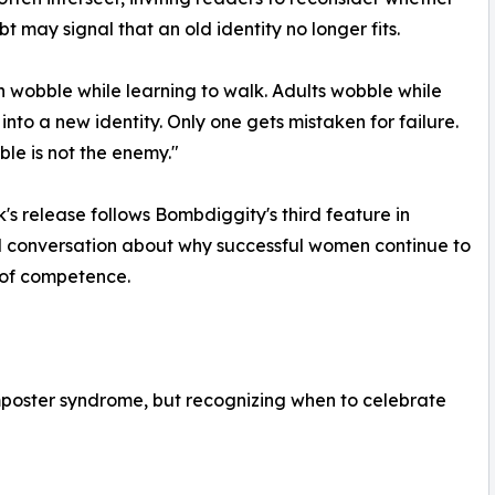
bt may signal that an old identity no longer fits.
n wobble while learning to walk. Adults wobble while
into a new identity. Only one gets mistaken for failure.
le is not the enemy."
's release follows Bombdiggity's third feature in
al conversation about why successful women continue to
 of competence.
 imposter syndrome, but recognizing when to celebrate