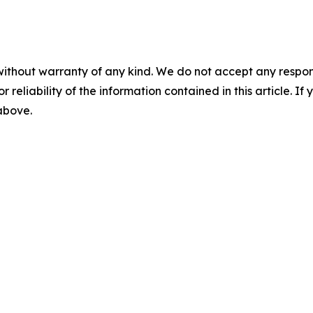
without warranty of any kind. We do not accept any responsib
r reliability of the information contained in this article. I
 above.