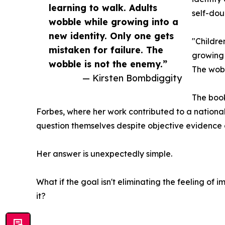
learning to walk. Adults
self-dou
wobble while growing into a
new identity. Only one gets
"Childre
mistaken for failure. The
growing 
wobble is not the enemy.”
The wobb
— Kirsten Bombdiggity
The book
Forbes, where her work contributed to a nation
question themselves despite objective evidence
Her answer is unexpectedly simple.
What if the goal isn't eliminating the feeling of
it?
__________________