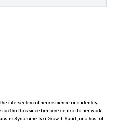
he intersection of neuroscience and identity.
sion that has since become central to her work
Imposter Syndrome Is a Growth Spurt, and host of