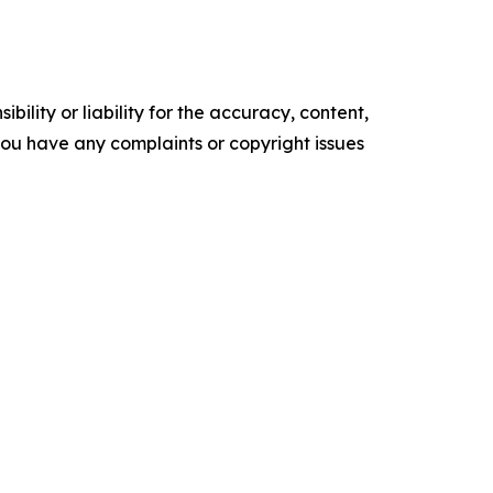
ility or liability for the accuracy, content,
f you have any complaints or copyright issues