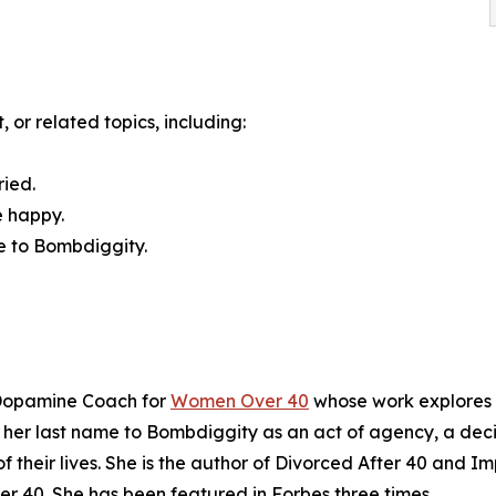
 or related topics, including:
ried.
e happy.
e to Bombdiggity.
 Dopamine Coach for
Women Over 40
whose work explores t
 her last name to Bombdiggity as an act of agency, a deci
f their lives. She is the author of Divorced After 40 and 
 40. She has been featured in Forbes three times.