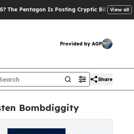
ntagon Is Posting Cryptic Biblical Messages on 
View all
Provided by AGP
Share
sten Bombdiggity