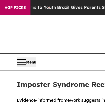
te Harms to Youth
Brazil Gives Parents Social Med
AGP PICKS
Menu
Imposter Syndrome Ree
Evidence-informed framework suggests i