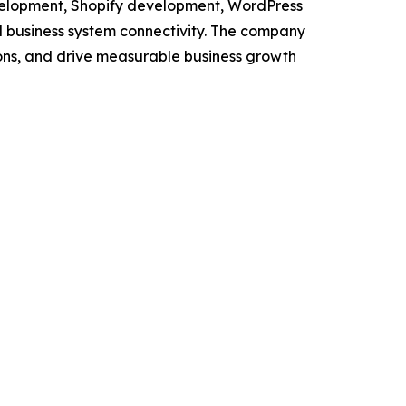
evelopment, Shopify development, WordPress
 business system connectivity. The company
tions, and drive measurable business growth