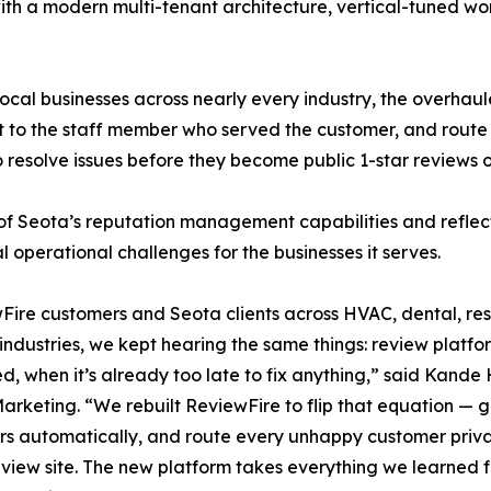
th a modern multi-tenant architecture, vertical-tuned wo
 local businesses across nearly every industry, the overh
t to the staff member who served the customer, and route 
resolve issues before they become public 1-star reviews
 of Seota’s reputation management capabilities and reflec
l operational challenges for the businesses it serves.
Fire customers and Seota clients across HVAC, dental, res
 industries, we kept hearing the same things: review platform
, when it’s already too late to fix anything,” said Kande 
Marketing. “We rebuilt ReviewFire to flip that equation —
s automatically, and route every unhappy customer privat
eview site. The new platform takes everything we learned 