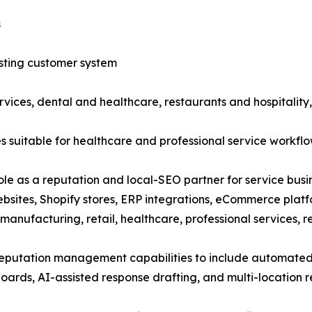
s
sting customer system
ices, dental and healthcare, restaurants and hospitality,
suitable for healthcare and professional service workfl
ole as a reputation and local-SEO partner for service busin
bsites, Shopify stores, ERP integrations, eCommerce plat
 manufacturing, retail, healthcare, professional services, r
reputation management capabilities to include automated
boards, AI-assisted response drafting, and multi-location 