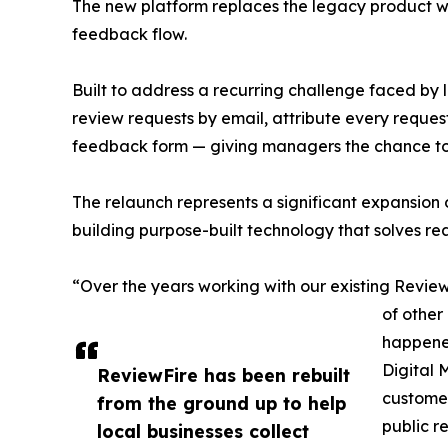
The new platform replaces the legacy product wi
feedback flow.
Built to address a recurring challenge faced by
review requests by email, attribute every reques
feedback form — giving managers the chance to 
The relaunch represents a significant expansion
building purpose-built technology that solves rea
“Over the years working with our existing Review
of other
happened
Digital 
ReviewFire has been rebuilt
customer
from the ground up to help
public r
local businesses collect