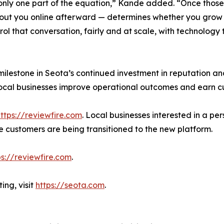
 only one part of the equation,” Kande added. “Once thos
ut you online afterward — determines whether you grow or 
ol that conversation, fairly and at scale, with technology 
ilestone in Seota’s continued investment in reputation an
 local businesses improve operational outcomes and earn c
ttps://reviewfire.com
. Local businesses interested in a p
re customers are being transitioned to the new platform.
ps://reviewfire.com
.
ing, visit
https://seota.com
.