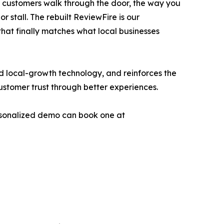
e customers walk through the door, the way you
stall. The rebuilt ReviewFire is our
that finally matches what local businesses
d local-growth technology, and reinforces the
ustomer trust through better experiences.
ersonalized demo can book one at