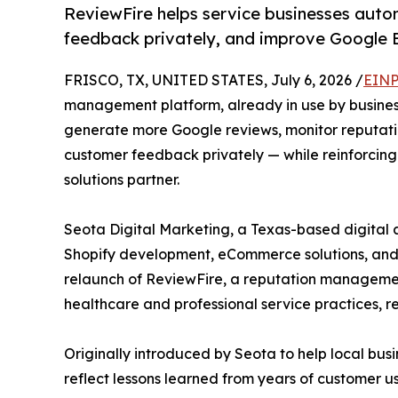
ReviewFire helps service businesses auto
feedback privately, and improve Google B
FRISCO, TX, UNITED STATES, July 6, 2026 /
EINP
management platform, already in use by businesse
generate more Google reviews, monitor reputatio
customer feedback privately — while reinforcing 
solutions partner.
Seota Digital Marketing, a Texas-based digital
Shopify development, eCommerce solutions, and 
relaunch of ReviewFire, a reputation management
healthcare and professional service practices, re
Originally introduced by Seota to help local bus
reflect lessons learned from years of customer 