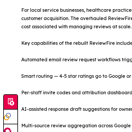
For local service businesses, healthcare practice
customer acquisition. The overhauled ReviewFir
cost associated with managing reviews at scale.
Key capabilities of the rebuilt ReviewFire include
Automated email review request workflows trigge
Smart routing — 4-5 star ratings go to Google o
Per-staff invite codes and attribution dashboar
AI-assisted response draft suggestions for owner
Multi-source review aggregation across Google 