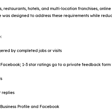
s, restaurants, hotels, and multi-location franchises, onl
e was designed to address these requirements while reduc
:
red by completed jobs or visits
r Facebook; 1-3 star ratings go to a private feedback for
ds
 replies
Business Profile and Facebook