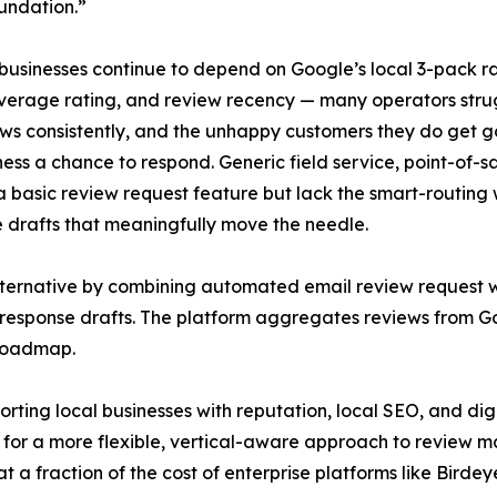
undation.”
 businesses continue to depend on Google’s local 3-pack r
verage rating, and review recency — many operators strug
ews consistently, and the unhappy customers they do get go
ness a chance to respond. Generic field service, point-of
a basic review request feature but lack the smart-routing w
 drafts that meaningfully move the needle.
lternative by combining automated email review request w
d response drafts. The platform aggregates reviews from G
 roadmap.
rting local businesses with reputation, local SEO, and di
d for a more flexible, vertical-aware approach to review 
at a fraction of the cost of enterprise platforms like Bird