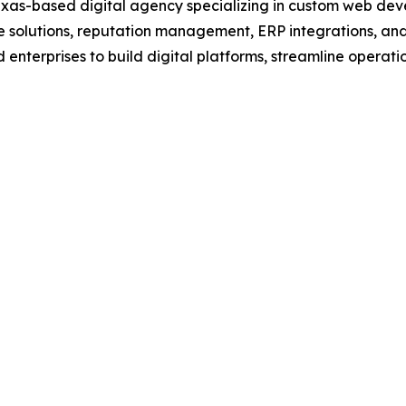
Texas-based digital agency specializing in custom web d
solutions, reputation management, ERP integrations, and
 enterprises to build digital platforms, streamline opera