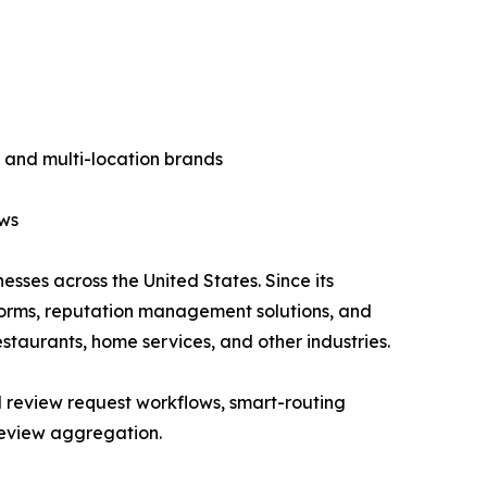
 and multi-location brands
ows
esses across the United States. Since its
forms, reputation management solutions, and
estaurants, home services, and other industries.
 review request workflows, smart-routing
review aggregation.