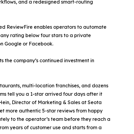
rkflows, and a redesigned smart-routing
auled ReviewFire enables operators to automate
any rating below four stars to a private
 on Google or Facebook.
ts the company’s continued investment in
taurants, multi-location franchises, and dozens
s tell you a 1-star arrived four days after it
Hein, Director of Marketing & Sales at Seota
 get more authentic 5-star reviews from happy
ely to the operator’s team before they reach a
from years of customer use and starts from a