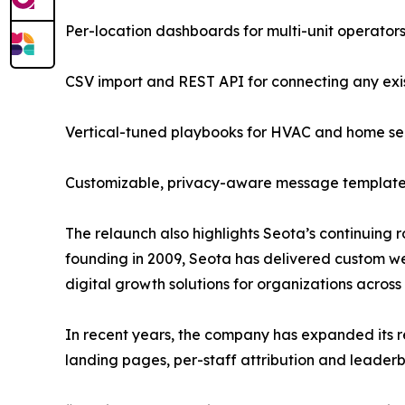
Per-location dashboards for multi-unit operator
CSV import and REST API for connecting any exi
Vertical-tuned playbooks for HVAC and home serv
Customizable, privacy-aware message templates 
The relaunch also highlights Seota’s continuing r
founding in 2009, Seota has delivered custom we
digital growth solutions for organizations across
In recent years, the company has expanded its 
landing pages, per-staff attribution and leader