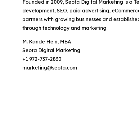
Founded in 2009, Seota Digital Marketing is a 
development, SEO, paid advertising, eCommerce 
partners with growing businesses and established
through technology and marketing.
M. Kande Hein, MBA
Seota Digital Marketing
+1 972-737-2830
marketing@seota.com