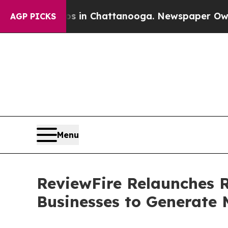
aos in Chattanooga. Newspaper Owner Calls the 
AGP PICKS
Menu
ReviewFire Relaunches 
Businesses to Generate