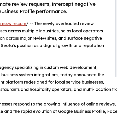
mate review requests, intercept negative
usiness Profile performance.
resswire.com
/ -- The newly overhauled review
s across multiple industries, helps local operators
n across major review sites, and surface negative
Seota’s position as a digital growth and reputation
 agency specializing in custom web development,
business system integrations, today announced the
 platform redesigned for local service businesses,
staurants and hospitality operators, and multi-location fr
inesses respond to the growing influence of online reviews
use and the rapid evolution of Google Business Profile, Fa