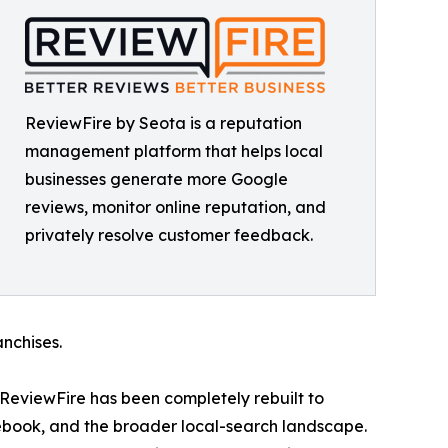
ReviewFire by Seota is a reputation
management platform that helps local
businesses generate more Google
reviews, monitor online reputation, and
privately resolve customer feedback.
anchises.
, ReviewFire has been completely rebuilt to
cebook, and the broader local-search landscape.