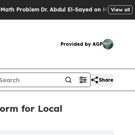
em
Dr. Abdul El-Sayed on Historic Michigan Win: “P
View all
Provided by AGP
Share
orm for Local