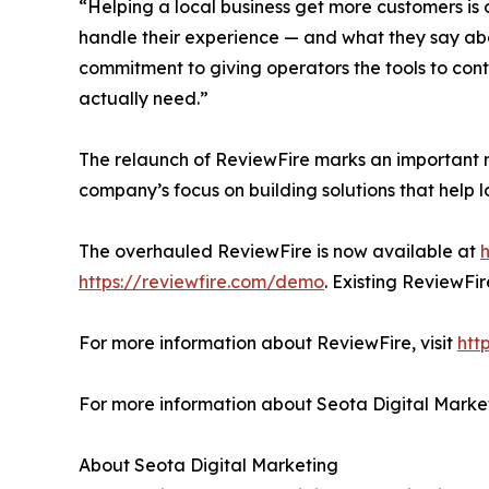
“Helping a local business get more customers is
handle their experience — and what they say abo
commitment to giving operators the tools to contr
actually need.”
The relaunch of ReviewFire marks an important m
company’s focus on building solutions that help
The overhauled ReviewFire is now available at
h
https://reviewfire.com/demo
. Existing ReviewFi
For more information about ReviewFire, visit
htt
For more information about Seota Digital Market
About Seota Digital Marketing