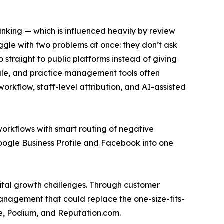
anking — which is influenced heavily by review
gle with two problems at once: they don’t ask
 straight to public platforms instead of giving
-sale, and practice management tools often
orkflow, staff-level attribution, and AI-assisted
orkflows with smart routing of negative
oogle Business Profile and Facebook into one
gital growth challenges. Through customer
management that could replace the one-size-fits-
eye, Podium, and Reputation.com.