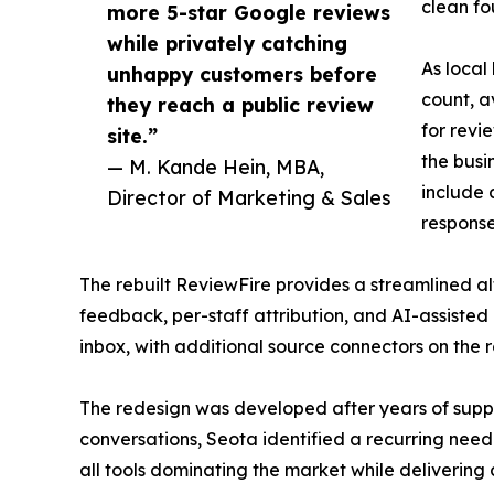
clean fo
more 5-star Google reviews
while privately catching
As local
unhappy customers before
count, a
they reach a public review
for revi
site.”
the busi
— M. Kande Hein, MBA,
include 
Director of Marketing & Sales
response
The rebuilt ReviewFire provides a streamlined a
feedback, per-staff attribution, and AI-assiste
inbox, with additional source connectors on the
The redesign was developed after years of suppo
conversations, Seota identified a recurring nee
all tools dominating the market while delivering 