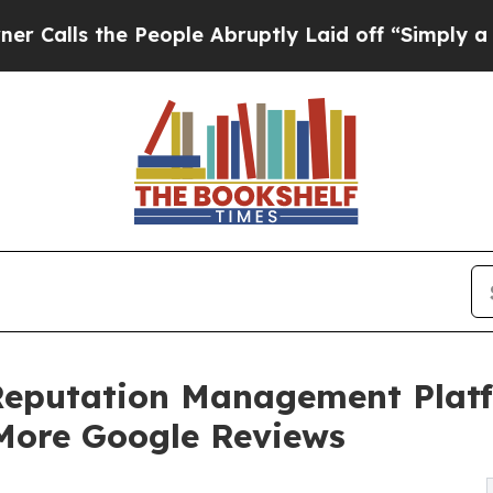
People Abruptly Laid off “Simply a Math Probl
Reputation Management Platf
 More Google Reviews