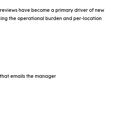
ine reviews have become a primary driver of new
ing the operational burden and per-location
m that emails the manager