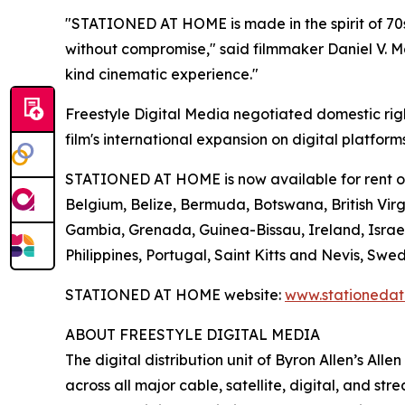
"STATIONED AT HOME is made in the spirit of 70s
without compromise," said filmmaker Daniel V. Mas
kind cinematic experience."
Freestyle Digital Media negotiated domestic rig
film's international expansion on digital platform
STATIONED AT HOME is now available for rent or p
Belgium, Belize, Bermuda, Botswana, British Virgi
Gambia, Grenada, Guinea-Bissau, Ireland, Israe
Philippines, Portugal, Saint Kitts and Nevis, 
STATIONED AT HOME website:
www.stationeda
ABOUT FREESTYLE DIGITAL MEDIA
The digital distribution unit of Byron Allen’s All
across all major cable, satellite, digital, and st