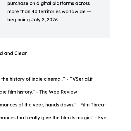
purchase on digital platforms across
more than 40 territories worldwide --
beginning July 2, 2026
oud and Clear
e history of indie cinema..." - TVSerial.it
die film history." - The Wee Review
rformances of the year, hands down." - Film Threat
mances that really give the film its magic." - Eye