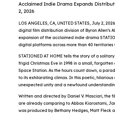
Acclaimed Indie Drama Expands Distributi
2, 2026
LOS ANGELES, CA, UNITED STATES, July 2, 2026
digital film distribution division of Byron Allen’
expansion of the acclaimed indie drama STATIO
digital platforms across more than 40 territories
STATIONED AT HOME tells the story of a solitary 
frigid Christmas Eve in 1998 in a small, forgotten 
Space Station. As the hours count down, a parade 
to its exhilarating climax. In this poetic, hilari
unexpected unity and a newfound understanding 
Written and directed by Daniel V. Masciari, the f
are already comparing to Abbas Kiarostami, J
was produced by Bethany Hedges, Matt Fleck and