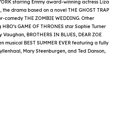
 YORK starring Emmy award-winning actress Liza
el, the drama based on a novel THE GHOST TRAP
rror-comedy THE ZOMBIE WEDDING. Other
ing HBO’s GAME OF THRONES star Sophie Turner
 Ray Vaughan, BROTHERS IN BLUES, DEAR ZOE
een musical BEST SUMMER EVER featuring a fully
 Gyllenhaal, Mary Steenburgen, and Ted Danson,