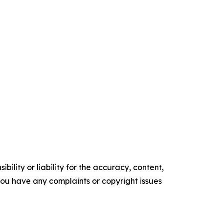
ility or liability for the accuracy, content,
f you have any complaints or copyright issues