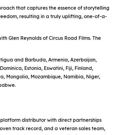
roach that captures the essence of storytelling
edom, resulting in a truly uplifting, one-of-a-
ith Glen Reynolds of Circus Road Films. The
 Antigua and Barbuda, Armenia, Azerbaijan,
minica, Estonia, Eswatini, Fiji, Finland,
va, Mongolia, Mozambique, Namibia, Niger,
mbabwe.
-platform distributor with direct partnerships
 proven track record, and a veteran sales team,