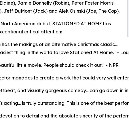
Elaine), Jamie Donnelly (Robin), Peter Foster Morris
, Jeff DuMont (Jack) and Alek Osinski (Joe, The Cop).
ts North American debut, STATIONED AT HOME has
ceptional critical attention:
m has the makings of an alternative Christmas classic...
 easiest thing in the world to love Stationed At Home." - L
eautiful little movie. People should check it out." - NPR
ector manages to create a work that could very well enter th
offbeat, and visually gorgeous comedy... can go down in in
's acting... is truly outstanding. This is one of the best pe
e devotion to detail and the absolute sincerity of the perfor