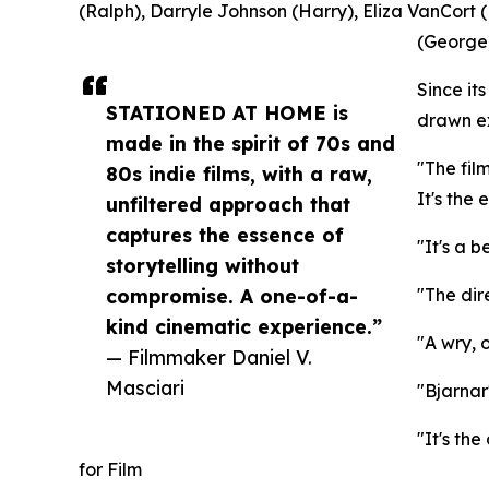
(Ralph), Darryle Johnson (Harry), Eliza VanCort (
(George)
Since i
STATIONED AT HOME is
drawn ex
made in the spirit of 70s and
"The fil
80s indie films, with a raw,
It's the
unfiltered approach that
captures the essence of
"It's a b
storytelling without
compromise. A one-of-a-
"The dir
kind cinematic experience.”
"A wry, 
— Filmmaker Daniel V.
Masciari
"Bjarnar
"It's th
for Film