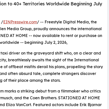
on to 40+ Territories Worldwide Beginning July
 /
EINPresswire.com
/ -- Freestyle Digital Media, the
s Allen Media Group, proudly announces the international
NED AT HOME -- now available to rent or purchase on
 worldwide -- beginning July 2, 2026,
taxi driver on the graveyard shift who, on a clear and
city, breathlessly awaits the sight of the International
of offbeat misfits derail his plans, propelling the story
ous and often absurd tale, complete strangers discover
of their place among the stars.
ilm marks a striking debut from a filmmaker who critics
armusch, and the Coen Brothers. STATIONED AT HOME
 Eliza VanCort. Featured actors include Erik Bjarnar