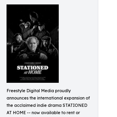
Freestyle Digital Media proudly
announces the international expansion of
the acclaimed indie drama STATIONED
AT HOME -- now available to rent or