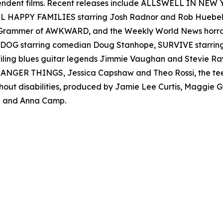
ependent films. Recent releases include ALLSWELL IN NEW
 ALL HAPPY FAMILIES starring Josh Radnor and Rob Hueb
er Grammer of AWKWARD, and the Weekly World News ho
AD DOG starring comedian Doug Stanhope, SURVIVE starr
filing blues guitar legends Jimmie Vaughan and Stevie
s STRANGER THINGS, Jessica Capshaw and Theo Rossi, the t
thout disabilities, produced by Jamie Lee Curtis, Maggie
 and Anna Camp.