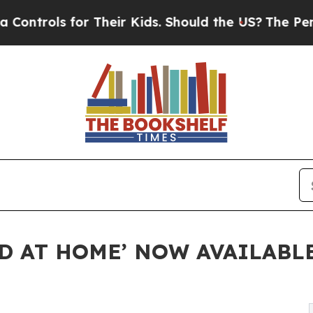
s for Their Kids. Should the US?
The Pentagon Is 
ED AT HOME’ NOW AVAILABL