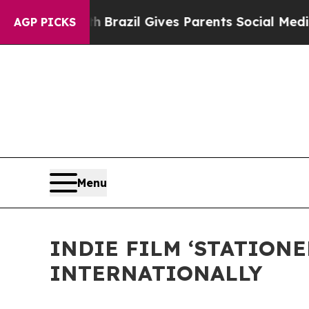
o Youth
Brazil Gives Parents Social Media Control
AGP PICKS
Menu
INDIE FILM ‘STATION
INTERNATIONALLY