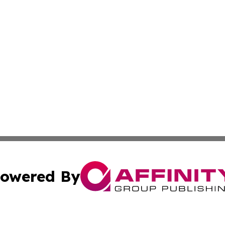
owered By
ubmit Press Release
Terms & Conditions
Copyright/DMCA