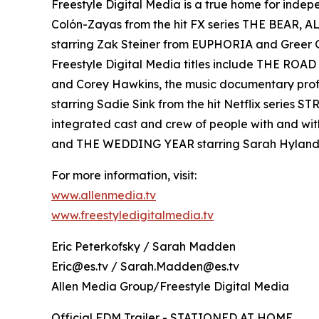
Freestyle Digital Media is a true home for ind
Colón-Zayas from the hit FX series THE BEAR,
starring Zak Steiner from EUPHORIA and Gre
Freestyle Digital Media titles include THE RO
and Corey Hawkins, the music documentary pro
starring Sadie Sink from the hit Netflix serie
integrated cast and crew of people with and wi
and THE WEDDING YEAR starring Sarah Hyland
For more information, visit:
www.allenmedia.tv
www.freestyledigitalmedia.tv
Eric Peterkofsky / Sarah Madden
Eric@es.tv / Sarah.Madden@es.tv
Allen Media Group/Freestyle Digital Media
Official FDM Trailer - STATIONED AT HOME