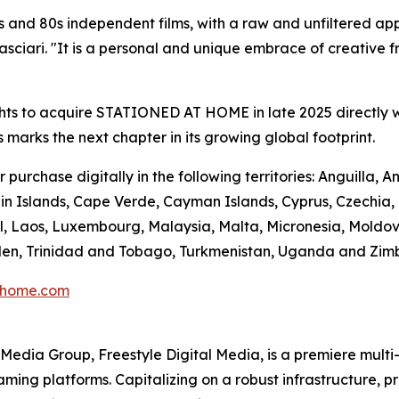
 and 80s independent films, with a raw and unfiltered app
ciari. "It is a personal and unique embrace of creative fre
hts to acquire STATIONED AT HOME in late 2025 directly w
s marks the next chapter in its growing global footprint.
urchase digitally in the following territories: Anguilla,
n Islands, Cape Verde, Cayman Islands, Cyprus, Czechia, Do
l, Laos, Luxembourg, Malaysia, Malta, Micronesia, Moldo
Sweden, Trinidad and Tobago, Turkmenistan, Uganda and Zi
thome.com
en Media Group, Freestyle Digital Media, is a premiere multi
reaming platforms. Capitalizing on a robust infrastructure,