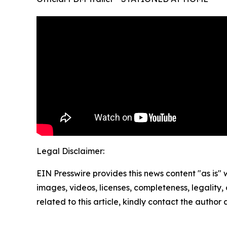
Legal Disclaimer:
EIN Presswire provides this news content "as is" 
images, videos, licenses, completeness, legality, o
related to this article, kindly contact the author