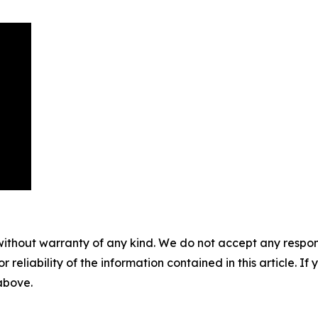
without warranty of any kind. We do not accept any responsib
r reliability of the information contained in this article. I
 above.