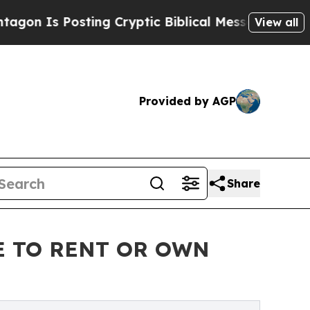
Posting Cryptic Biblical Messages on Social Med
View all
Provided by AGP
Share
E TO RENT OR OWN