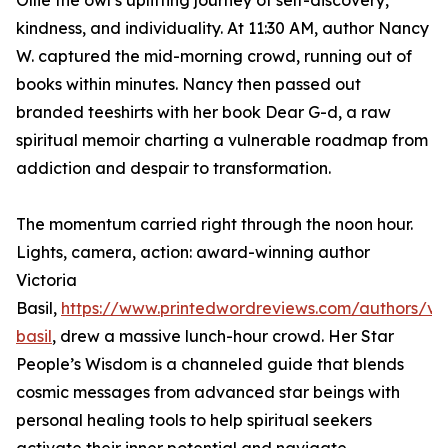
Ollie the owl’s uplifting journey of self-discovery,
kindness, and individuality. At 11:30 AM, author Nancy
W. captured the mid-morning crowd, running out of
books within minutes. Nancy then passed out
branded teeshirts with her book Dear G-d, a raw
spiritual memoir charting a vulnerable roadmap from
addiction and despair to transformation.
The momentum carried right through the noon hour.
Lights, camera, action: award-winning author
Victoria
Basil,
https://www.printedwordreviews.com/authors/vic
basil
, drew a massive lunch-hour crowd. Her Star
People’s Wisdom is a channeled guide that blends
cosmic messages from advanced star beings with
personal healing tools to help spiritual seekers