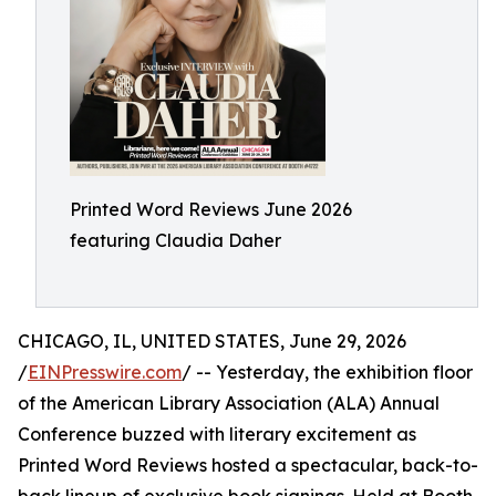
Printed Word Reviews June 2026
featuring Claudia Daher
CHICAGO, IL, UNITED STATES, June 29, 2026
/
EINPresswire.com
/ -- Yesterday, the exhibition floor
of the American Library Association (ALA) Annual
Conference buzzed with literary excitement as
Printed Word Reviews hosted a spectacular, back-to-