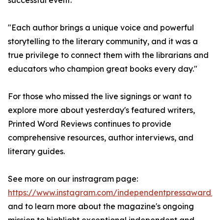
successful event.
"Each author brings a unique voice and powerful
storytelling to the literary community, and it was a
true privilege to connect them with the librarians and
educators who champion great books every day."
For those who missed the live signings or want to
explore more about yesterday's featured writers,
Printed Word Reviews continues to provide
comprehensive resources, author interviews, and
literary guides.
See more on our instragram page:
https://www.instagram.com/independentpressaward/
and to learn more about the magazine's ongoing