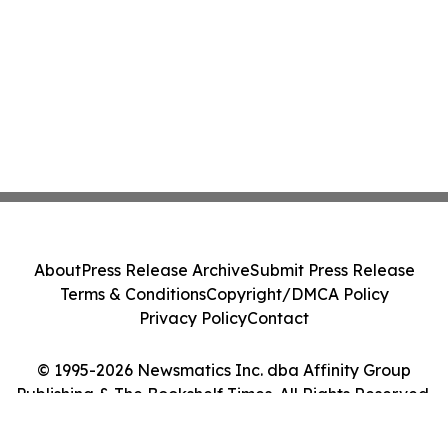
About
Press Release Archive
Submit Press Release
Terms & Conditions
Copyright/DMCA Policy
Privacy Policy
Contact
© 1995-2026 Newsmatics Inc. dba Affinity Group
Publishing & The Bookshelf Times. All Rights Reserved.
Cookie Settings / Your Privacy Choices