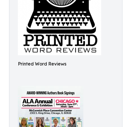
Printed Word Reviews