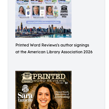
Printed Word Reviews's author signings
at the American Library Association 2026