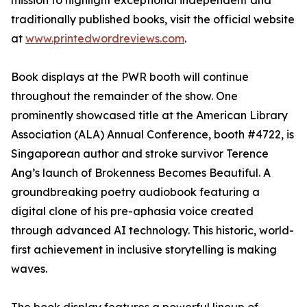
mission to highlight exceptional independent and
traditionally published books, visit the official website
at
www.printedwordreviews.com
.
Book displays at the PWR booth will continue
throughout the remainder of the show. One
prominently showcased title at the American Library
Association (ALA) Annual Conference, booth #4722, is
Singaporean author and stroke survivor Terence
Ang’s launch of Brokenness Becomes Beautiful. A
groundbreaking poetry audiobook featuring a
digital clone of his pre-aphasia voice created
through advanced AI technology. This historic, world-
first achievement in inclusive storytelling is making
waves.