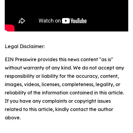
Legal Disclaimer:
EIN Presswire provides this news content "as is"
without warranty of any kind. We do not accept any
responsibility or liability for the accuracy, content,
images, videos, licenses, completeness, legality, or
reliability of the information contained in this article.
If you have any complaints or copyright issues
related to this article, kindly contact the author
above.