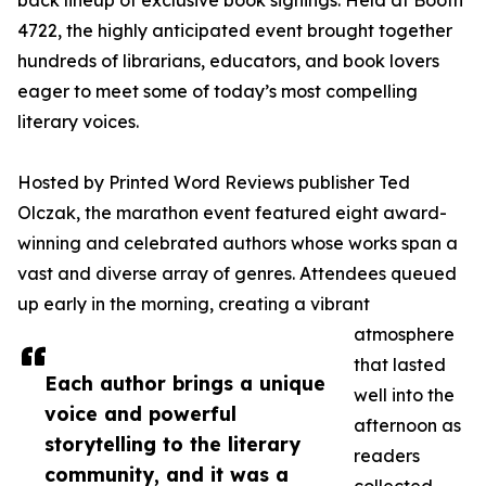
back lineup of exclusive book signings. Held at Booth
4722, the highly anticipated event brought together
hundreds of librarians, educators, and book lovers
eager to meet some of today’s most compelling
literary voices.
Hosted by Printed Word Reviews publisher Ted
Olczak, the marathon event featured eight award-
winning and celebrated authors whose works span a
vast and diverse array of genres. Attendees queued
up early in the morning, creating a vibrant
atmosphere
that lasted
Each author brings a unique
well into the
voice and powerful
afternoon as
storytelling to the literary
readers
community, and it was a