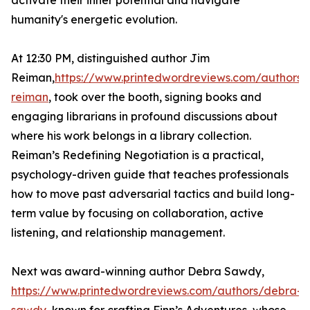
activate their inner potential and navigate
humanity's energetic evolution.
At 12:30 PM, distinguished author Jim
Reiman,
https://www.printedwordreviews.com/authors/
reiman
, took over the booth, signing books and
engaging librarians in profound discussions about
where his work belongs in a library collection.
Reiman’s Redefining Negotiation is a practical,
psychology-driven guide that teaches professionals
how to move past adversarial tactics and build long-
term value by focusing on collaboration, active
listening, and relationship management.
Next was award-winning author Debra Sawdy,
https://www.printedwordreviews.com/authors/debra-