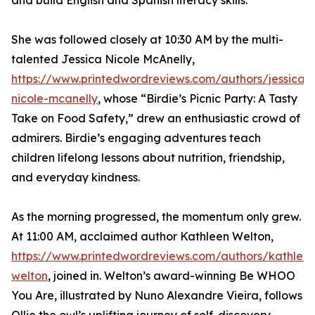
and build English and Spanish literacy skills.
She was followed closely at 10:30 AM by the multi-
talented Jessica Nicole McAnelly,
https://www.printedwordreviews.com/authors/jessica-
nicole-mcanelly
, whose “Birdie’s Picnic Party: A Tasty
Take on Food Safety,” drew an enthusiastic crowd of
admirers. Birdie’s engaging adventures teach
children lifelong lessons about nutrition, friendship,
and everyday kindness.
As the morning progressed, the momentum only grew.
At 11:00 AM, acclaimed author Kathleen Welton,
https://www.printedwordreviews.com/authors/kathlee
welton
, joined in. Welton’s award-winning Be WHOO
You Are, illustrated by Nuno Alexandre Vieira, follows