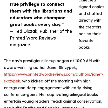
collected
true privilege to connect
signed copies
them with the librarians and
and chatted
educators who champion
directly with
great books every day.”
the creators
— Ted Olczak, Publisher of the
behind their
Printed Word Reviews
favorite
magazine
books.
The day’s prestigious lineup began at 10:00 AM with
award-winning author Janet Skrzypek,
https://www.printedwordreviews.com/authors/janet-
skrzypek
, who kicked off the morning with high
energy and deep engagement with early-rising
conference-goers. Her captivating bilingual books
entertain young readers, teach animal conservation,