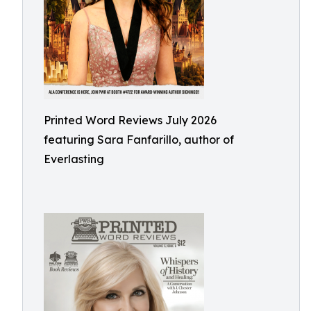
Printed Word Reviews July 2026
featuring Sara Fanfarillo, author of
Everlasting