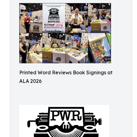
Printed Word Reviews Book Signings at
ALA 2026