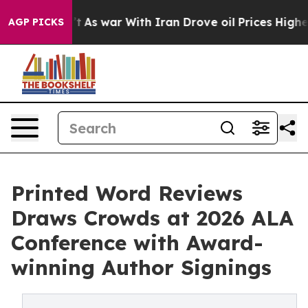
n’t
As war With Iran Drove oil Prices Higher, Trump G
AGP PICKS
Printed Word Reviews
Draws Crowds at 2026 ALA
Conference with Award-
winning Author Signings