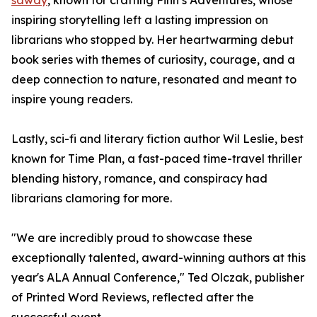
sawdy
, known for crafting Finn’s Adventures, whose
inspiring storytelling left a lasting impression on
librarians who stopped by. Her heartwarming debut
book series with themes of curiosity, courage, and a
deep connection to nature, resonated and meant to
inspire young readers.
Lastly, sci-fi and literary fiction author Wil Leslie, best
known for Time Plan, a fast-paced time-travel thriller
blending history, romance, and conspiracy had
librarians clamoring for more.
"We are incredibly proud to showcase these
exceptionally talented, award-winning authors at this
year's ALA Annual Conference," Ted Olczak, publisher
of Printed Word Reviews, reflected after the