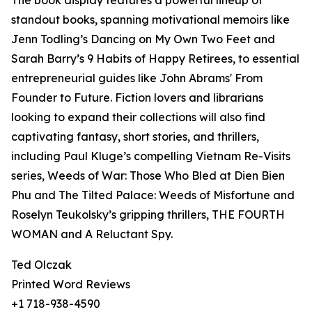
The book display features a powerful lineup of
standout books, spanning motivational memoirs like
Jenn Todling’s Dancing on My Own Two Feet and
Sarah Barry’s 9 Habits of Happy Retirees, to essential
entrepreneurial guides like John Abrams' From
Founder to Future. Fiction lovers and librarians
looking to expand their collections will also find
captivating fantasy, short stories, and thrillers,
including Paul Kluge’s compelling Vietnam Re-Visits
series, Weeds of War: Those Who Bled at Dien Bien
Phu and The Tilted Palace: Weeds of Misfortune and
Roselyn Teukolsky’s gripping thrillers, THE FOURTH
WOMAN and A Reluctant Spy.
Ted Olczak
Printed Word Reviews
+1 718-938-4590