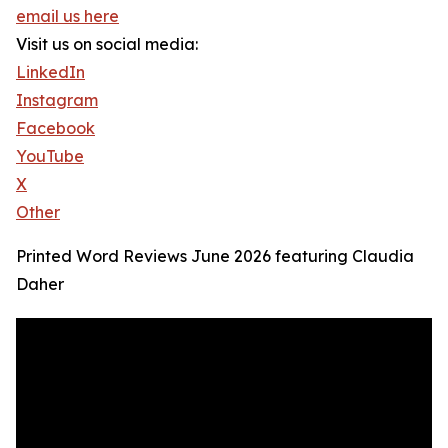
email us here
Visit us on social media:
LinkedIn
Instagram
Facebook
YouTube
X
Other
Printed Word Reviews June 2026 featuring Claudia
Daher