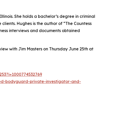
inois. She holds a bachelor’s degree in criminal
le clients. Hughes is the author of “The Countess
witness interviews and documents obtained
view with Jim Masters on Thursday June 25th at
1253?i=1000774532769
red-bodyguard-private-investigator-and-