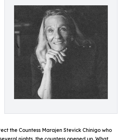
otect the Countess Marajen Stevick Chinigo who
 several nights, the countess opened up. What