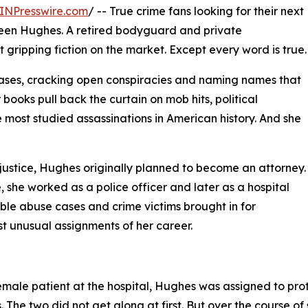
INPresswire.com
/ -- True crime fans looking for their next
reen Hughes. A retired bodyguard and private
st gripping fiction on the market. Except every word is true.
ses, cracking open conspiracies and naming names that
books pull back the curtain on mob hits, political
most studied assassinations in American history. And she
justice, Hughes originally planned to become an attorney.
she worked as a police officer and later as a hospital
ssible abuse cases and crime victims brought in for
st unusual assignments of her career.
female patient at the hospital, Hughes was assigned to pr
he two did not get along at first. But over the course of