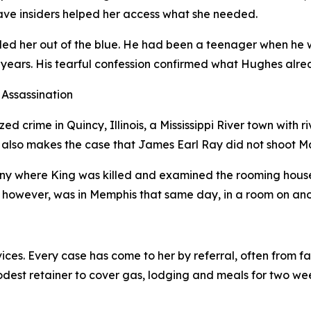
ave insiders helped her access what she needed.
d her out of the blue. He had been a teenager when he wa
nty years. His tearful confession confirmed what Hughes a
Assassination
d crime in Quincy, Illinois, a Mississippi River town with r
 also makes the case that James Earl Ray did not shoot Mar
ny where King was killed and examined the rooming house
however, was in Memphis that same day, in a room on anothe
ices. Every case has come to her by referral, often from 
odest retainer to cover gas, lodging and meals for two wee