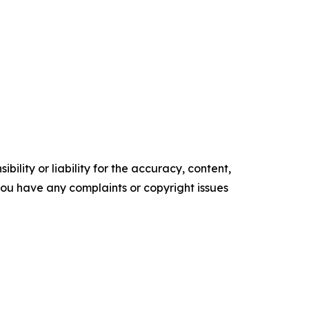
ility or liability for the accuracy, content,
f you have any complaints or copyright issues