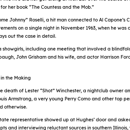
for her book “The Countess and the Mob.”
e Johnny” Roselli, a hit man connected to Al Capone’s C
vements on a single night in November 1963, when he was o
ys out the case in detail.
showgirls, including one meeting that involved a blindfold
baugh, John Grisham and his wife, and actor Harrison For
 in the Making
e death of Lester “Shot” Winchester, a nightclub owner and 
ouis Armstrong, a very young Perry Como and other top per
ed otherwise.
tate representative showed up at Hughes’ door and asked h
ts and interviewing reluctant sources in southern Illinois,