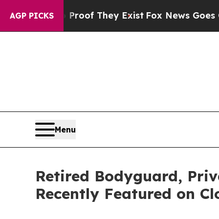
s no Proof They Exist
Fox News Goes Quiet as 'M
AGP PICKS
Menu
Retired Bodyguard, Pri
Recently Featured on Cl