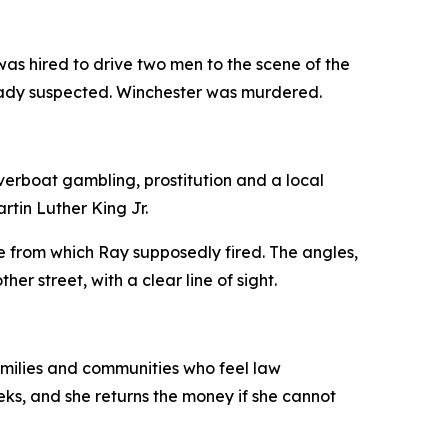
s hired to drive two men to the scene of the
lready suspected. Winchester was murdered.
iverboat gambling, prostitution and a local
tin Luther King Jr.
 from which Ray supposedly fired. The angles,
r street, with a clear line of sight.
families and communities who feel law
ks, and she returns the money if she cannot