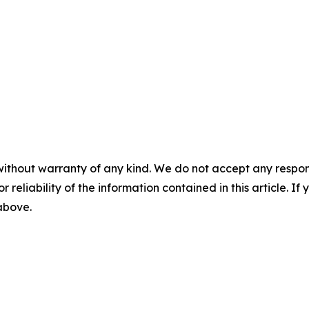
without warranty of any kind. We do not accept any responsib
r reliability of the information contained in this article. I
 above.