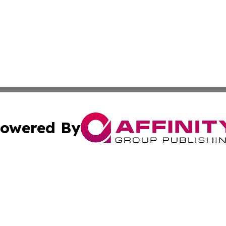
owered By
ubmit Press Release
Terms & Conditions
Copyright/DMCA
 Inc. dba Affinity Group Publishing & The Bookshelf Time
Cookie Settings / Your Privacy Choices