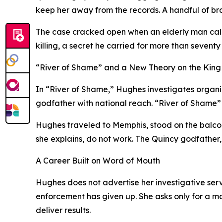
keep her away from the records. A handful of br
The case cracked open when an elderly man calle
killing, a secret he carried for more than seve
“River of Shame” and a New Theory on the King 
In “River of Shame,” Hughes investigates organize
godfather with national reach. “River of Shame”
Hughes traveled to Memphis, stood on the balco
she explains, do not work. The Quincy godfather, 
A Career Built on Word of Mouth
Hughes does not advertise her investigative serv
enforcement has given up. She asks only for a m
deliver results.