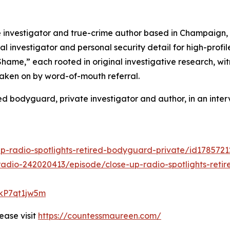
nvestigator and true-crime author based in Champaign, Ill
al investigator and personal security detail for high-profi
 Shame,” each rooted in original investigative research, 
taken on by word-of-mouth referral.
 bodyguard, private investigator and author, in an inter
up-radio-spotlights-retired-bodyguard-private/id178572
adio-242020413/episode/close-up-radio-spotlights-reti
lkP7qt1jw5m
ease visit
https://countessmaureen.com/