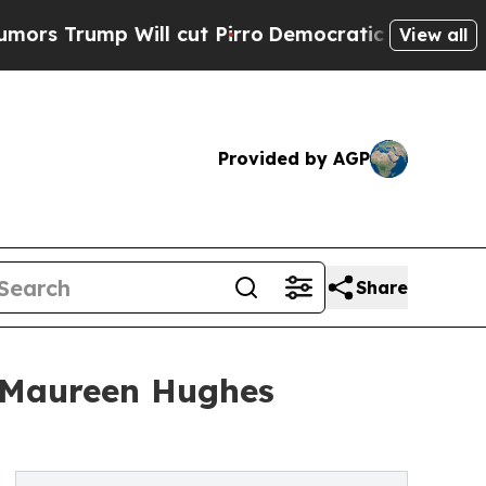
 Will cut Pirro
Democratic Socialists of Ameri
View all
Provided by AGP
Share
r Maureen Hughes