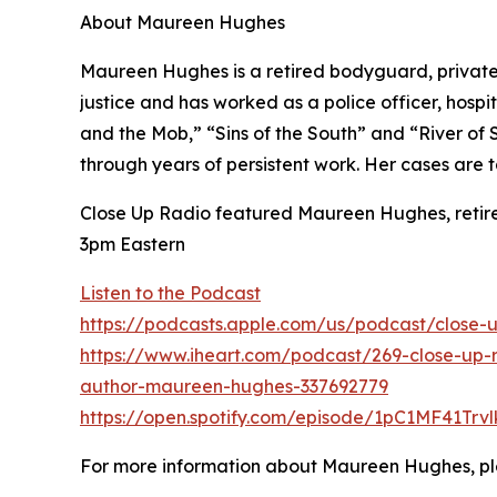
About Maureen Hughes
Maureen Hughes is a retired bodyguard, private i
justice and has worked as a police officer, hospit
and the Mob,” “Sins of the South” and “River of
through years of persistent work. Her cases are 
Close Up Radio featured Maureen Hughes, retired
3pm Eastern
Listen to the Podcast
https://podcasts.apple.com/us/podcast/close-
https://www.iheart.com/podcast/269-close-up-r
author-maureen-hughes-337692779
https://open.spotify.com/episode/1pC1MF41Trv
For more information about Maureen Hughes, pl