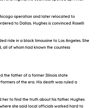
hicago operation and later relocated to
rdered to Dallas. Hughes is convinced Roselli
ed ride in a black limousine to Los Angeles. She
d, all of whom had known the countess
the father of a former Illinois state
formers of the era. His death was ruled a
er to find the truth about his father. Hughes
 where she said local officials worked hard to