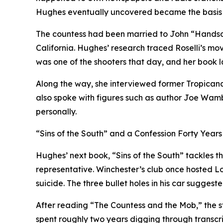
Hughes eventually uncovered became the basis 
The countess had been married to John “Handsom
California. Hughes’ research traced Roselli’s mo
was one of the shooters that day, and her book la
Along the way, she interviewed former Tropicana 
also spoke with figures such as author Joe Wam
personally.
“Sins of the South” and a Confession Forty Years
Hughes’ next book, “Sins of the South” tackles th
representative. Winchester’s club once hosted L
suicide. The three bullet holes in his car suggest
After reading “The Countess and the Mob,” the s
spent roughly two years digging through transcrip