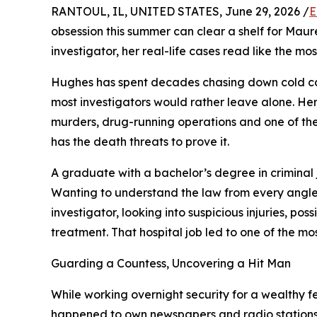
RANTOUL, IL, UNITED STATES, June 29, 2026 /
E
obsession this summer can clear a shelf for Mau
investigator, her real-life cases read like the mo
Hughes has spent decades chasing down cold ca
most investigators would rather leave alone. Her 
murders, drug-running operations and one of the 
has the death threats to prove it.
A graduate with a bachelor’s degree in criminal 
Wanting to understand the law from every angle, 
investigator, looking into suspicious injuries, po
treatment. That hospital job led to one of the mo
Guarding a Countess, Uncovering a Hit Man
While working overnight security for a wealthy 
happened to own newspapers and radio stations. T