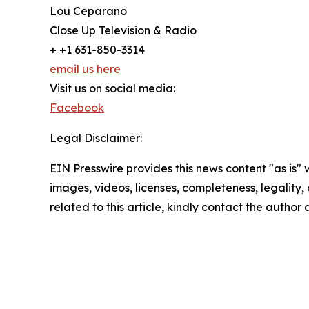
Lou Ceparano
Close Up Television & Radio
+ +1 631-850-3314
email us here
Visit us on social media:
Facebook
Legal Disclaimer:
EIN Presswire provides this news content "as is" 
images, videos, licenses, completeness, legality, o
related to this article, kindly contact the author