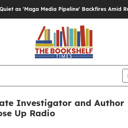
aga Media Pipeline' Backfires Amid Rumors Trump
vate Investigator and Autho
ose Up Radio