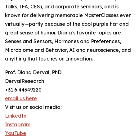
Talks, IFA, CES), and corporate seminars, and is
known for delivering memorable MasterClasses even
virtually—partly because of the cool purple hat and
great sense of humor. Diana’s favorite topics are
Senses and Sensors, Hormones and Preferences,
Microbiome and Behavior, AI and neuroscience, and
anything that touches on Innovation.
Prof. Diana Derval, PhD
DervalResearch
+31 6 44349220
email us here
Visit us on social media:
LinkedIn
Instagram
YouTube