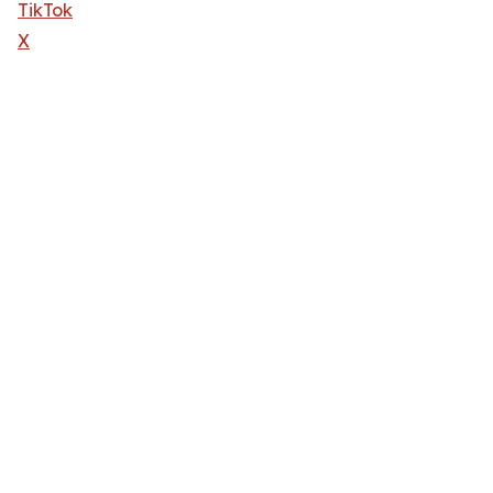
TikTok
X