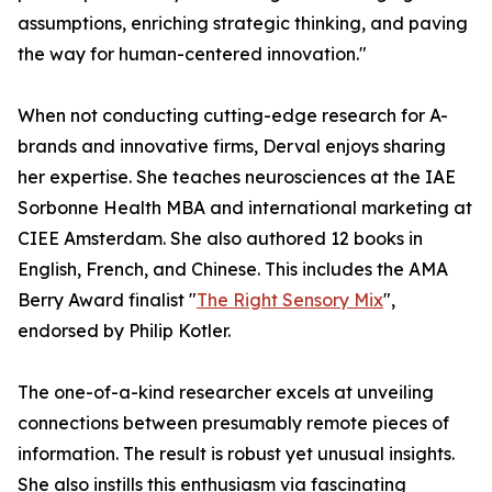
assumptions, enriching strategic thinking, and paving
the way for human-centered innovation."
When not conducting cutting-edge research for A-
brands and innovative firms, Derval enjoys sharing
her expertise. She teaches neurosciences at the IAE
Sorbonne Health MBA and international marketing at
CIEE Amsterdam. She also authored 12 books in
English, French, and Chinese. This includes the AMA
Berry Award finalist "
The Right Sensory Mix
",
endorsed by Philip Kotler.
The one-of-a-kind researcher excels at unveiling
connections between presumably remote pieces of
information. The result is robust yet unusual insights.
She also instills this enthusiasm via fascinating