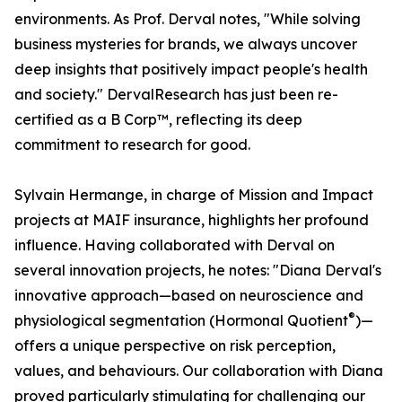
environments. As Prof. Derval notes, "While solving
business mysteries for brands, we always uncover
deep insights that positively impact people's health
and society." DervalResearch has just been re-
certified as a B Corp™, reflecting its deep
commitment to research for good.
Sylvain Hermange, in charge of Mission and Impact
projects at MAIF insurance, highlights her profound
influence. Having collaborated with Derval on
several innovation projects, he notes: "Diana Derval's
innovative approach—based on neuroscience and
®
physiological segmentation (Hormonal Quotient
)—
offers a unique perspective on risk perception,
values, and behaviours. Our collaboration with Diana
proved particularly stimulating for challenging our