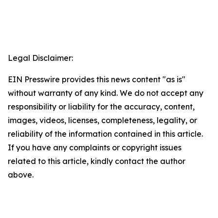
Legal Disclaimer:
EIN Presswire provides this news content "as is"
without warranty of any kind. We do not accept any
responsibility or liability for the accuracy, content,
images, videos, licenses, completeness, legality, or
reliability of the information contained in this article.
If you have any complaints or copyright issues
related to this article, kindly contact the author
above.