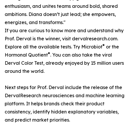
enthusiasm, and unites teams around bold, shared
ambitions. Diana doesn’t just lead; she empowers,
energizes, and transforms."
If you are curious to know more and understand why
Prof. Derval is the winner, visit dervalresearch.com.
®
Explore all the available tests. Try Microbiot
or the
®
Hormonal Quotient
. You can also take the viral
Derval Color Test, already enjoyed by 15 million users
around the world.
Next steps for Prof. Derval include the release of the
DervalResearch neurosciences and machine learning
platform. It helps brands check their product
consistency, identify hidden explanatory variables,
and predict market priorities.