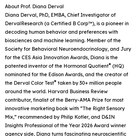
About Prof. Diana Derval
Diana Derval, PhD, EMBA, Chief Investigator of
DervalResearch (a Certified B Corp™), is a pioneer in
decoding human behavior and preferences with
biosciences and machine learning. Member of the
Society for Behavioral Neuroendocrinology, and Jury
for the CES Asia Innovation Awards, Diana is the
®
patented inventor of the Hormonal Quotient
(HQ)
nominated for the Edison Awards, and the creator of
®
the Derval Color Test
taken by 30+ million people
around the world. Harvard Business Review
contributor, finalist of the Berry-AMA Prize for most
innovative marketing book with “The Right Sensory
Mix,” recommended by Philip Kotler, and D&IN
Insights Professional of the Year 2026 Award winner
agency side, Diana turns fascinating neuroscientific