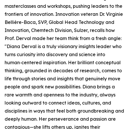
masterclasses and workshops, pushing leaders to the
frontiers of innovation. Innovation veteran Dr. Virginie
Bellière-Baca, SVP, Global Head Technology and
Innovation, Chemtech Division, Sulzer, recalls how
Prof. Derval made her team think from a fresh angle:
"Diana Derval is a truly visionary insights leader who
turns curiosity into discovery and science into
human‑centered inspiration. Her brilliant conceptual
thinking, grounded in decades of research, comes to
life through stories and insights that genuinely move
people and spark new possibilities. Diana brings a
rare warmth and openness to the industry, always
looking outward to connect ideas, cultures, and
disciplines in ways that feel both groundbreaking and
deeply human. Her perseverance and passion are
contagious—she lifts others up, ignites their