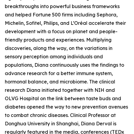
breakthroughs into powerful business frameworks
and helped Fortune 500 firms including Sephora,
Michelin, Sofitel, Philips, and L’Oréal accelerate their
development with a focus on planet and people-
friendly products and experiences. Multiplying
discoveries, along the way, on the variations in
sensory perception among individuals and
populations, Diana continuously uses the findings to
advance research for a better immune system,
hormonal balance, and microbiome. The clinical
research Diana initiated together with NIH and
OLVG Hospital on the link between taste buds and
diabetes opened the way to new prevention avenues
to combat chronic diseases. Clinical Professor at
Donghua University in Shanghai, Diana Derval is
regularly featured in the media, conferences (TEDx