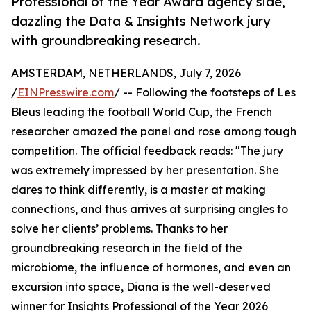
Professional of the Year Award agency side,
dazzling the Data & Insights Network jury
with groundbreaking research.
AMSTERDAM, NETHERLANDS, July 7, 2026
/
EINPresswire.com
/ -- Following the footsteps of Les
Bleus leading the football World Cup, the French
researcher amazed the panel and rose among tough
competition. The official feedback reads: "The jury
was extremely impressed by her presentation. She
dares to think differently, is a master at making
connections, and thus arrives at surprising angles to
solve her clients’ problems. Thanks to her
groundbreaking research in the field of the
microbiome, the influence of hormones, and even an
excursion into space, Diana is the well-deserved
winner for Insights Professional of the Year 2026