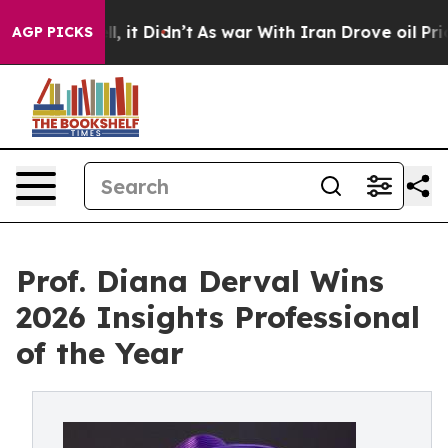
ell, it Didn’t
As war With Iran Drove oil Prices Hig
AGP PICKS
Prof. Diana Derval Wins
2026 Insights Professional
of the Year