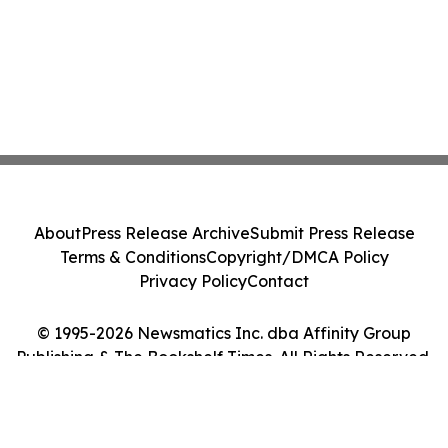
About
Press Release Archive
Submit Press Release
Terms & Conditions
Copyright/DMCA Policy
Privacy Policy
Contact
© 1995-2026 Newsmatics Inc. dba Affinity Group
Publishing & The Bookshelf Times. All Rights Reserved.
Cookie Settings / Your Privacy Choices