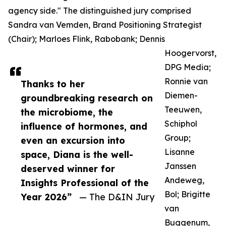
agency side." The distinguished jury comprised
Sandra van Vemden, Brand Positioning Strategist
(Chair); Marloes Flink, Rabobank; Dennis
Hoogervorst,
DPG Media;
Ronnie van
Thanks to her
Diemen-
groundbreaking research on
Teeuwen,
the microbiome, the
Schiphol
influence of hormones, and
Group;
even an excursion into
Lisanne
space, Diana is the well-
Janssen
deserved winner for
Andeweg,
Insights Professional of the
Bol; Brigitte
Year 2026”
— The D&IN Jury
van
Buggenum,