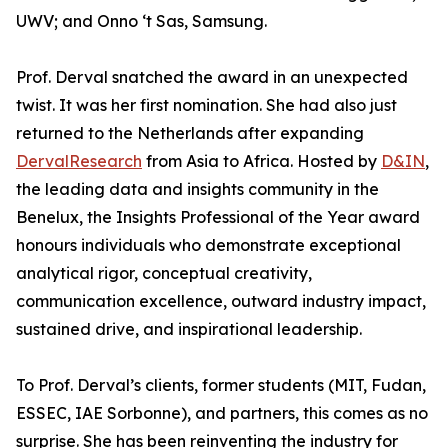
UWV; and Onno ‘t Sas, Samsung.
Prof. Derval snatched the award in an unexpected
twist. It was her first nomination. She had also just
returned to the Netherlands after expanding
DervalResearch
from Asia to Africa. Hosted by
D&IN
,
the leading data and insights community in the
Benelux, the Insights Professional of the Year award
honours individuals who demonstrate exceptional
analytical rigor, conceptual creativity,
communication excellence, outward industry impact,
sustained drive, and inspirational leadership.
To Prof. Derval’s clients, former students (MIT, Fudan,
ESSEC, IAE Sorbonne), and partners, this comes as no
surprise. She has been reinventing the industry for