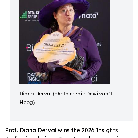
Diana Derval (photo credit: Dewi van 't
Hoog)
Prof. Diana Derval wins the 2026 Insights