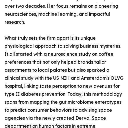
over two decades. Her focus remains on pioneering
neurosciences, machine learning, and impactful
research.
What truly sets the firm apart is its unique
physiological approach to solving business mysteries.
It all started with a neuroscience study on coffee
preferences that not only helped brands tailor
assortments to local palates but also sparked a
clinical study with the US NIH and Amsterdam's OLVG
hospital, linking taste perception to new avenues for
type II diabetes prevention. Today, this methodology
spans from mapping the gut microbiome enterotypes
to predict consumer behaviors to advising space
agencies via the newly created Derval Space
department on human factors in extreme