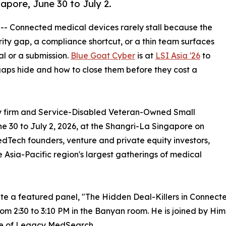
apore, June 30 to July 2.
 -- Connected medical devices rarely stall because the
rity gap, a compliance shortcut, or a thin team surfaces
al or a submission.
Blue Goat Cyber
is at
LSI Asia '26
to
aps hide and how to close them before they cost a
ty firm and Service-Disabled Veteran-Owned Small
ne 30 to July 2, 2026, at the Shangri-La Singapore on
Tech founders, venture and private equity investors,
he Asia-Pacific region's largest gatherings of medical
te a featured panel, "The Hidden Deal-Killers in Connect
om 2:30 to 3:10 PM in the Banyan room. He is joined by Him
e of Legacy MedSearch.