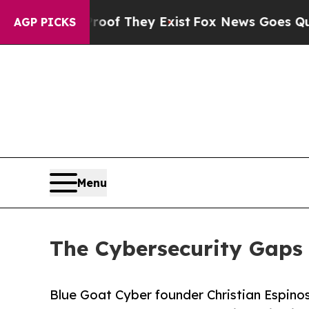
no Proof They Exist
Fox News Goes Quiet as 'Mag
AGP PICKS
Menu
The Cybersecurity Gaps 
Blue Goat Cyber founder Christian Espinos