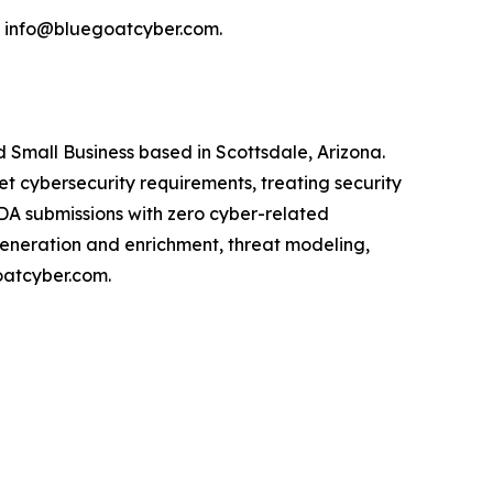
l info@bluegoatcyber.com.
Small Business based in Scottsdale, Arizona.
cybersecurity requirements, treating security
FDA submissions with zero cyber-related
generation and enrichment, threat modeling,
oatcyber.com.