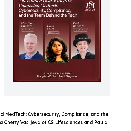
ed MedTech: Cybersecurity, Compliance, and the
a Chetty Vasiljeva of CS Lifesciences and Paula