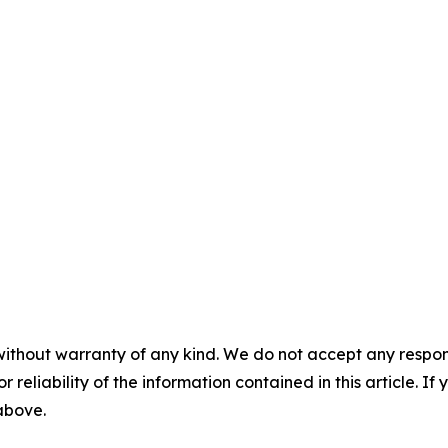
without warranty of any kind. We do not accept any responsib
r reliability of the information contained in this article. I
 above.