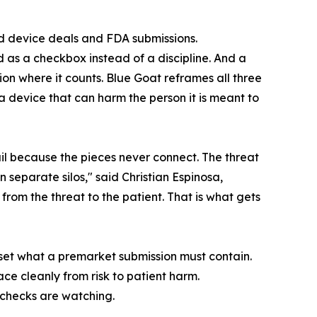
ted device deals and FDA submissions.
d as a checkbox instead of a discipline. And a
n where it counts. Blue Goat reframes all three
a device that can harm the person it is meant to
il because the pieces never connect. The threat
in separate silos," said Christian Espinosa,
rom the threat to the patient. That is what gets
eset what a premarket submission must contain.
ce cleanly from risk to patient harm.
 checks are watching.