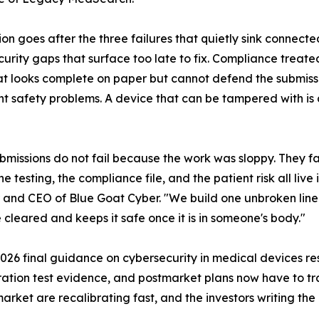
ion goes after the three failures that quietly sink connec
urity gaps that surface too late to fix. Compliance treate
t looks complete on paper but cannot defend the submissio
nt safety problems. A device that can be tampered with is 
bmissions do not fail because the work was sloppy. They fa
e testing, the compliance file, and the patient risk all live 
and CEO of Blue Goat Cyber. "We build one unbroken line f
 cleared and keeps it safe once it is in someone's body."
 2026 final guidance on cybersecurity in medical devices r
tration test evidence, and postmarket plans now have to tra
rket are recalibrating fast, and the investors writing the