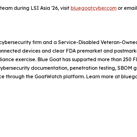
eam during LSI Asia '26, visit
bluegoatcyber.com
or emai
cybersecurity firm and a Service-Disabled Veteran-Owned 
nnected devices and clear FDA premarket and postmarket 
mpliance exercise. Blue Goat has supported more than 250 
 cybersecurity documentation, penetration testing, SBOM 
ance through the GoatWatch platform. Learn more at blueg