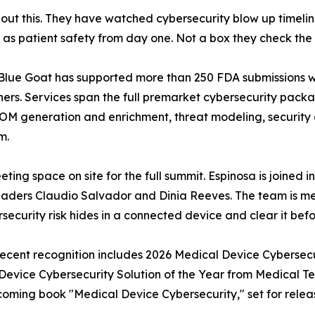
out this. They have watched cybersecurity blow up timeli
ty as patient safety from day one. Not a box they check th
c. Blue Goat has supported more than 250 FDA submissions w
ners. Services span the full premarket cybersecurity pack
BOM generation and enrichment, threat modeling, security 
m.
ting space on site for the full summit. Espinosa is joined 
eaders Claudio Salvador and Dinia Reeves. The team is me
ecurity risk hides in a connected device and clear it befor
 Recent recognition includes 2026 Medical Device Cybersec
vice Cybersecurity Solution of the Year from Medical Te
coming book "Medical Device Cybersecurity," set for releas