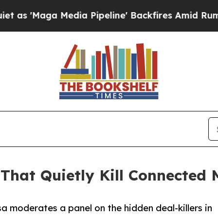
a Media Pipeline' Backfires Amid Rumors Trump W
That Quietly Kill Connected
a moderates a panel on the hidden deal-killers in