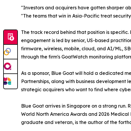
"Investors and acquirers have gotten sharper ab
"The teams that win in Asia-Pacific treat securi
The track record behind that position is specifi
engagement is led by senior, US-based practitio
firmware, wireless, mobile, cloud, and AI/ML, S
through the firm's GoatWatch monitoring platfor
As a sponsor, Blue Goat will hold a dedicated mee
Partnerships, along with business development l
strategic acquirers who want to find where cybers
Blue Goat arrives in Singapore on a strong run.
World North America Awards and 2026 Medical De
graduate and veteran, is the author of the forth