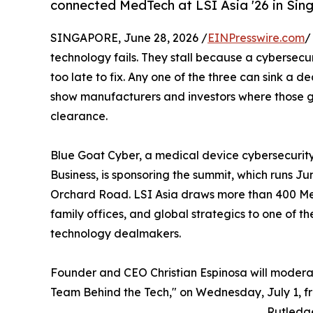
connected MedTech at LSI Asia '26 in Sing
SINGAPORE, June 28, 2026 /
EINPresswire.com
/
technology fails. They stall because a cybersecu
too late to fix. Any one of the three can sink a de
show manufacturers and investors where those g
clearance.
Blue Goat Cyber, a medical device cybersecuri
Business, is sponsoring the summit, which runs Ju
Orchard Road. LSI Asia draws more than 400 Med
family offices, and global strategics to one of t
technology dealmakers.
Founder and CEO Christian Espinosa will modera
Team Behind the Tech," on Wednesday, July 1, fr
Rutledg