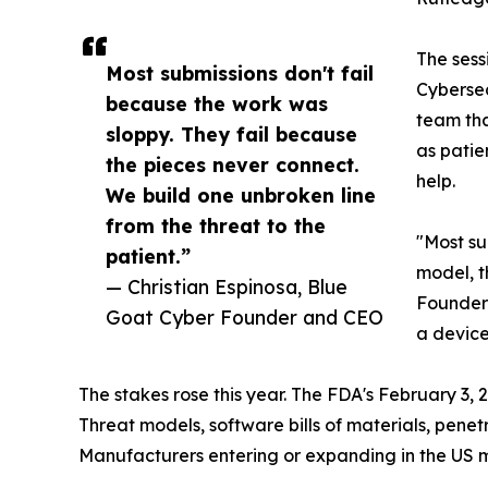
The sess
Most submissions don't fail
Cybersec
because the work was
team tha
sloppy. They fail because
as patie
the pieces never connect.
help.
We build one unbroken line
from the threat to the
"Most su
patient.”
model, th
— Christian Espinosa, Blue
Founder 
Goat Cyber Founder and CEO
a device
The stakes rose this year. The FDA's February 3,
Threat models, software bills of materials, pene
Manufacturers entering or expanding in the US ma