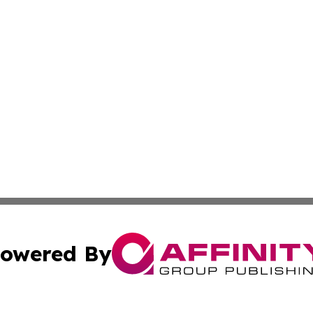
owered By
ubmit Press Release
Terms & Conditions
Copyright/DMCA