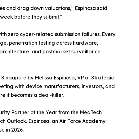
nes and drag down valuations," Espinosa said.
e week before they submit."
ith zero cyber-related submission failures. Every
age, penetration testing across hardware,
architecture, and postmarket surveillance
in Singapore by Melissa Espinosa, VP of Strategic
eting with device manufacturers, investors, and
e it becomes a deal-killer.
urity Partner of the Year from the MedTech
ch Outlook. Espinosa, an Air Force Academy
e in 2026.