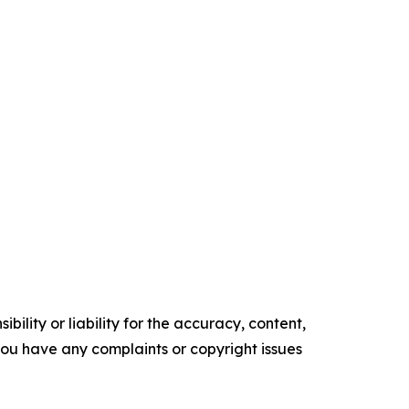
ility or liability for the accuracy, content,
f you have any complaints or copyright issues