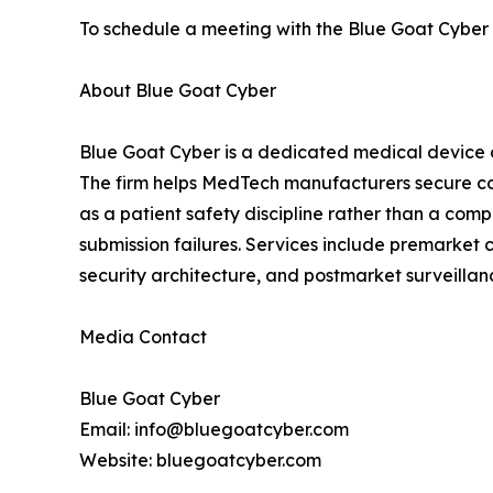
To schedule a meeting with the Blue Goat Cyber t
About Blue Goat Cyber
Blue Goat Cyber is a dedicated medical device 
The firm helps MedTech manufacturers secure co
as a patient safety discipline rather than a co
submission failures. Services include premarket
security architecture, and postmarket surveill
Media Contact
Blue Goat Cyber
Email: info@bluegoatcyber.com
Website: bluegoatcyber.com