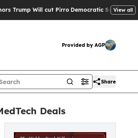
ill cut Pirro
Democratic Socialists of America 
View all
Provided by AGP
Share
 MedTech Deals