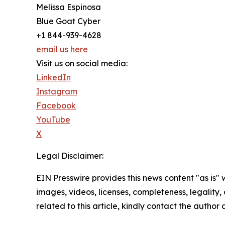
Melissa Espinosa
Blue Goat Cyber
+1 844-939-4628
email us here
Visit us on social media:
LinkedIn
Instagram
Facebook
YouTube
X
Legal Disclaimer:
EIN Presswire provides this news content "as is" 
images, videos, licenses, completeness, legality, o
related to this article, kindly contact the author