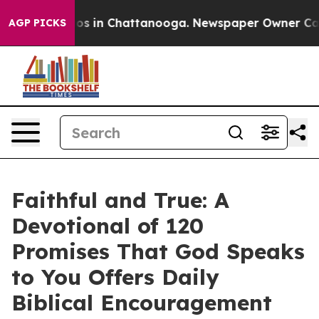
lapse
Chaos in Chattanooga. Newspaper Owner Calls th
AGP PICKS
Faithful and True: A
Devotional of 120
Promises That God Speaks
to You Offers Daily
Biblical Encouragement