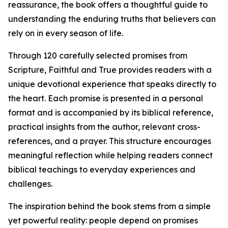
reassurance, the book offers a thoughtful guide to
understanding the enduring truths that believers can
rely on in every season of life.
Through 120 carefully selected promises from
Scripture, Faithful and True provides readers with a
unique devotional experience that speaks directly to
the heart. Each promise is presented in a personal
format and is accompanied by its biblical reference,
practical insights from the author, relevant cross-
references, and a prayer. This structure encourages
meaningful reflection while helping readers connect
biblical teachings to everyday experiences and
challenges.
The inspiration behind the book stems from a simple
yet powerful reality: people depend on promises