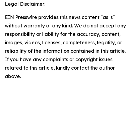
Legal Disclaimer:
EIN Presswire provides this news content "as is"
without warranty of any kind. We do not accept any
responsibility or liability for the accuracy, content,
images, videos, licenses, completeness, legality, or
reliability of the information contained in this article.
If you have any complaints or copyright issues
related to this article, kindly contact the author
above.