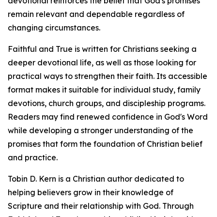
devotional reinforces the belief that God's promises
remain relevant and dependable regardless of
changing circumstances.
Faithful and True is written for Christians seeking a
deeper devotional life, as well as those looking for
practical ways to strengthen their faith. Its accessible
format makes it suitable for individual study, family
devotions, church groups, and discipleship programs.
Readers may find renewed confidence in God's Word
while developing a stronger understanding of the
promises that form the foundation of Christian belief
and practice.
Tobin D. Kern is a Christian author dedicated to
helping believers grow in their knowledge of
Scripture and their relationship with God. Through