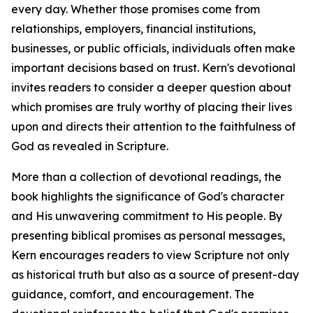
every day. Whether those promises come from
relationships, employers, financial institutions,
businesses, or public officials, individuals often make
important decisions based on trust. Kern's devotional
invites readers to consider a deeper question about
which promises are truly worthy of placing their lives
upon and directs their attention to the faithfulness of
God as revealed in Scripture.
More than a collection of devotional readings, the
book highlights the significance of God's character
and His unwavering commitment to His people. By
presenting biblical promises as personal messages,
Kern encourages readers to view Scripture not only
as historical truth but also as a source of present-day
guidance, comfort, and encouragement. The