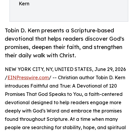
Kern
Tobin D. Kern presents a Scripture-based
devotional that helps readers discover God's
promises, deepen their faith, and strengthen
their daily walk with Christ.
NEW YORK CITY, NY, UNITED STATES, June 29, 2026
/
EINPresswire.com
/ -- Christian author Tobin D. Kern
introduces Faithful and True: A Devotional of 120
Promises That God Speaks to You, a faith-centered
devotional designed to help readers engage more
deeply with God's Word and embrace the promises
found throughout Scripture. At a time when many
people are searching for stability, hope, and spiritual