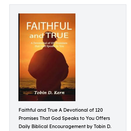
Faithful and True A Devotional of 120
Promises That God Speaks to You Offers
Daily Biblical Encouragement by Tobin D.