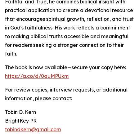
Faithful and True, he combines biblical insight with
practical application to create a devotional resource
that encourages spiritual growth, reflection, and trust
in God's faithfulness. His work reflects a commitment
to making biblical truths accessible and meaningful
for readers seeking a stronger connection to their
faith.
The book is now available—secure your copy here:
https://a.co/d/0auMPUkm
For review copies, interview requests, or additional
information, please contact:
Tobin D. Kern
BrightKey PR
tobindkern@gmail.com