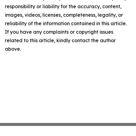
responsibility or liability for the accuracy, content,
images, videos, licenses, completeness, legality, or
reliability of the information contained in this article.
If you have any complaints or copyright issues
related to this article, kindly contact the author
above.