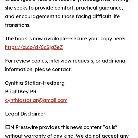
she seeks to provide comfort, practical guidance,
and encouragement to those facing difficult life
transitions.
The book is now available—secure your copy here:
https://a.co/d/0cSjg3eZ
For review copies, interview requests, or additional
information, please contact:
Cynthia Stotlar-Hedberg
BrightKey PR
cynthiastotlar@gmail.com
Legal Disclaimer:
EIN Presswire provides this news content "as is"
without warranty of any kind. We do not accept any