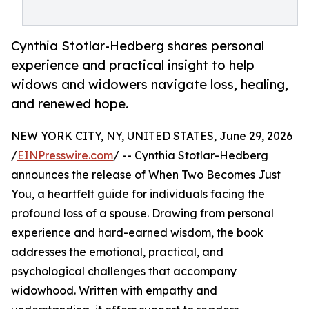
Cynthia Stotlar-Hedberg shares personal
experience and practical insight to help
widows and widowers navigate loss, healing,
and renewed hope.
NEW YORK CITY, NY, UNITED STATES, June 29, 2026
/
EINPresswire.com
/ -- Cynthia Stotlar-Hedberg
announces the release of When Two Becomes Just
You, a heartfelt guide for individuals facing the
profound loss of a spouse. Drawing from personal
experience and hard-earned wisdom, the book
addresses the emotional, practical, and
psychological challenges that accompany
widowhood. Written with empathy and