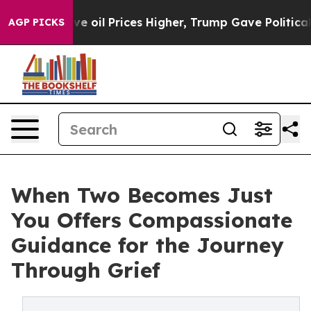
Iran Drove oil Prices Higher, Trump Gave Politically 
AGP PICKS
When Two Becomes Just
You Offers Compassionate
Guidance for the Journey
Through Grief