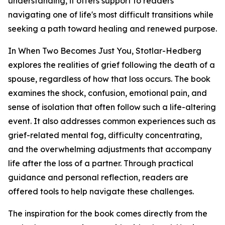
understanding, it offers support to readers
navigating one of life's most difficult transitions while
seeking a path toward healing and renewed purpose.
In When Two Becomes Just You, Stotlar-Hedberg
explores the realities of grief following the death of a
spouse, regardless of how that loss occurs. The book
examines the shock, confusion, emotional pain, and
sense of isolation that often follow such a life-altering
event. It also addresses common experiences such as
grief-related mental fog, difficulty concentrating,
and the overwhelming adjustments that accompany
life after the loss of a partner. Through practical
guidance and personal reflection, readers are
offered tools to help navigate these challenges.
The inspiration for the book comes directly from the