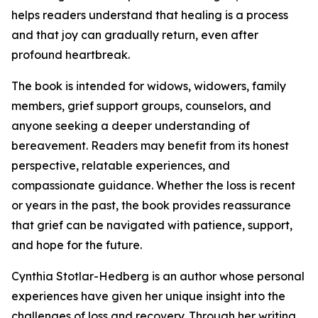
helps readers understand that healing is a process
and that joy can gradually return, even after
profound heartbreak.
The book is intended for widows, widowers, family
members, grief support groups, counselors, and
anyone seeking a deeper understanding of
bereavement. Readers may benefit from its honest
perspective, relatable experiences, and
compassionate guidance. Whether the loss is recent
or years in the past, the book provides reassurance
that grief can be navigated with patience, support,
and hope for the future.
Cynthia Stotlar-Hedberg is an author whose personal
experiences have given her unique insight into the
challenges of loss and recovery. Through her writing,