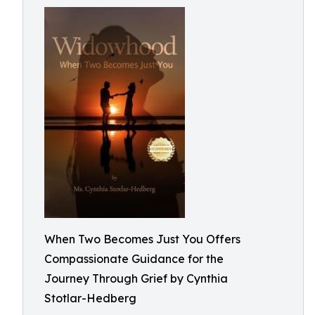
When Two Becomes Just You Offers
Compassionate Guidance for the
Journey Through Grief by Cynthia
Stotlar-Hedberg