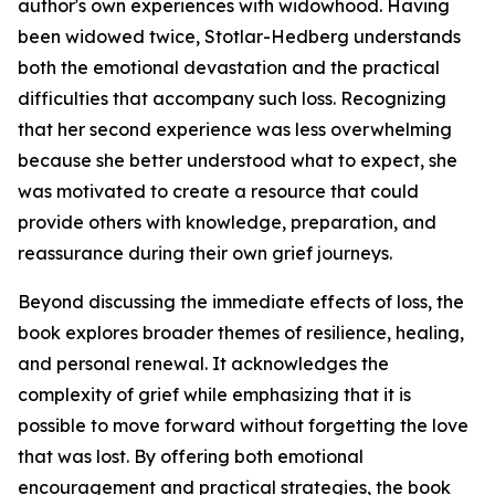
author's own experiences with widowhood. Having
been widowed twice, Stotlar-Hedberg understands
both the emotional devastation and the practical
difficulties that accompany such loss. Recognizing
that her second experience was less overwhelming
because she better understood what to expect, she
was motivated to create a resource that could
provide others with knowledge, preparation, and
reassurance during their own grief journeys.
Beyond discussing the immediate effects of loss, the
book explores broader themes of resilience, healing,
and personal renewal. It acknowledges the
complexity of grief while emphasizing that it is
possible to move forward without forgetting the love
that was lost. By offering both emotional
encouragement and practical strategies, the book