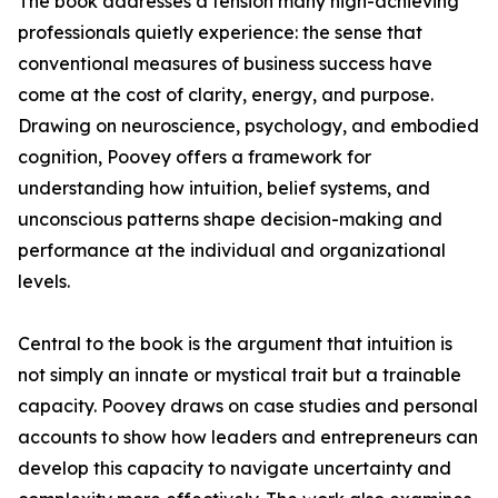
The book addresses a tension many high-achieving
professionals quietly experience: the sense that
conventional measures of business success have
come at the cost of clarity, energy, and purpose.
Drawing on neuroscience, psychology, and embodied
cognition, Poovey offers a framework for
understanding how intuition, belief systems, and
unconscious patterns shape decision-making and
performance at the individual and organizational
levels.
Central to the book is the argument that intuition is
not simply an innate or mystical trait but a trainable
capacity. Poovey draws on case studies and personal
accounts to show how leaders and entrepreneurs can
develop this capacity to navigate uncertainty and