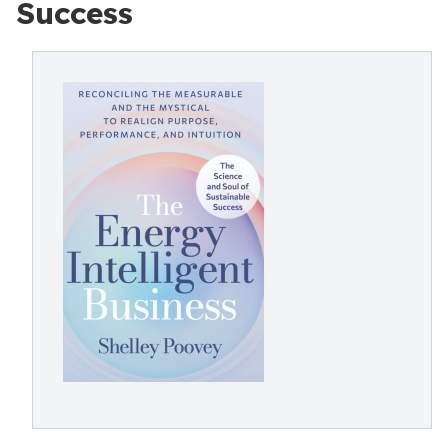
Success