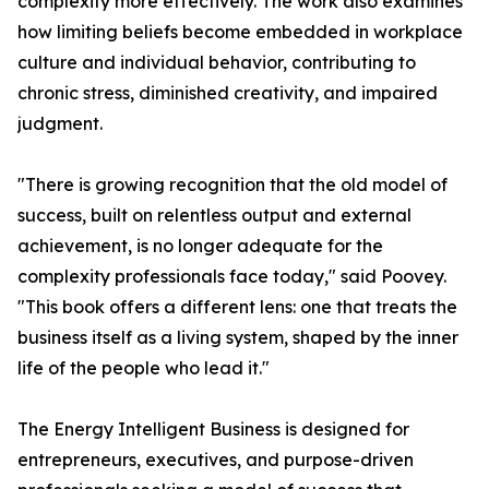
complexity more effectively. The work also examines
how limiting beliefs become embedded in workplace
culture and individual behavior, contributing to
chronic stress, diminished creativity, and impaired
judgment.
"There is growing recognition that the old model of
success, built on relentless output and external
achievement, is no longer adequate for the
complexity professionals face today," said Poovey.
"This book offers a different lens: one that treats the
business itself as a living system, shaped by the inner
life of the people who lead it."
The Energy Intelligent Business is designed for
entrepreneurs, executives, and purpose-driven