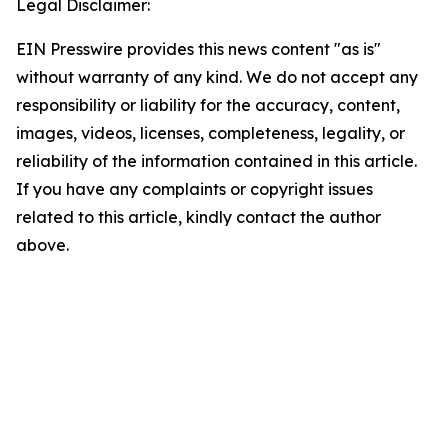
Legal Disclaimer:
EIN Presswire provides this news content "as is"
without warranty of any kind. We do not accept any
responsibility or liability for the accuracy, content,
images, videos, licenses, completeness, legality, or
reliability of the information contained in this article.
If you have any complaints or copyright issues
related to this article, kindly contact the author
above.