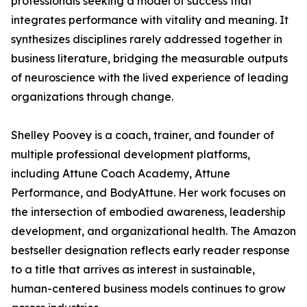
professionals seeking a model of success that
integrates performance with vitality and meaning. It
synthesizes disciplines rarely addressed together in
business literature, bridging the measurable outputs
of neuroscience with the lived experience of leading
organizations through change.
Shelley Poovey is a coach, trainer, and founder of
multiple professional development platforms,
including Attune Coach Academy, Attune
Performance, and BodyAttune. Her work focuses on
the intersection of embodied awareness, leadership
development, and organizational health. The Amazon
bestseller designation reflects early reader response
to a title that arrives as interest in sustainable,
human-centered business models continues to grow