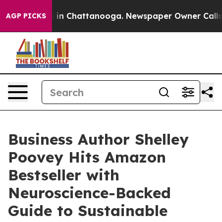
se
Chaos in Chattanooga. Newspaper Owner Calls the 
AGP PICKS
Business Author Shelley
Poovey Hits Amazon
Bestseller with
Neuroscience-Backed
Guide to Sustainable