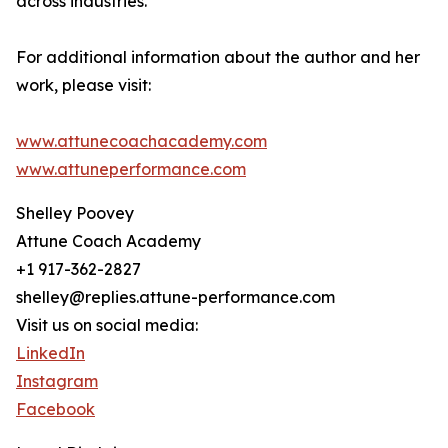
across industries.
For additional information about the author and her
work, please visit:
www.attunecoachacademy.com
www.attuneperformance.com
Shelley Poovey
Attune Coach Academy
+1 917-362-2827
shelley@replies.attune-performance.com
Visit us on social media:
LinkedIn
Instagram
Facebook