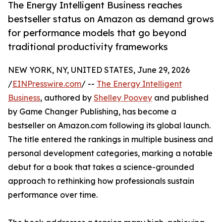
The Energy Intelligent Business reaches
bestseller status on Amazon as demand grows
for performance models that go beyond
traditional productivity frameworks
NEW YORK, NY, UNITED STATES, June 29, 2026
/
EINPresswire.com
/ --
The Energy Intelligent
Business
, authored by
Shelley Poovey
and published
by Game Changer Publishing, has become a
bestseller on Amazon.com following its global launch.
The title entered the rankings in multiple business and
personal development categories, marking a notable
debut for a book that takes a science-grounded
approach to rethinking how professionals sustain
performance over time.