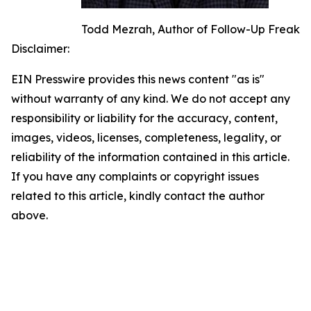
Todd Mezrah, Author of Follow-Up Freak
Disclaimer:
EIN Presswire provides this news content "as is"
without warranty of any kind. We do not accept any
responsibility or liability for the accuracy, content,
images, videos, licenses, completeness, legality, or
reliability of the information contained in this article.
If you have any complaints or copyright issues
related to this article, kindly contact the author
above.