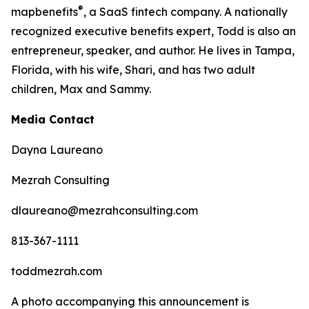
®
map
benefits
, a SaaS fintech company. A nationally
recognized executive benefits expert, Todd is also an
entrepreneur, speaker, and author. He lives in Tampa,
Florida, with his wife, Shari, and has two adult
children, Max and Sammy.
Media Contact
Dayna Laureano
Mezrah Consulting
dlaureano@mezrahconsulting.com
813-367-1111
toddmezrah.com
A photo accompanying this announcement is