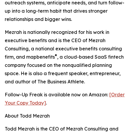
outreach systems, anticipate needs, and turn follow-
up into a long-term habit that drives stronger
relationships and bigger wins.
Mezrah is nationally recognized for his work in
executive benefits and is the CEO of Mezrah
Consulting, a national executive benefits consulting
®
firm, and map
benefits
, a cloud-based SaaS fintech
company focused on the nonqualified planning
space. He is also a frequent speaker, entrepreneur,
and author of The Business Athlete.
Follow-Up Freak is available now on Amazon:
[Order
Your Copy Today]
.
About Todd Mezrah
Todd Mezrah is the CEO of Mezrah Consulting and