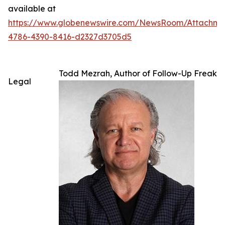
available at
https://www.globenewswire.com/NewsRoom/Attachme
4786-4390-8416-d2327d3705d5
Todd Mezrah, Author of Follow-Up Freak
Legal