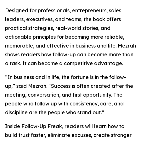
Designed for professionals, entrepreneurs, sales
leaders, executives, and teams, the book offers
practical strategies, real-world stories, and
actionable principles for becoming more reliable,
memorable, and effective in business and life. Mezrah
shows readers how follow-up can become more than
a task. It can become a competitive advantage.
“In business and in life, the fortune is in the follow-
up,” said Mezrah. “Success is often created after the
meeting, conversation, and first opportunity. The
people who follow up with consistency, care, and
discipline are the people who stand out.”
Inside Follow-Up Freak, readers will learn how to
build trust faster, eliminate excuses, create stronger