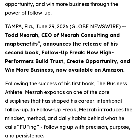
opportunity, and win more business through the
power of follow-up.
TAMPA, Fla., June 29, 2026 (GLOBE NEWSWIRE) --
Todd Mezrah, CEO of Mezrah Consulting and
®
map
benefits
, announces the release of his
second book, Follow-Up Freak: How High-
Performers Build Trust, Create Opportunity, and
Win More Business, now available on Amazon.
Following the success of his first book, The Business
Athlete, Mezrah expands on one of the core
disciplines that has shaped his career: intentional
follow-up. In Follow-Up Freak, Mezrah introduces the
mindset, method, and daily habits behind what he
calls “FUFing” - following up with precision, purpose,
and persistence.