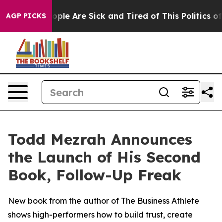
n Win: “People Are Sick and Tired of This Politics of H
AGP PICKS
Todd Mezrah Announces
the Launch of His Second
Book, Follow-Up Freak
New book from the author of The Business Athlete
shows high-performers how to build trust, create