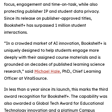
focus, engagement and time-on-task, while also
protecting publisher IP and student data privacy.
Since its release on publisher-approved titles,
Bookshelf+ has surpassed 1 million student
interactions.
“In a crowded market of AI innovation, Bookshelf+ is
uniquely designed to help students engage more
deeply with their assigned course materials and is
grounded on decades of published learning science
research,” said
Michael Hale
, PhD., Chief Learning
Officer at VitalSource.
In less than a year since its launch, this marks the third
award recognition for Bookshelf+. The capability was
also awarded a Global Tech Award for Educational
Technology innovation and a platinum Campus