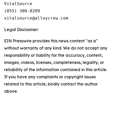
VitalSource

(855) 300-8209

Legal Disclaimer:
EIN Presswire provides this news content "as is"
without warranty of any kind. We do not accept any
responsibility or liability for the accuracy, content,
images, videos, licenses, completeness, legality, or
reliability of the information contained in this article.
If you have any complaints or copyright issues
related to this article, kindly contact the author
above.