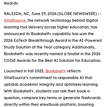
Awards.
RALEIGH, NC, June 29, 2026 (GLOBE NEWSWIRE) --
VitalSource
, the network technology behind digital
learning tool delivery across higher education, has
announced its Bookshelf+ capability has won the
2026 EdTech Breakthrough Award in the AI-Powered
Study Solution of the Year category. Additionally,
Bookshelf+ was recently named a finalist in the 2026
CODiE Awards for the Best AI Solution for Education.
Launched in fall 2025,
Bookshelf+
reflects
VitalSource’s commitment to responsible AI that
upholds academic integrity and optimizes learning.
With Bookshelf+, students can ask their book a
question, compare key terms or generate flashcards
directly within their etextbook platform, boosting