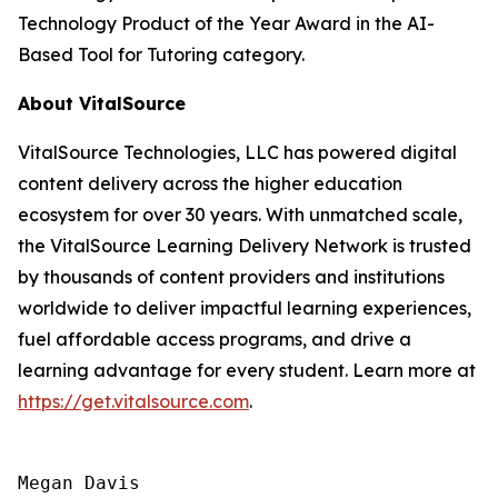
Technology Product of the Year Award in the AI-
Based Tool for Tutoring category.
About VitalSource
VitalSource Technologies, LLC has powered digital
content delivery across the higher education
ecosystem for over 30 years. With unmatched scale,
the VitalSource Learning Delivery Network is trusted
by thousands of content providers and institutions
worldwide to deliver impactful learning experiences,
fuel affordable access programs, and drive a
learning advantage for every student. Learn more at
https://get.vitalsource.com
.
Megan Davis
