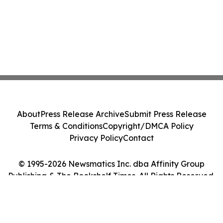
About
Press Release Archive
Submit Press Release
Terms & Conditions
Copyright/DMCA Policy
Privacy Policy
Contact
© 1995-2026 Newsmatics Inc. dba Affinity Group
Publishing & The Bookshelf Times. All Rights Reserved.
Cookie Settings / Your Privacy Choices