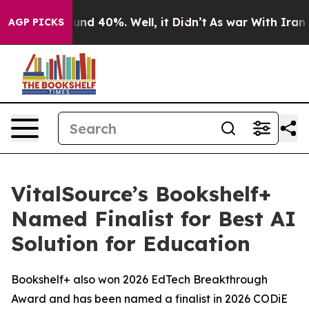
loor Around 40%. Well, it Didn’t
As war With Iran Dr
AGP PICKS
VitalSource’s Bookshelf+
Named Finalist for Best AI
Solution for Education
Bookshelf+ also won 2026 EdTech Breakthrough
Award and has been named a finalist in 2026 CODiE