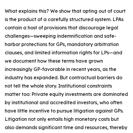
What explains this? We show that opting out of court
is the product of a carefully structured system. LPAs
contain a host of provisions that discourage legal
challenges—sweeping indemnification and safe-
harbor protections for GPs, mandatory arbitration
clauses, and limited information rights for LPs—and
we document how these terms have grown
increasingly GP-favorable in recent years, as the
industry has expanded. But contractual barriers do
not tell the whole story. Institutional constraints
matter too: Private equity investments are dominated
by institutional and accredited investors, who often
have little incentive to pursue litigation against GPs.
Litigation not only entails high monetary costs but
also demands significant time and resources, thereby