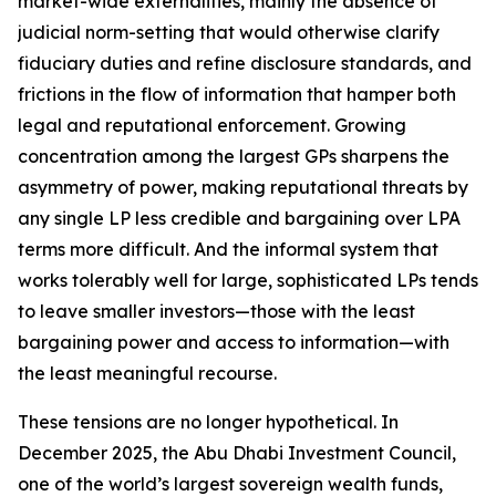
market-wide externalities, mainly the absence of
judicial norm-setting that would otherwise clarify
fiduciary duties and refine disclosure standards, and
frictions in the flow of information that hamper both
legal and reputational enforcement. Growing
concentration among the largest GPs sharpens the
asymmetry of power, making reputational threats by
any single LP less credible and bargaining over LPA
terms more difficult. And the informal system that
works tolerably well for large, sophisticated LPs tends
to leave smaller investors—those with the least
bargaining power and access to information—with
the least meaningful recourse.
These tensions are no longer hypothetical. In
December 2025, the Abu Dhabi Investment Council,
one of the world’s largest sovereign wealth funds,