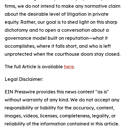
firms, we do not intend to make any normative claim
about the desirable level of litigation in private
equity. Rather, our goal is to shed light on this sharp
dichotomy and to open a conversation about a
governance model built on reputation—what it
accomplishes, where it falls short, and who is left
unprotected when the courthouse doors stay closed.
The full Article is available
here
.
Legal Disclaimer:
EIN Presswire provides this news content "as is"
without warranty of any kind. We do not accept any
responsibility or liability for the accuracy, content,
images, videos, licenses, completeness, legality, or
reliability of the information contained in this article.