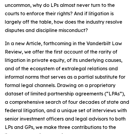
uncommon, why do LPs almost never turn to the
courts to enforce their rights? And if litigation is
largely off the table, how does the industry resolve
disputes and discipline misconduct?
In a new Article, forthcoming in the
Vanderbilt Law
Review
, we offer the first account of the rarity of
litigation in private equity, of its underlying causes,
and of the ecosystem of extralegal relations and
informal norms that serves as a partial substitute for
formal legal channels. Drawing on a proprietary
dataset of limited partnership agreements (“LPAs”),
a comprehensive search of four decades of state and
federal litigation, and a unique set of interviews with
senior investment officers and legal advisors to both
LPs and GPs, we make three contributions to the