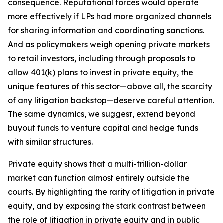
consequence. Reputational forces would operate
more effectively if LPs had more organized channels
for sharing information and coordinating sanctions.
And as policymakers weigh opening private markets
to retail investors, including through proposals to
allow 401(k) plans to invest in private equity, the
unique features of this sector—above all, the scarcity
of any litigation backstop—deserve careful attention.
The same dynamics, we suggest, extend beyond
buyout funds to venture capital and hedge funds
with similar structures.
Private equity shows that a multi-trillion-dollar
market can function almost entirely outside the
courts. By highlighting the rarity of litigation in private
equity, and by exposing the stark contrast between
the role of litigation in private equity and in public