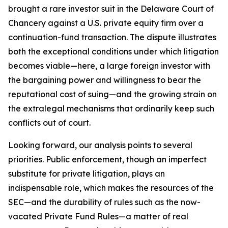
brought a rare investor suit in the Delaware Court of
Chancery against a U.S. private equity firm over a
continuation-fund transaction. The dispute illustrates
both the exceptional conditions under which litigation
becomes viable—here, a large foreign investor with
the bargaining power and willingness to bear the
reputational cost of suing—and the growing strain on
the extralegal mechanisms that ordinarily keep such
conflicts out of court.
Looking forward, our analysis points to several
priorities. Public enforcement, though an imperfect
substitute for private litigation, plays an
indispensable role, which makes the resources of the
SEC—and the durability of rules such as the now-
vacated Private Fund Rules—a matter of real