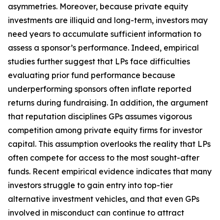
asymmetries. Moreover, because private equity
investments are illiquid and long-term, investors may
need years to accumulate sufficient information to
assess a sponsor’s performance. Indeed, empirical
studies further suggest that LPs face difficulties
evaluating prior fund performance because
underperforming sponsors often inflate reported
returns during fundraising. In addition, the argument
that reputation disciplines GPs assumes vigorous
competition among private equity firms for investor
capital. This assumption overlooks the reality that LPs
often compete for access to the most sought-after
funds. Recent empirical evidence indicates that many
investors struggle to gain entry into top-tier
alternative investment vehicles, and that even GPs
involved in misconduct can continue to attract