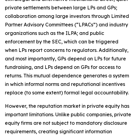
private settlements between large LPs and GPs;
collaboration among large investors through Limited
Partner Advisory Committees (“LPACs”) and industry
organizations such as the ILPA; and public
enforcement by the SEC, which can be triggered
when LPs report concerns to regulators. Additionally,
and most importantly, GPs depend on LPs for future
fundraising, and LPs depend on GPs for access to
returns. This mutual dependence generates a system
in which informal norms and reputational incentives
replace (to some extent) formal legal accountability.
However, the reputation market in private equity has
important limitations. Unlike public companies, private
equity firms are not subject to mandatory disclosure
requirements, creating significant information