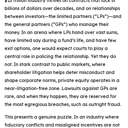
$13 trillion industry thrives on contracts that lock in
billions of dollars over decades, and on relationships
between investors—the limited partners (“LPs”)—and
the general partners (“GPs”) who manage their
money. In an arena where LPs hand over vast sums,
have limited say during a fund’s life, and have few
exit options, one would expect courts to play a
central role in policing the relationship. Yet they do
not. In stark contrast to public markets, where
shareholder litigation helps deter misconduct and
shape corporate norms, private equity operates in a
near-litigation-free zone. Lawsuits against GPs are
rare, and when they happen, they are reserved for
the most egregious breaches, such as outright fraud.
This presents a genuine puzzle. In an industry where
fiduciary conflicts and misaligned incentives are not