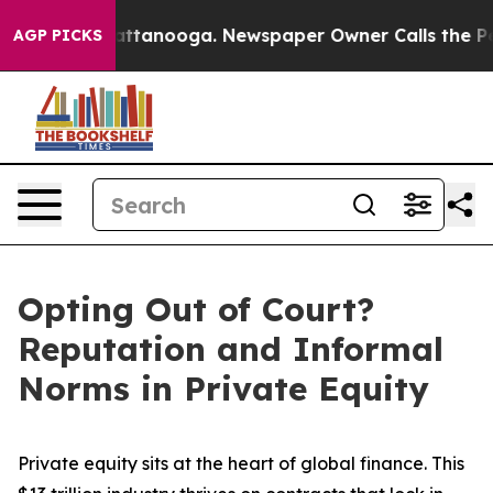
 in Chattanooga. Newspaper Owner Calls the People A
AGP PICKS
Opting Out of Court?
Reputation and Informal
Norms in Private Equity
Private equity sits at the heart of global finance. This