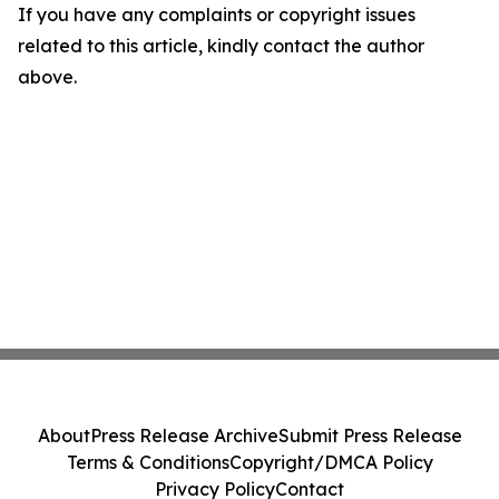
If you have any complaints or copyright issues
related to this article, kindly contact the author
above.
About
Press Release Archive
Submit Press Release
Terms & Conditions
Copyright/DMCA Policy
Privacy Policy
Contact