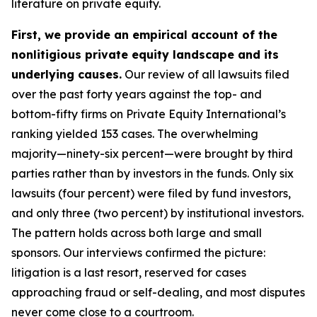
literature on private equity.
First, we provide an empirical account of the
nonlitigious private equity landscape and its
underlying causes.
Our review of all lawsuits filed
over the past forty years against the top- and
bottom-fifty firms on Private Equity International’s
ranking yielded 153 cases. The overwhelming
majority—ninety-six percent—were brought by third
parties rather than by investors in the funds. Only six
lawsuits (four percent) were filed by fund investors,
and only three (two percent) by institutional investors.
The pattern holds across both large and small
sponsors. Our interviews confirmed the picture:
litigation is a last resort, reserved for cases
approaching fraud or self-dealing, and most disputes
never come close to a courtroom.