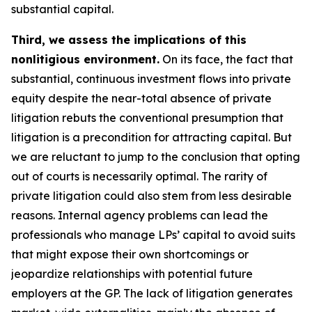
substantial capital.
Third, we assess the implications of this
nonlitigious environment.
On its face, the fact that
substantial, continuous investment flows into private
equity despite the near-total absence of private
litigation rebuts the conventional presumption that
litigation is a precondition for attracting capital. But
we are reluctant to jump to the conclusion that opting
out of courts is necessarily optimal. The rarity of
private litigation could also stem from less desirable
reasons. Internal agency problems can lead the
professionals who manage LPs’ capital to avoid suits
that might expose their own shortcomings or
jeopardize relationships with potential future
employers at the GP. The lack of litigation generates