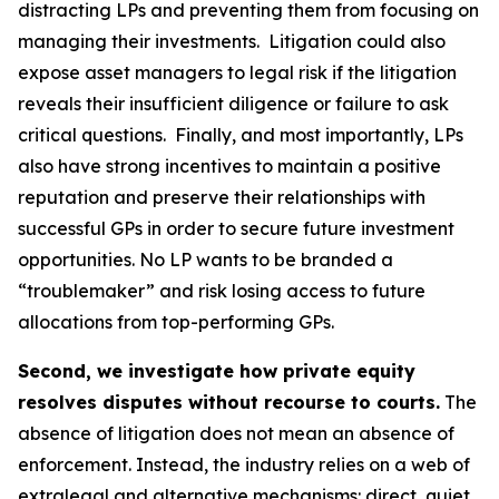
distracting LPs and preventing them from focusing on
managing their investments. Litigation could also
expose asset managers to legal risk if the litigation
reveals their insufficient diligence or failure to ask
critical questions. Finally, and most importantly, LPs
also have strong incentives to maintain a positive
reputation and preserve their relationships with
successful GPs in order to secure future investment
opportunities. No LP wants to be branded a
“troublemaker” and risk losing access to future
allocations from top-performing GPs.
Second, we investigate how private equity
resolves disputes without recourse to courts.
The
absence of litigation does not mean an absence of
enforcement. Instead, the industry relies on a web of
extralegal and alternative mechanisms: direct, quiet