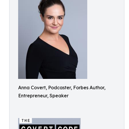
Anna Covert, Podcaster, Forbes Author,
Entrepreneur, Speaker