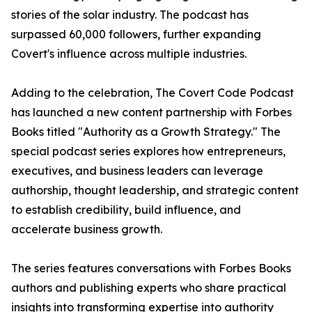
stories of the solar industry. The podcast has
surpassed 60,000 followers, further expanding
Covert's influence across multiple industries.
Adding to the celebration, The Covert Code Podcast
has launched a new content partnership with Forbes
Books titled "Authority as a Growth Strategy." The
special podcast series explores how entrepreneurs,
executives, and business leaders can leverage
authorship, thought leadership, and strategic content
to establish credibility, build influence, and
accelerate business growth.
The series features conversations with Forbes Books
authors and publishing experts who share practical
insights into transforming expertise into authority