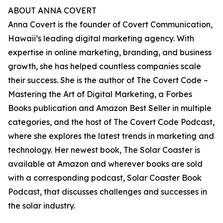
ABOUT ANNA COVERT
Anna Covert is the founder of Covert Communication,
Hawaii’s leading digital marketing agency. With
expertise in online marketing, branding, and business
growth, she has helped countless companies scale
their success. She is the author of The Covert Code –
Mastering the Art of Digital Marketing, a Forbes
Books publication and Amazon Best Seller in multiple
categories, and the host of The Covert Code Podcast,
where she explores the latest trends in marketing and
technology. Her newest book, The Solar Coaster is
available at Amazon and wherever books are sold
with a corresponding podcast, Solar Coaster Book
Podcast, that discusses challenges and successes in
the solar industry.