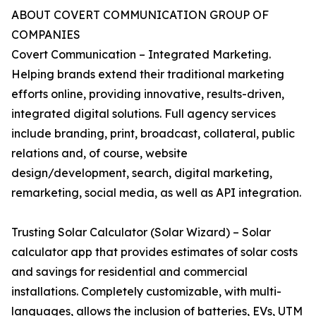
ABOUT COVERT COMMUNICATION GROUP OF
COMPANIES
Covert Communication – Integrated Marketing.
Helping brands extend their traditional marketing
efforts online, providing innovative, results-driven,
integrated digital solutions. Full agency services
include branding, print, broadcast, collateral, public
relations and, of course, website
design/development, search, digital marketing,
remarketing, social media, as well as API integration.
Trusting Solar Calculator (Solar Wizard) – Solar
calculator app that provides estimates of solar costs
and savings for residential and commercial
installations. Completely customizable, with multi-
languages, allows the inclusion of batteries, EVs, UTM