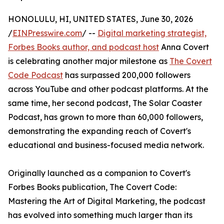
HONOLULU, HI, UNITED STATES, June 30, 2026
/
EINPresswire.com
/ --
Digital marketing strategist,
Forbes Books author, and podcast host
Anna Covert
is celebrating another major milestone as
The Covert
Code Podcast
has surpassed 200,000 followers
across YouTube and other podcast platforms. At the
same time, her second podcast, The Solar Coaster
Podcast, has grown to more than 60,000 followers,
demonstrating the expanding reach of Covert's
educational and business-focused media network.
Originally launched as a companion to Covert's
Forbes Books publication, The Covert Code:
Mastering the Art of Digital Marketing, the podcast
has evolved into something much larger than its