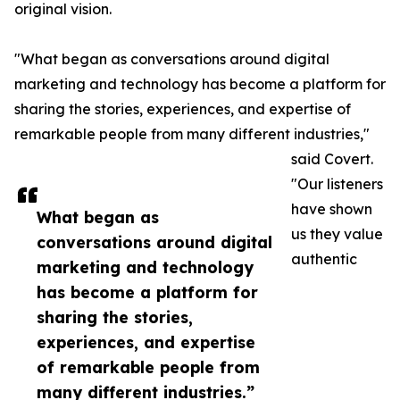
original vision.
"What began as conversations around digital
marketing and technology has become a platform for
sharing the stories, experiences, and expertise of
remarkable people from many different industries,"
said Covert.
"Our listeners
have shown
What began as
us they value
conversations around digital
authentic
marketing and technology
has become a platform for
sharing the stories,
experiences, and expertise
of remarkable people from
many different industries.”