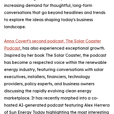
increasing demand for thoughtful, long-form
conversations that go beyond headlines and trends
to explore the ideas shaping today's business
landscape.
Anna Covert's second podcast, The Solar Coaster
Podcast
, has also experienced exceptional growth.
Inspired by her book The Solar Coaster, the podcast
has become a respected voice within the renewable
energy industry, featuring conversations with solar
executives, installers, financiers, technology
providers, policy experts, and business owners
discussing the rapidly evolving clean energy
marketplace. It has recently morphed into a co-
hosted AI-generated podcast featuring Alex Herrera
of Sun Energy Today highlighting the most interesting