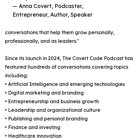
— Anna Covert, Podcaster,
Entrepreneur, Author, Speaker
conversations that help them grow personally,
professionally, and as leaders."
Since its launch in 2024, The Covert Code Podcast has
featured hundreds of conversations covering topics
including:
• Artificial Intelligence and emerging technologies
• Digital marketing and branding
• Entrepreneurship and business growth
• Leadership and organizational culture
• Publishing and personal branding
• Finance and investing
• Healthcare innovation