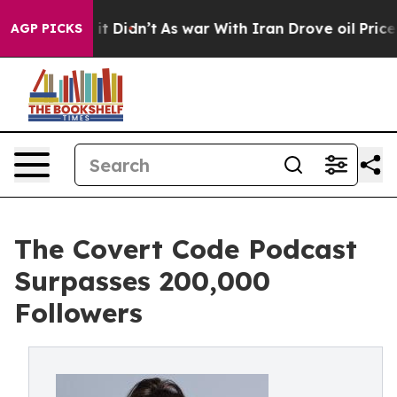
l, it Didn’t
As war With Iran Drove oil Prices Higher
AGP PICKS
The Covert Code Podcast
Surpasses 200,000
Followers