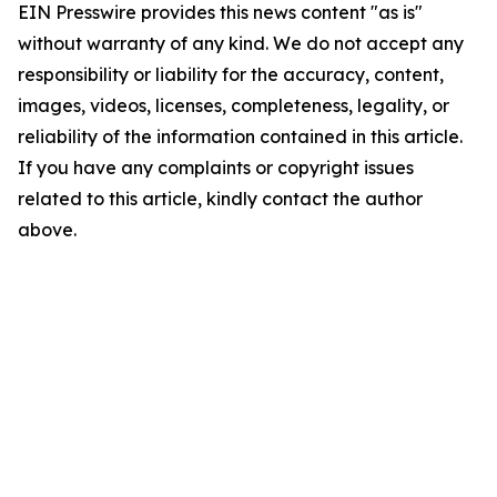
EIN Presswire provides this news content "as is"
without warranty of any kind. We do not accept any
responsibility or liability for the accuracy, content,
images, videos, licenses, completeness, legality, or
reliability of the information contained in this article.
If you have any complaints or copyright issues
related to this article, kindly contact the author
above.