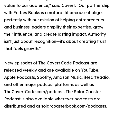
value to our audience," said Covert. "Our partnership
with Forbes Books is a natural fit because it aligns
perfectly with our mission of helping entrepreneurs
and business leaders amplify their expertise, grow
their influence, and create lasting impact. Authority
isn't just about recognition—it's about creating trust
that fuels growth."
New episodes of The Covert Code Podcast are
released weekly and are available on YouTube,
Apple Podcasts, Spotify, Amazon Music, iHeartRadio,
and other major podcast platforms as well as
TheCovertCode.com/podcast. The Solar Coaster
Podcast is also available wherever podcasts are
distributed and at solarcoasterbook.com/podcasts.