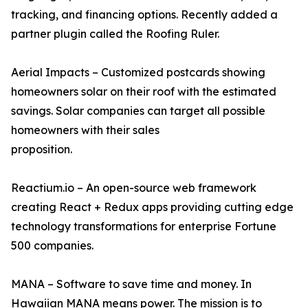
tracking, and financing options. Recently added a
partner plugin called the Roofing Ruler.
Aerial Impacts – Customized postcards showing
homeowners solar on their roof with the estimated
savings. Solar companies can target all possible
homeowners with their sales
proposition.
Reactium.io – An open-source web framework
creating React + Redux apps providing cutting edge
technology transformations for enterprise Fortune
500 companies.
MANA – Software to save time and money. In
Hawaiian MANA means power. The mission is to