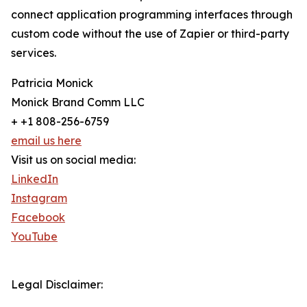
connect application programming interfaces through
custom code without the use of Zapier or third-party
services.
Patricia Monick
Monick Brand Comm LLC
+ +1 808-256-6759
email us here
Visit us on social media:
LinkedIn
Instagram
Facebook
YouTube
Legal Disclaimer: