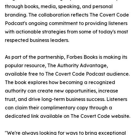
through books, media, speaking, and personal
branding. The collaboration reflects The Covert Code
Podcast's ongoing commitment to providing listeners
with actionable strategies from some of today's most
respected business leaders.
As part of the partnership, Forbes Books is making its
popular resource, The Authority Advantage,
available free to The Covert Code Podcast audience.
The book explores how becoming a recognized
authority can create new opportunities, increase
trust, and drive long-term business success. Listeners
can claim their complimentary copy through a
dedicated link available on The Covert Code website.
"We're always looking for ways to bring exceptional