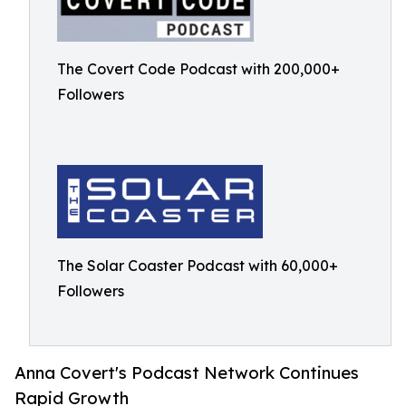
The Covert Code Podcast with 200,000+
Followers
The Solar Coaster Podcast with 60,000+
Followers
Anna Covert's Podcast Network Continues
Rapid Growth