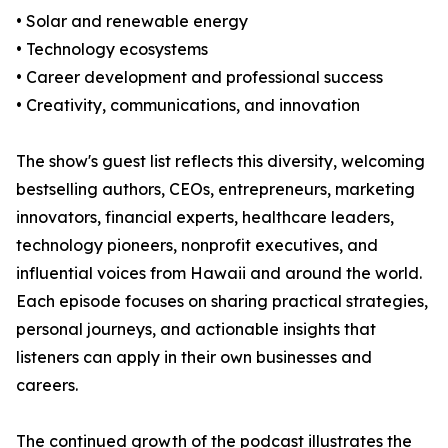
• Solar and renewable energy
• Technology ecosystems
• Career development and professional success
• Creativity, communications, and innovation
The show's guest list reflects this diversity, welcoming
bestselling authors, CEOs, entrepreneurs, marketing
innovators, financial experts, healthcare leaders,
technology pioneers, nonprofit executives, and
influential voices from Hawaii and around the world.
Each episode focuses on sharing practical strategies,
personal journeys, and actionable insights that
listeners can apply in their own businesses and
careers.
The continued growth of the podcast illustrates the