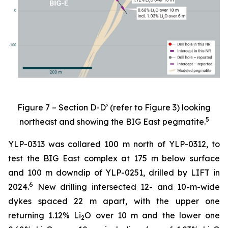
Figure 7 – Section D-D’ (refer to Figure 3) looking
5
northeast and showing the BIG East pegmatite.
YLP-0313 was collared 100 m north of YLP-0312, to
test the BIG East complex at 175 m below surface
and 100 m downdip of YLP-0251, drilled by LIFT in
6
2024.
New drilling intersected 12- and 10-m-wide
dykes spaced 22 m apart, with the upper one
returning 1.12% Li
O over 10 m and the lower one
2