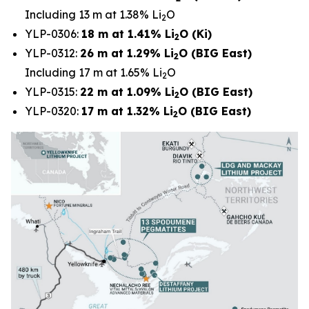
Including 13 m at 1.38% Li
O
2
YLP-0306:
18 m at 1.41% Li
O (Ki)
2
YLP-0312:
26 m at 1.29% Li
O (BIG East)
2
Including 17 m at 1.65% Li
O
2
YLP-0315:
22 m at 1.09% Li
O (BIG East)
2
YLP-0320:
17 m at 1.32% Li
O (BIG East)
2