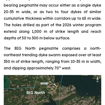
bearing pegmatite may occur either as a single dyke
20-35 m wide, or as two to four dykes of similar
cumulative thickness within corridors up to 65 m wide.
The holes drilled as part of the 2026 winter program
extend along 1,000 m of strike length and reach
depths of 50 to 300 m below surface.
The BIG North pegmatite comprises a north-
northeast trending dyke swarm exposed over at least
350 m of strike length, ranging from 10-35 m in width,
and dipping approximately 70° west.