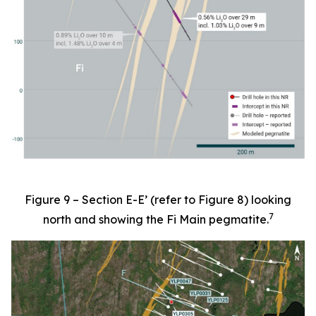
Figure 9 – Section E-E’ (refer to Figure 8) looking
7
north and showing the Fi Main pegmatite.