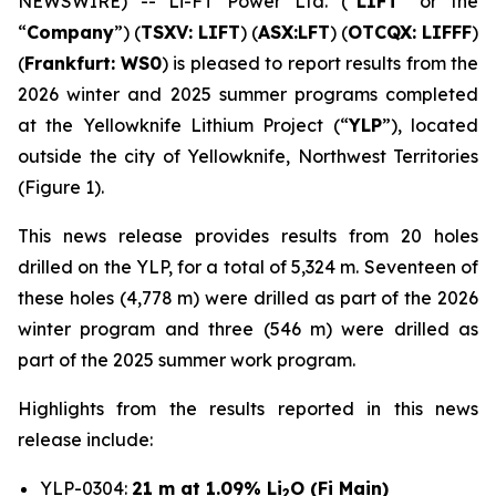
NEWSWIRE) -- Li-FT Power Ltd. (“
LIFT
” or the
“
Company
”) (
TSXV: LIFT
) (
ASX:LFT
) (
OTCQX: LIFFF
)
(
Frankfurt:
WS0
) is pleased to report results from the
2026 winter and 2025 summer programs completed
at the Yellowknife Lithium Project (“
YLP
”), located
outside the city of Yellowknife, Northwest Territories
(Figure 1).
This news release provides results from 20 holes
drilled on the YLP, for a total of 5,324 m. Seventeen of
these holes (4,778 m) were drilled as part of the 2026
winter program and three (546 m) were drilled as
part of the 2025 summer work program.
Highlights from the results reported in this news
release include:
YLP-0304:
21 m at 1.09% Li
O (Fi Main)
2