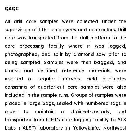
QAQC
All drill core samples were collected under the
supervision of LIFT employees and contractors. Drill
core was transported from the drill platform to the
core processing facility where it was logged,
photographed, and split by diamond saw prior to
being sampled. Samples were then bagged, and
blanks and certified reference materials were
inserted at regular intervals. Field duplicates
consisting of quarter-cut core samples were also
included in the sample runs. Groups of samples were
placed in large bags, sealed with numbered tags in
order to maintain a chain-of-custody, and
transported from LIFT’s core logging facility to ALS
Labs (“ALS”) laboratory in Yellowknife, Northwest