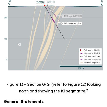
Figure 13 – Section G-G’ (refer to Figure 12) looking
9
north and showing the Ki pegmatite.
General Statements