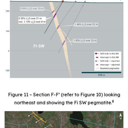
Figure 11 – Section F-F’ (refer to Figure 10) looking
8
northeast and showing the Fi SW pegmatite.