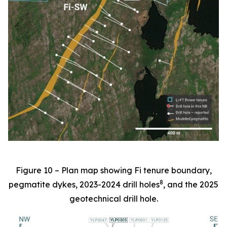
Figure 10 – Plan map showing Fi tenure boundary,
8
pegmatite dykes, 2023-2024 drill holes
, and the 2025
geotechnical drill hole.