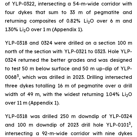
of YLP-0322, intersecting a 54-m-wide corridor with
four dykes that sum to 33 m of pegmatite and
returning composites of 0.82% Li
O over 6 m and
2
1.30% Li
O over 1 m (Appendix 1).
2
YLP-0318 and 0324 were drilled on a section 100 m
north of the section with YLP-0321 to 0323. Hole YLP-
0324 returned the better grades and was designed
to test 50 m below surface and 50 m up-dip of YLP-
3
0068
, which was drilled in 2023. Drilling intersected
three dykes totalling 16 m of pegmatite over a drill
width of 49 m, with the widest returning 1.04% Li
O
2
over 11 m (Appendix 1).
YLP-0318 was drilled 250 m downdip of YLP-0324
3
and 100 m downdip of 2023 drill hole YLP-0101
,
intersecting a 92-m-wide corridor with nine dykes