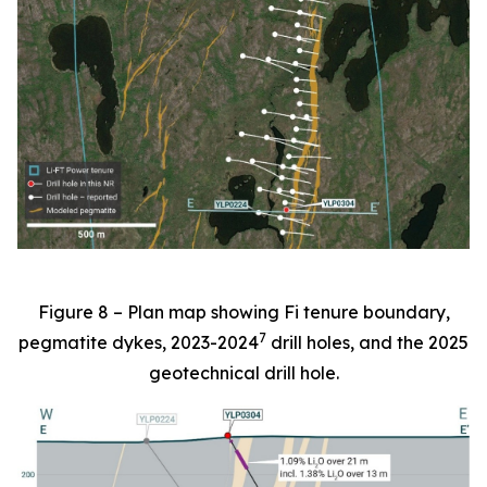
Figure 8 – Plan map showing Fi tenure boundary,
7
pegmatite dykes, 2023-2024
drill holes, and the 2025
geotechnical drill hole.