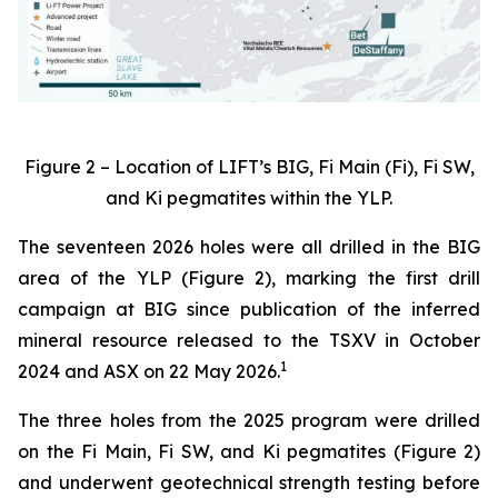
Figure 2 – Location of LIFT’s BIG, Fi Main (Fi), Fi SW,
and Ki pegmatites within the YLP.
The seventeen 2026 holes were all drilled in the BIG
area of the YLP (Figure 2), marking the first drill
campaign at BIG since publication of the inferred
mineral resource released to the TSXV in October
1
2024 and ASX on 22 May 2026.
The three holes from the 2025 program were drilled
on the Fi Main, Fi SW, and Ki pegmatites (Figure 2)
and underwent geotechnical strength testing before