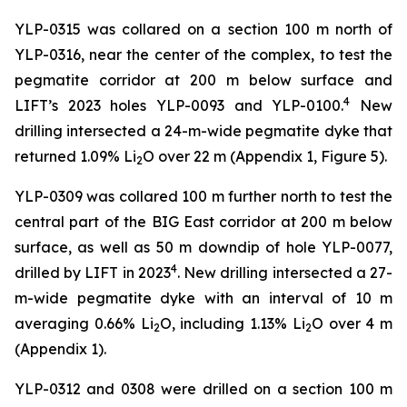
YLP-0315 was collared on a section 100 m north of
YLP-0316, near the center of the complex, to test the
pegmatite corridor at 200 m below surface and
4
LIFT’s 2023 holes YLP-0093 and YLP-0100.
New
drilling intersected a 24-m-wide pegmatite dyke that
returned 1.09% Li
O over 22 m (Appendix 1, Figure 5).
2
YLP-0309 was collared 100 m further north to test the
central part of the BIG East corridor at 200 m below
surface, as well as 50 m downdip of hole YLP-0077,
4
drilled by LIFT in 2023
. New drilling intersected a 27-
m-wide pegmatite dyke with an interval of 10 m
averaging 0.66% Li
O, including 1.13% Li
O over 4 m
2
2
(Appendix 1).
YLP-0312 and 0308 were drilled on a section 100 m