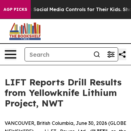
l Media Controls for Their Kids. Should the US?
The Pe
AGP PICKS
LIFT Reports Drill Results
from Yellowknife Lithium
Project, NWT
VANCOUVER, British Columbia, June 30, 2026 (GLOBE