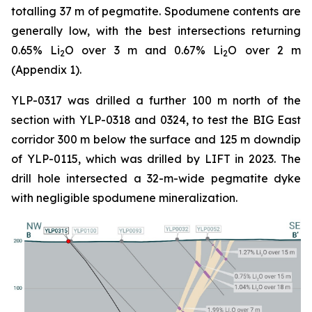
totalling 37 m of pegmatite. Spodumene contents are
generally low, with the best intersections returning
0.65% Li
O over 3 m and 0.67% Li
O over 2 m
2
2
(Appendix 1).
YLP-0317 was drilled a further 100 m north of the
section with YLP-0318 and 0324, to test the BIG East
corridor 300 m below the surface and 125 m downdip
of YLP-0115, which was drilled by LIFT in 2023. The
drill hole intersected a 32-m-wide pegmatite dyke
with negligible spodumene mineralization.