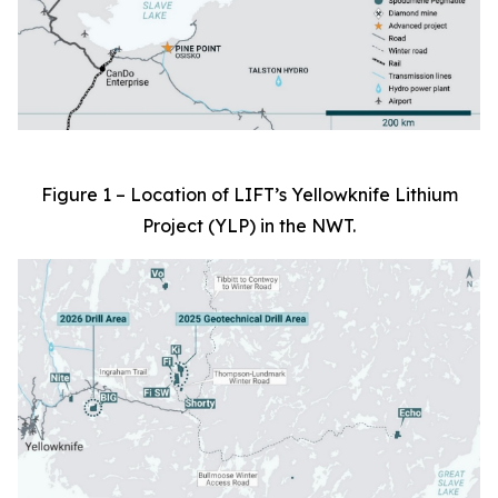
Figure 1 – Location of LIFT’s Yellowknife Lithium
Project (YLP) in the NWT.