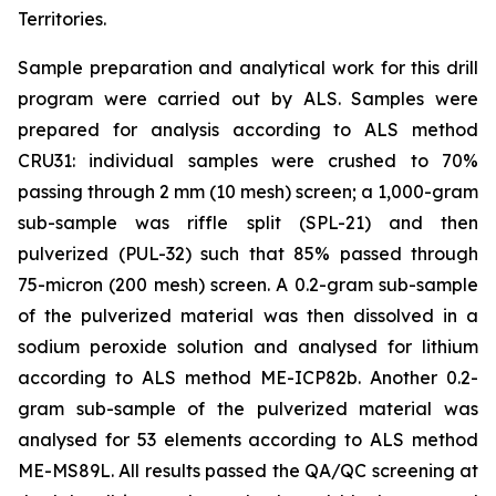
Territories.
Sample preparation and analytical work for this drill
program were carried out by ALS. Samples were
prepared for analysis according to ALS method
CRU31: individual samples were crushed to 70%
passing through 2 mm (10 mesh) screen; a 1,000-gram
sub-sample was riffle split (SPL-21) and then
pulverized (PUL-32) such that 85% passed through
75-micron (200 mesh) screen. A 0.2-gram sub-sample
of the pulverized material was then dissolved in a
sodium peroxide solution and analysed for lithium
according to ALS method ME-ICP82b. Another 0.2-
gram sub-sample of the pulverized material was
analysed for 53 elements according to ALS method
ME-MS89L. All results passed the QA/QC screening at