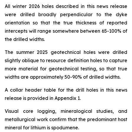
All winter 2026 holes described in this news release
were drilled broadly perpendicular to the dyke
orientation so that the true thickness of reported
intercepts will range somewhere between 65-100% of
the drilled widths.
The summer 2025 geotechnical holes were drilled
slightly oblique to resource definition holes to capture
more material for geotechnical testing, so that true
widths are approximately 50-90% of drilled widths.
A collar header table for the drill holes in this news
release is provided in Appendix 1.
Visual core logging, mineralogical studies, and
metallurgical work confirm that the predominant host
mineral for lithium is spodumene.