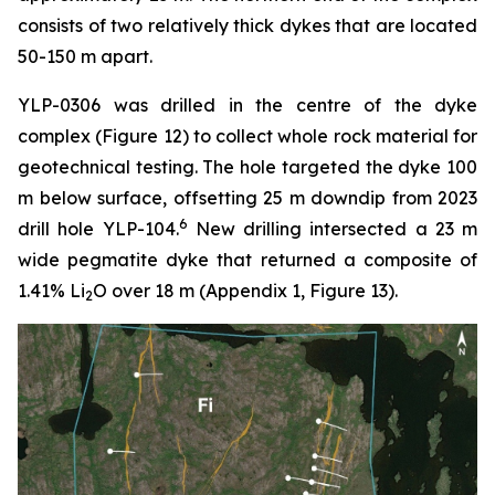
consists of two relatively thick dykes that are located
50-150 m apart.
YLP-0306 was drilled in the centre of the dyke
complex (Figure 12) to collect whole rock material for
geotechnical testing. The hole targeted the dyke 100
m below surface, offsetting 25 m downdip from 2023
6
drill hole YLP-104.
New drilling intersected a 23 m
wide pegmatite dyke that returned a composite of
1.41% Li
O over 18 m (Appendix 1, Figure 13).
2