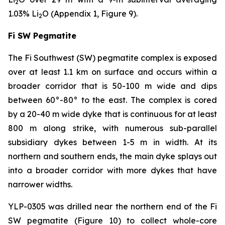
2
1.03% Li
O (Appendix 1, Figure 9).
2
Fi SW Pegmatite
The Fi Southwest (SW) pegmatite complex is exposed
over at least 1.1 km on surface and occurs within a
broader corridor that is 50-100 m wide and dips
between 60°-80° to the east. The complex is cored
by a 20-40 m wide dyke that is continuous for at least
800 m along strike, with numerous sub-parallel
subsidiary dykes between 1-5 m in width. At its
northern and southern ends, the main dyke splays out
into a broader corridor with more dykes that have
narrower widths.
YLP-0305 was drilled near the northern end of the Fi
SW pegmatite (Figure 10) to collect whole-core