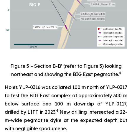
Figure 5 – Section B-B’ (refer to Figure 3) looking
4
northeast and showing the BIG East pegmatite.
Holes YLP-0316 was collared 100 m north of YLP-0317
to test the BIG East complex at approximately 300 m
below surface and 100 m downdip of YLP-0117,
4
drilled by LIFT in 2023.
New drilling intersected a 22-
m-wide pegmatite dyke at the expected depth but
with negligible spodumene.