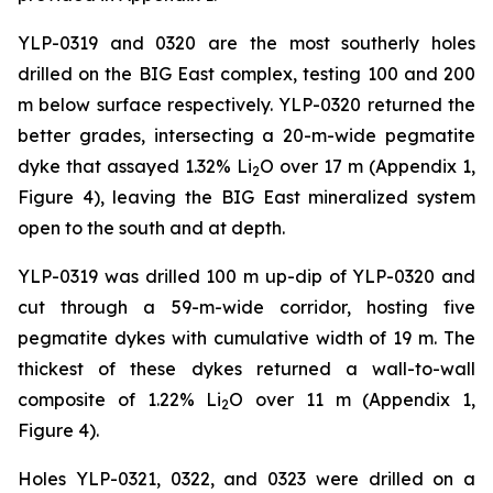
YLP-0319 and 0320 are the most southerly holes
drilled on the BIG East complex, testing 100 and 200
m below surface respectively. YLP-0320 returned the
better grades, intersecting a 20-m-wide pegmatite
dyke that assayed 1.32% Li
O over 17 m (Appendix 1,
2
Figure 4), leaving the BIG East mineralized system
open to the south and at depth.
YLP-0319 was drilled 100 m up-dip of YLP-0320 and
cut through a 59-m-wide corridor, hosting five
pegmatite dykes with cumulative width of 19 m. The
thickest of these dykes returned a wall-to-wall
composite of 1.22% Li
O over 11 m (Appendix 1,
2
Figure 4).
Holes YLP-0321, 0322, and 0323 were drilled on a