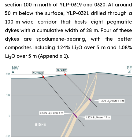
section 100 m north of YLP-0319 and 0320. At around
50 m below the surface, YLP-0321 drilled through a
100-m-wide corridor that hosts eight pegmatite
dykes with a cumulative width of 28 m. Four of these
dykes are spodumene-bearing, with the better
composites including 1.24% Li
O over 5 m and 1.08%
2
Li
O over 5 m (Appendix 1).
2