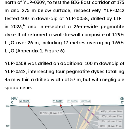
north of YLP-0309, to test the BIG East corridor at 175
m and 275 m below surface, respectively. YLP-0312
tested 100 m down-dip of YLP-0058, drilled by LIFT
4
in 2023,
and intersected a 26-m-wide pegmatite
dyke that returned a wall-to-wall composite of 1.29%
Li
O over 26 m, including 17 metres averaging 1.65%
2
Li
O (Appendix 1, Figure 6).
2
YLP-0308 was drilled an additional 100 m downdip of
YLP-0312, intersecting four pegmatite dykes totalling
45 m within a drilled width of 57 m, but with negligible
spodumene.