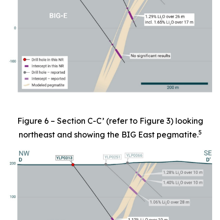
Figure 6 – Section C-C’ (refer to Figure 3) looking
5
northeast and showing the BIG East pegmatite.