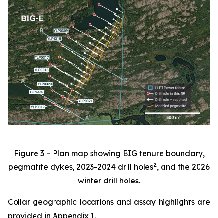
Figure 3 – Plan map showing BIG tenure boundary,
2
pegmatite dykes, 2023-2024 drill holes
, and the 2026
winter drill holes.
Collar geographic locations and assay highlights are
provided in Appendix 1.