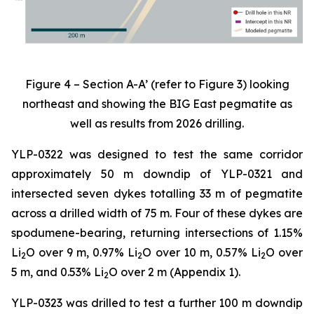
Figure 4 – Section A-A’ (refer to Figure 3) looking
northeast and showing the BIG East pegmatite as
well as results from 2026 drilling.
YLP-0322 was designed to test the same corridor
approximately 50 m downdip of YLP-0321 and
intersected seven dykes totalling 33 m of pegmatite
across a drilled width of 75 m. Four of these dykes are
spodumene-bearing, returning intersections of 1.15%
Li
O over 9 m, 0.97% Li
O over 10 m, 0.57% Li
O over
2
2
2
5 m, and 0.53% Li
O over 2 m (Appendix 1).
2
YLP-0323 was drilled to test a further 100 m downdip