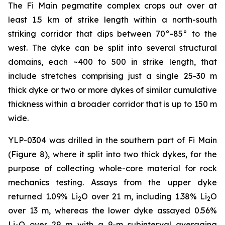
The Fi Main pegmatite complex crops out over at
least 1.5 km of strike length within a north-south
striking corridor that dips between 70°-85° to the
west. The dyke can be split into several structural
domains, each ~400 to 500 in strike length, that
include stretches comprising just a single 25-30 m
thick dyke or two or more dykes of similar cumulative
thickness within a broader corridor that is up to 150 m
wide.
YLP-0304 was drilled in the southern part of Fi Main
(Figure 8), where it split into two thick dykes, for the
purpose of collecting whole-core material for rock
mechanics testing. Assays from the upper dyke
returned 1.09% Li
O over 21 m, including 1.38% Li
O
2
2
over 13 m, whereas the lower dyke assayed 0.56%
Li
O over 29 m with a 9-m subinterval averaging