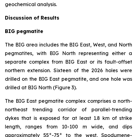
geochemical analysis.
Discussion of Results
BIG pegmatite
The BIG area includes the BIG East, West, and North
pegmatites, with BIG North representing either a
separate complex from BIG East or its fault-offset
northern extension. Sixteen of the 2026 holes were
drilled on the BIG East pegmatite, and one hole was
drilled at BIG North (Figure 3).
The BIG East pegmatite complex comprises a north-
northeast trending corridor of parallel-trending
dykes that is exposed for at least 1.8 km of strike
length, ranges from 10-100 m wide, and dips
approximately 55°-75° to the west. Spodumene-