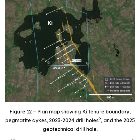
Figure 12 – Plan map showing Ki tenure boundary,
9
pegmatite dykes, 2023-2024 drill holes
, and the 2025
geotechnical drill hole.