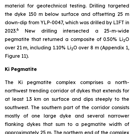
material for geotechnical testing. Drilling targeted
the dyke 150 m below surface and offsetting 25 m
down-dip from YLP-0047, which was drilled by LIFT in
6
2023.
New drilling intersected a 25-m-wide
pegmatite that returned a composite of 0.50% Li
O
2
over 21 m, including 1.10% Li
O over 8 m (Appendix 1,
2
Figure 11).
Ki Pegmatite
The Ki pegmatite complex comprises a north-
northwest trending corridor of dykes that extends for
at least 1.3 km on surface and dips steeply to the
southwest. The southern part of the corridor consists
mostly of one large dyke and several narrower
flanking dykes that sum to a pegmatite width of
approximately 25 m. The northern end of the complex