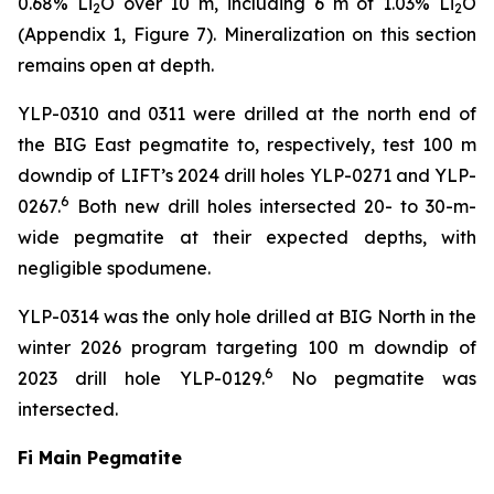
0.68% Li
O over 10 m, including 6 m of 1.03% Li
O
2
2
(Appendix 1, Figure 7). Mineralization on this section
remains open at depth.
YLP-0310 and 0311 were drilled at the north end of
the BIG East pegmatite to, respectively, test 100 m
downdip of LIFT’s 2024 drill holes YLP-0271 and YLP-
6
0267.
Both new drill holes intersected 20- to 30-m-
wide pegmatite at their expected depths, with
negligible spodumene.
YLP-0314 was the only hole drilled at BIG North in the
winter 2026 program targeting 100 m downdip of
6
2023 drill hole YLP-0129.
No pegmatite was
intersected.
Fi Main Pegmatite