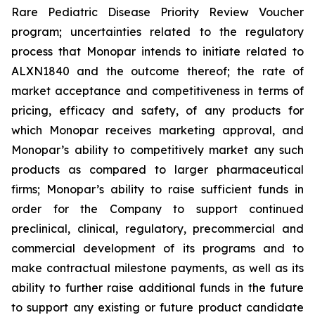
Rare Pediatric Disease Priority Review Voucher
program; uncertainties related to the regulatory
process that Monopar intends to initiate related to
ALXN1840 and the outcome thereof; the rate of
market acceptance and competitiveness in terms of
pricing, efficacy and safety, of any products for
which Monopar receives marketing approval, and
Monopar’s ability to competitively market any such
products as compared to larger pharmaceutical
firms; Monopar’s ability to raise sufficient funds in
order for the Company to support continued
preclinical, clinical, regulatory, precommercial and
commercial development of its programs and to
make contractual milestone payments, as well as its
ability to further raise additional funds in the future
to support any existing or future product candidate