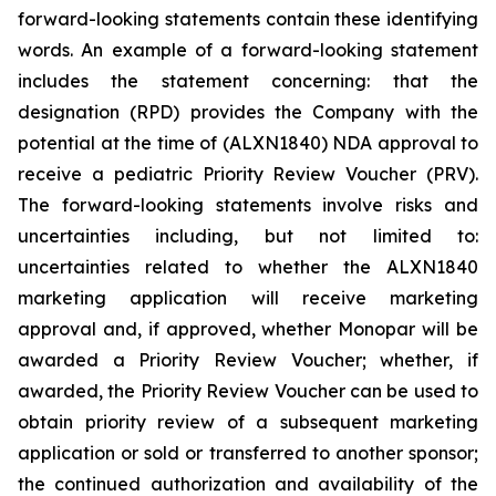
forward-looking statements contain these identifying
words. An example of a forward-looking statement
includes the statement concerning: that the
designation (RPD) provides the Company with the
potential at the time of (ALXN1840) NDA approval to
receive a pediatric Priority Review Voucher (PRV).
The forward-looking statements involve risks and
uncertainties including, but not limited to:
uncertainties related to whether the ALXN1840
marketing application will receive marketing
approval and, if approved, whether Monopar will be
awarded a Priority Review Voucher; whether, if
awarded, the Priority Review Voucher can be used to
obtain priority review of a subsequent marketing
application or sold or transferred to another sponsor;
the continued authorization and availability of the