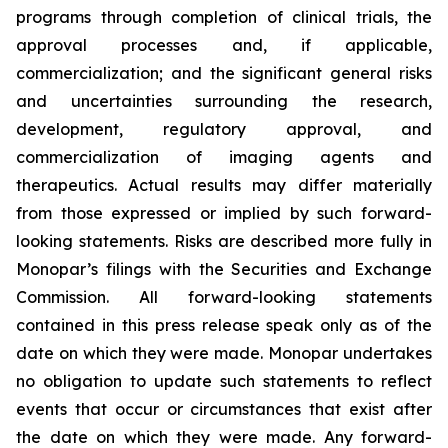
programs through completion of clinical trials, the
approval processes and, if applicable,
commercialization; and the significant general risks
and uncertainties surrounding the research,
development, regulatory approval, and
commercialization of imaging agents and
therapeutics. Actual results may differ materially
from those expressed or implied by such forward-
looking statements. Risks are described more fully in
Monopar’s filings with the Securities and Exchange
Commission. All forward-looking statements
contained in this press release speak only as of the
date on which they were made. Monopar undertakes
no obligation to update such statements to reflect
events that occur or circumstances that exist after
the date on which they were made. Any forward-