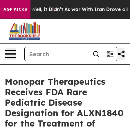
0%. Well, it Didn’t
As war With Iran Drove oil Price
AGP PICKS
Monopar Therapeutics
Receives FDA Rare
Pediatric Disease
Designation for ALXN1840
for the Treatment of