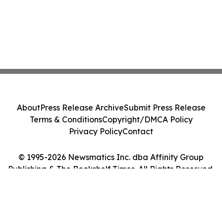
About
Press Release Archive
Submit Press Release
Terms & Conditions
Copyright/DMCA Policy
Privacy Policy
Contact
© 1995-2026 Newsmatics Inc. dba Affinity Group
Publishing & The Bookshelf Times. All Rights Reserved.
Cookie Settings / Your Privacy Choices