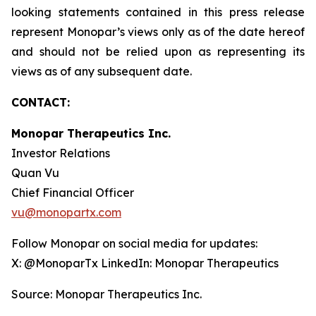
looking statements contained in this press release
represent Monopar’s views only as of the date hereof
and should not be relied upon as representing its
views as of any subsequent date.
CONTACT:
Monopar Therapeutics Inc.
Investor Relations
Quan Vu
Chief Financial Officer
vu@monopartx.com
Follow Monopar on social media for updates:
X: @MonoparTx LinkedIn: Monopar Therapeutics
Source: Monopar Therapeutics Inc.