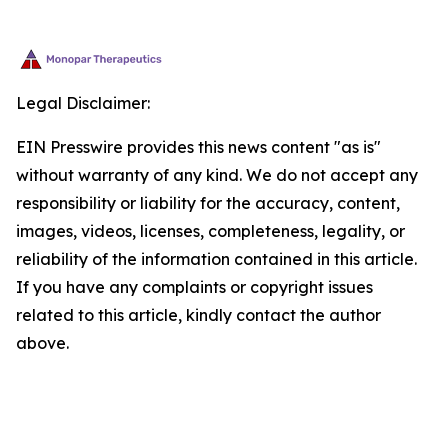
Legal Disclaimer:
EIN Presswire provides this news content "as is"
without warranty of any kind. We do not accept any
responsibility or liability for the accuracy, content,
images, videos, licenses, completeness, legality, or
reliability of the information contained in this article.
If you have any complaints or copyright issues
related to this article, kindly contact the author
above.