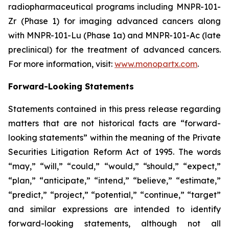
radiopharmaceutical programs including MNPR-101-
Zr (Phase 1) for imaging advanced cancers along
with MNPR-101-Lu (Phase 1a) and MNPR-101-Ac (late
preclinical) for the treatment of advanced cancers.
For more information, visit:
www.monopartx.com
.
Forward-Looking Statements
Statements contained in this press release regarding
matters that are not historical facts are “forward-
looking statements” within the meaning of the Private
Securities Litigation Reform Act of 1995. The words
“may,” “will,” “could,” “would,” “should,” “expect,”
“plan,” “anticipate,” “intend,” “believe,” “estimate,”
“predict,” “project,” “potential,” “continue,” “target”
and similar expressions are intended to identify
forward-looking statements, although not all