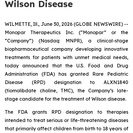
Wilson Disease
WILMETTE, Ill., June 30, 2026 (GLOBE NEWSWIRE) --
Monopar Therapeutics Inc. (“Monopar” or the
“Company”) (Nasdaq: MNPR), a clinical-stage
biopharmaceutical company developing innovative
treatments for patients with unmet medical needs,
today announced that the U.S. Food and Drug
Administration (FDA) has granted Rare Pediatric
Disease (RPD) designation to ALXN1840
(tiomolibdate choline, TMC), the Company’s late-
stage candidate for the treatment of Wilson disease.
The FDA grants RPD designation to therapies
intended to treat serious or life-threatening diseases
that primarily affect children from birth to 18 years of