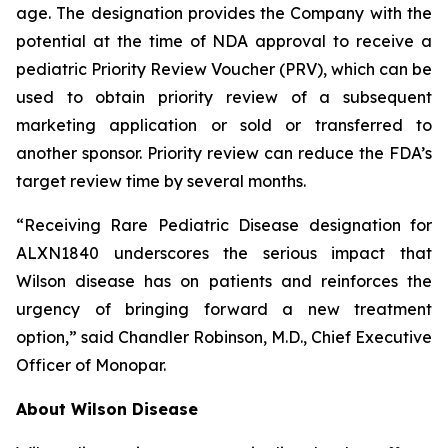
age. The designation provides the Company with the
potential at the time of NDA approval to receive a
pediatric Priority Review Voucher (PRV), which can be
used to obtain priority review of a subsequent
marketing application or sold or transferred to
another sponsor. Priority review can reduce the FDA’s
target review time by several months.
“Receiving Rare Pediatric Disease designation for
ALXN1840 underscores the serious impact that
Wilson disease has on patients and reinforces the
urgency of bringing forward a new treatment
option,” said Chandler Robinson, M.D., Chief Executive
Officer of Monopar.
About Wilson Disease