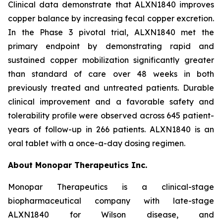
Clinical data demonstrate that ALXN1840 improves
copper balance by increasing fecal copper excretion.
In the Phase 3 pivotal trial, ALXN1840 met the
primary endpoint by demonstrating rapid and
sustained copper mobilization significantly greater
than standard of care over 48 weeks in both
previously treated and untreated patients. Durable
clinical improvement and a favorable safety and
tolerability profile were observed across 645 patient-
years of follow-up in 266 patients. ALXN1840 is an
oral tablet with a once-a-day dosing regimen.
About Monopar Therapeutics Inc.
Monopar Therapeutics is a clinical-stage
biopharmaceutical company with late-stage
ALXN1840 for Wilson disease, and