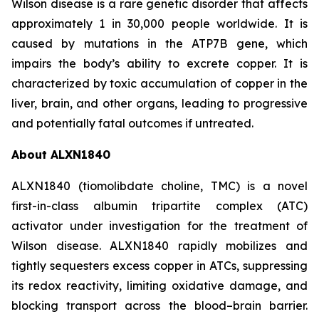
Wilson disease is a rare genetic disorder that affects
approximately 1 in 30,000 people worldwide. It is
caused by mutations in the ATP7B gene, which
impairs the body’s ability to excrete copper. It is
characterized by toxic accumulation of copper in the
liver, brain, and other organs, leading to progressive
and potentially fatal outcomes if untreated.
About ALXN1840
ALXN1840 (tiomolibdate choline, TMC) is a novel
first-in-class albumin tripartite complex (ATC)
activator under investigation for the treatment of
Wilson disease. ALXN1840 rapidly mobilizes and
tightly sequesters excess copper in ATCs, suppressing
its redox reactivity, limiting oxidative damage, and
blocking transport across the blood–brain barrier.