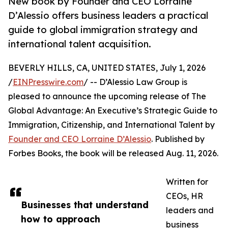
New book by Founder and CEO Lorraine
D’Alessio offers business leaders a practical
guide to global immigration strategy and
international talent acquisition.
BEVERLY HILLS, CA, UNITED STATES, July 1, 2026
/
EINPresswire.com
/ -- D’Alessio Law Group is
pleased to announce the upcoming release of The
Global Advantage: An Executive’s Strategic Guide to
Immigration, Citizenship, and International Talent by
Founder and CEO Lorraine D’Alessio
. Published by
Forbes Books, the book will be released Aug. 11, 2026.
Written for
CEOs, HR
Businesses that understand
leaders and
how to approach
business