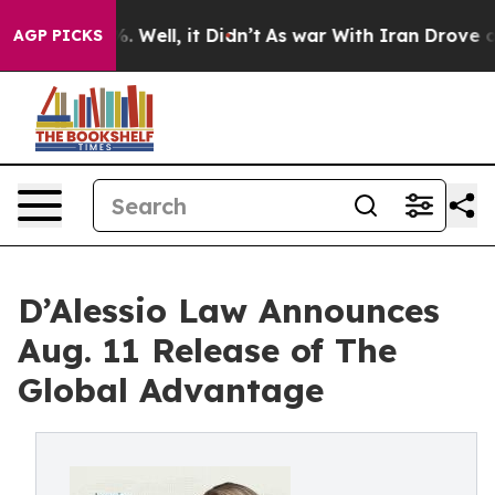
nd 40%. Well, it Didn’t
As war With Iran Drove oil Pr
AGP PICKS
D’Alessio Law Announces
Aug. 11 Release of The
Global Advantage