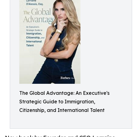
The Global Advantage: An Executive's
Strategic Guide to Immigration,
Citizenship, and International Talent