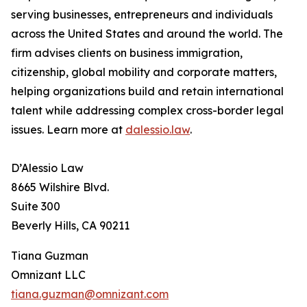
serving businesses, entrepreneurs and individuals
across the United States and around the world. The
firm advises clients on business immigration,
citizenship, global mobility and corporate matters,
helping organizations build and retain international
talent while addressing complex cross-border legal
issues. Learn more at
dalessio.law
.
D’Alessio Law
8665 Wilshire Blvd.
Suite 300
Beverly Hills, CA 90211
Tiana Guzman
Omnizant LLC
tiana.guzman@omnizant.com