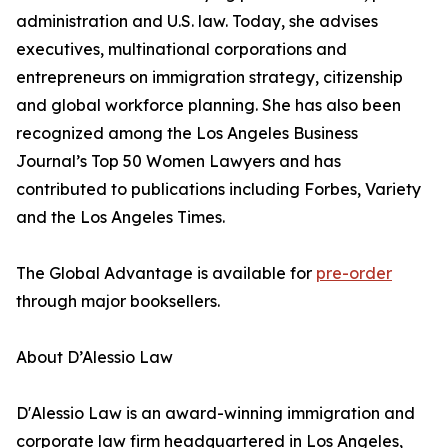
administration and U.S. law. Today, she advises
executives, multinational corporations and
entrepreneurs on immigration strategy, citizenship
and global workforce planning. She has also been
recognized among the Los Angeles Business
Journal’s Top 50 Women Lawyers and has
contributed to publications including Forbes, Variety
and the Los Angeles Times.
The Global Advantage is available for
pre-order
through major booksellers.
About D’Alessio Law
D'Alessio Law is an award-winning immigration and
corporate law firm headquartered in Los Angeles,