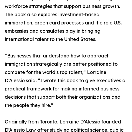
workforce strategies that support business growth.
The book also explores investment-based
immigration, green card processes and the role U.S.
embassies and consulates play in bringing
international talent to the United States.
“Businesses that understand how to approach
immigration strategically are better positioned to
compete for the world’s top talent,” Lorraine
D’Alessio said. “I wrote this book to give executives a
practical framework for making informed business
decisions that support both their organizations and
the people they hire.”
Originally from Toronto, Lorraine D’Alessio founded
D’Alessio Law after studying political science, public