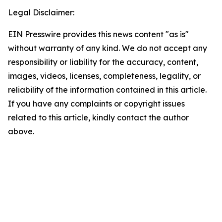
Legal Disclaimer:
EIN Presswire provides this news content "as is"
without warranty of any kind. We do not accept any
responsibility or liability for the accuracy, content,
images, videos, licenses, completeness, legality, or
reliability of the information contained in this article.
If you have any complaints or copyright issues
related to this article, kindly contact the author
above.