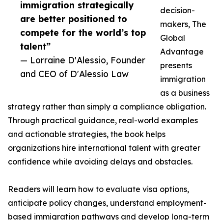
immigration strategically
decision-
are better positioned to
makers, The
compete for the world’s top
Global
talent”
Advantage
— Lorraine D'Alessio, Founder
presents
and CEO of D'Alessio Law
immigration
as a business
strategy rather than simply a compliance obligation.
Through practical guidance, real-world examples
and actionable strategies, the book helps
organizations hire international talent with greater
confidence while avoiding delays and obstacles.
Readers will learn how to evaluate visa options,
anticipate policy changes, understand employment-
based immigration pathways and develop long-term