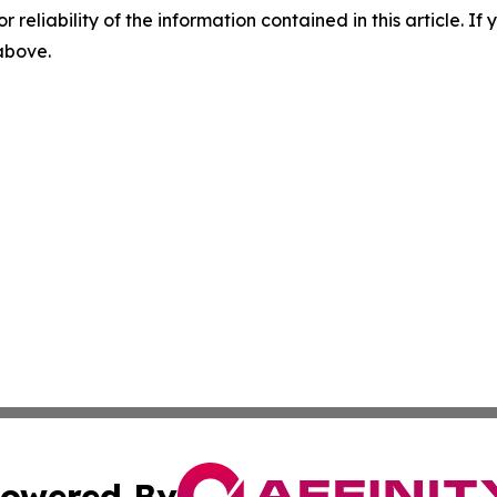
r reliability of the information contained in this article. I
 above.
owered By