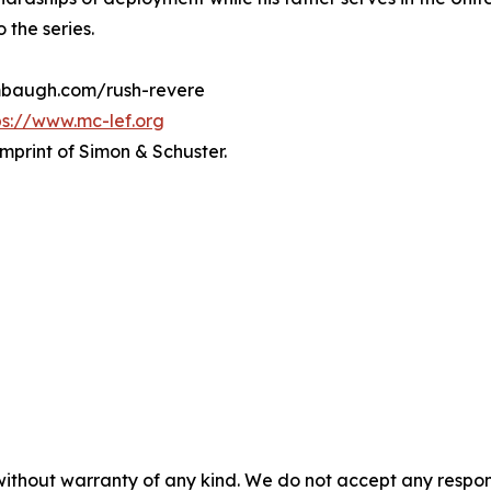
 the series.
limbaugh.com/rush-revere
ps://www.mc-lef.org
imprint of Simon & Schuster.
without warranty of any kind. We do not accept any responsib