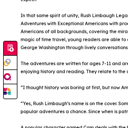
In that same spirit of unity, Rush Limbaugh Lega
Adventures with Exceptional Americans with pro
Americans of all backgrounds, covering the mir
magic of time travel, young readers are able to 
George Washington through lively conversations
The adventures are written for ages 7-11 and are
enjoying history and reading. They relate to the c
“I thought history was boring at first, but now Am
“Yes, Rush Limbaugh’s name is on the cover. So
popular adventures a chance. Since when is patrio
A popular character named Cam deals with the har