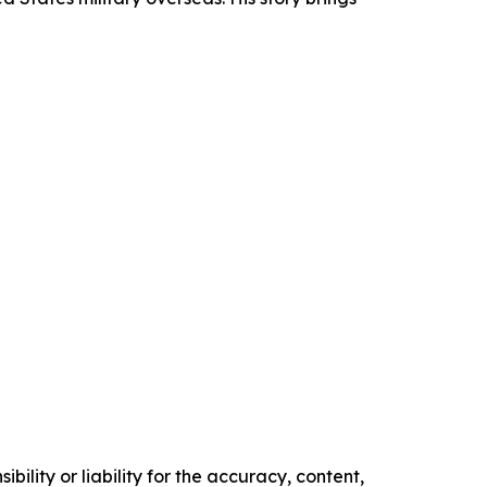
ility or liability for the accuracy, content,