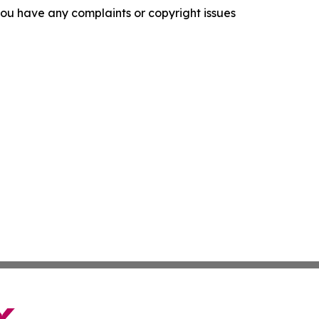
f you have any complaints or copyright issues