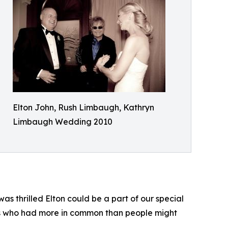
Elton John, Rush Limbaugh, Kathryn
Limbaugh Wedding 2010
s thrilled Elton could be a part of our special
nds who had more in common than people might