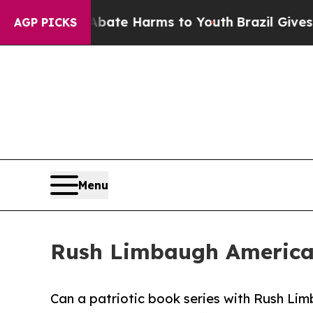
Fund to Abate Harms to Youth
Brazil Gives Parent
AGP PICKS
Menu
Rush Limbaugh American
Can a patriotic book series with Rush Limb