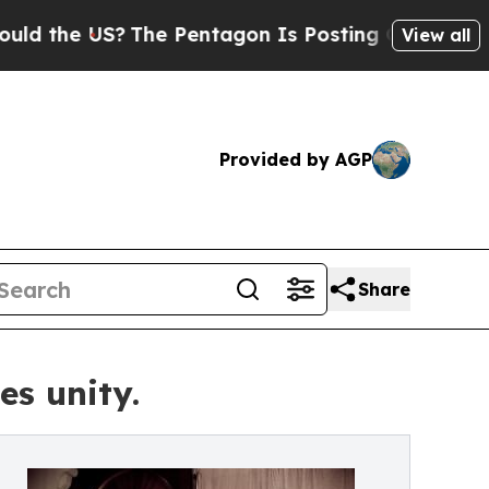
he US?
The Pentagon Is Posting Cryptic Biblical 
View all
Provided by AGP
Share
s unity.