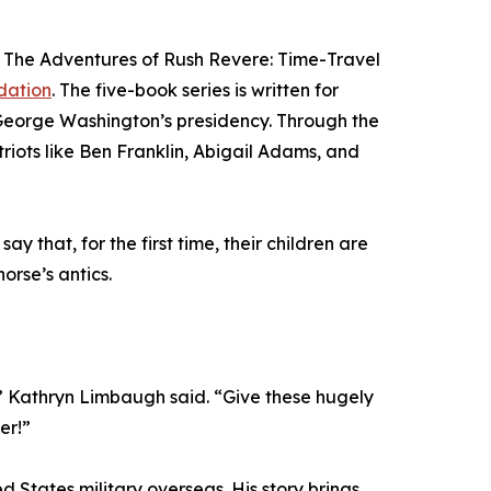
s, The Adventures of Rush Revere: Time-Travel
dation
. The five-book series is written for
 George Washington’s presidency. Through the
riots like Ben Franklin, Abigail Adams, and
that, for the first time, their children are
orse’s antics.
” Kathryn Limbaugh said. “Give these hugely
er!”
 States military overseas. His story brings