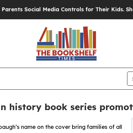
s Social Media Controls for Their Kids. Should t
 history book series promote
augh’s name on the cover bring families of all