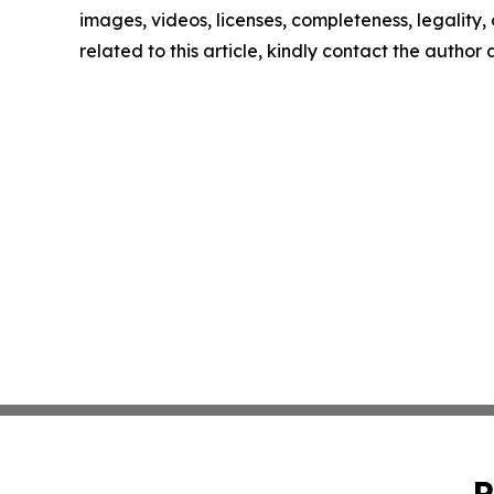
images, videos, licenses, completeness, legality, o
related to this article, kindly contact the author
P