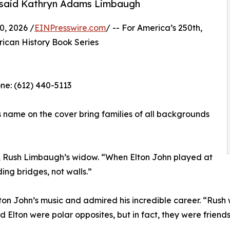
” said Kathryn Adams Limbaugh
, 2026 /
EINPresswire.com
/ -- For America’s 250th,
ican History Book Series
e: (612) 440-5113‬
s name on the cover bring families of all backgrounds
, Rush Limbaugh’s widow. “When Elton John played at
ing bridges, not walls.”
 John’s music and admired his incredible career. “Rush wa
 Elton were polar opposites, but in fact, they were frie