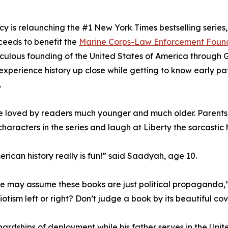
cy is relaunching the #1 New York Times bestselling serie
ceeds to benefit the
Marine Corps-Law Enforcement Foun
aculous founding of the United States of America through
experience history up close while getting to know early pat
.
 loved by readers much younger and much older. Parents say 
haracters in the series and laugh at Liberty the sarcastic h
erican history really is fun!” said Saadyah, age 10.
me may assume these books are just political propaganda,
tism left or right? Don’t judge a book by its beautiful cov
dships of deployment while his father serves in the United