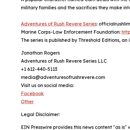
military families and the sacrifices they make into
Adventures of Rush Revere Series
: officialrush
Marine Corps-Law Enforcement Foundation:
htt
The series is published by Threshold Editions, an 
Jonathan Rogers
Adventures of Rush Revere Series LLC
+1 612-440-5113
media@adventuresofrushrevere.com
Visit us on social media:
Facebook
Other
Legal Disclaimer:
EIN Presswire provides this news content "as is" 