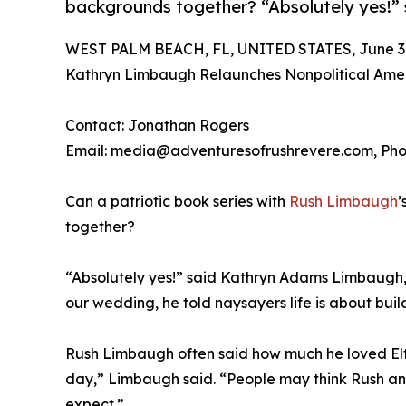
backgrounds together? “Absolutely yes!
WEST PALM BEACH, FL, UNITED STATES, June 30
Kathryn Limbaugh Relaunches Nonpolitical Amer
Contact: Jonathan Rogers
Email: media@adventuresofrushrevere.com, Phon
Can a patriotic book series with
Rush Limbaugh
’
together?
“Absolutely yes!” said Kathryn Adams Limbaugh
our wedding, he told naysayers life is about build
Rush Limbaugh often said how much he loved Elton
day,” Limbaugh said. “People may think Rush and
expect.”