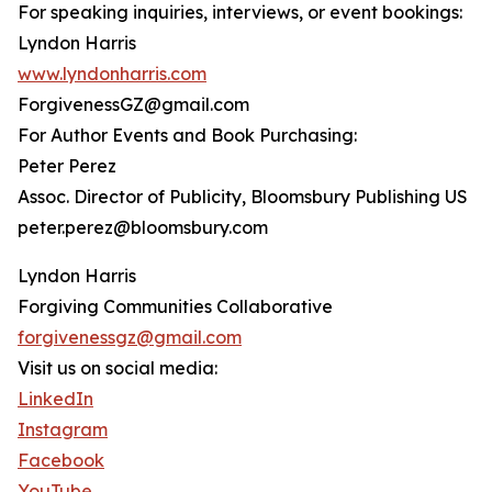
For speaking inquiries, interviews, or event bookings:
Lyndon Harris
www.lyndonharris.com
ForgivenessGZ@gmail.com
For Author Events and Book Purchasing:
Peter Perez
Assoc. Director of Publicity, Bloomsbury Publishing US
peter.perez@bloomsbury.com
Lyndon Harris
Forgiving Communities Collaborative
forgivenessgz@gmail.com
Visit us on social media:
LinkedIn
Instagram
Facebook
YouTube