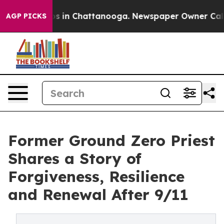
pse
Chaos in Chattanooga. Newspaper Owner Calls the
AGP PICKS
Former Ground Zero Priest
Shares a Story of
Forgiveness, Resilience
and Renewal After 9/11