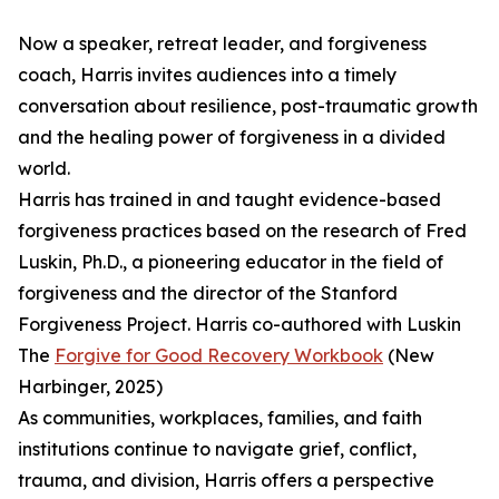
Now a speaker, retreat leader, and forgiveness
coach, Harris invites audiences into a timely
conversation about resilience, post-traumatic growth
and the healing power of forgiveness in a divided
world.
Harris has trained in and taught evidence-based
forgiveness practices based on the research of Fred
Luskin, Ph.D., a pioneering educator in the field of
forgiveness and the director of the Stanford
Forgiveness Project. Harris co-authored with Luskin
The
Forgive for Good Recovery Workbook
(New
Harbinger, 2025)
As communities, workplaces, families, and faith
institutions continue to navigate grief, conflict,
trauma, and division, Harris offers a perspective