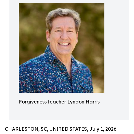
Forgiveness teacher Lyndon Harris
CHARLESTON, SC, UNITED STATES, July 1, 2026