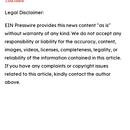
Legal Disclaimer:
EIN Presswire provides this news content "as is"
without warranty of any kind. We do not accept any
responsibility or liability for the accuracy, content,
images, videos, licenses, completeness, legality, or
reliability of the information contained in this article.
If you have any complaints or copyright issues
related to this article, kindly contact the author
above.