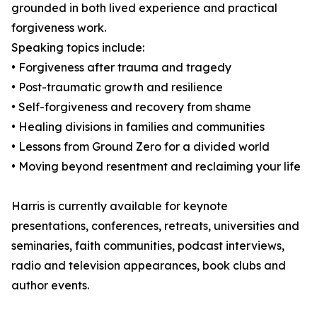
grounded in both lived experience and practical
forgiveness work.
Speaking topics include:
• Forgiveness after trauma and tragedy
• Post-traumatic growth and resilience
• Self-forgiveness and recovery from shame
• Healing divisions in families and communities
• Lessons from Ground Zero for a divided world
• Moving beyond resentment and reclaiming your life
Harris is currently available for keynote
presentations, conferences, retreats, universities and
seminaries, faith communities, podcast interviews,
radio and television appearances, book clubs and
author events.