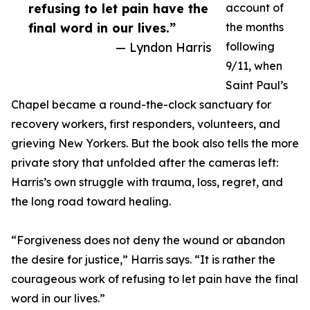
refusing to let pain have the
account of
final word in our lives.”
the months
— Lyndon Harris
following
9/11, when
Saint Paul’s
Chapel became a round-the-clock sanctuary for
recovery workers, first responders, volunteers, and
grieving New Yorkers. But the book also tells the more
private story that unfolded after the cameras left:
Harris’s own struggle with trauma, loss, regret, and
the long road toward healing.
“Forgiveness does not deny the wound or abandon
the desire for justice,” Harris says. “It is rather the
courageous work of refusing to let pain have the final
word in our lives.”