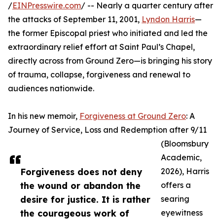
/
EINPresswire.com
/ -- Nearly a quarter century after
the attacks of September 11, 2001,
Lyndon Harris
—
the former Episcopal priest who initiated and led the
extraordinary relief effort at Saint Paul’s Chapel,
directly across from Ground Zero—is bringing his story
of trauma, collapse, forgiveness and renewal to
audiences nationwide.
In his new memoir,
Forgiveness at Ground Zero
: A
Journey of Service, Loss and Redemption after 9/11
(Bloomsbury
Academic,
Forgiveness does not deny
2026), Harris
the wound or abandon the
offers a
desire for justice. It is rather
searing
the courageous work of
eyewitness