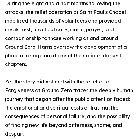
During the eight and a half months following the
attacks, the relief operation at Saint Paul’s Chapel
mobilized thousands of volunteers and provided
meals, rest, practical care, music, prayer, and
companionship to those working at and around
Ground Zero. Harris oversaw the development of a
place of refuge amid one of the nation’s darkest
chapters.
Yet the story did not end with the relief effort.
Forgiveness at Ground Zero traces the deeply human
journey that began after the public attention faded:
the emotional and spiritual costs of trauma, the
consequences of personal failure, and the possibility
of finding new life beyond bitterness, shame, and
despair.